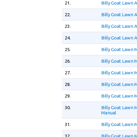
21.
Billy Goat Lawn 
22.
Billy Goat Lawn 
23.
Billy Goat Lawn 
24.
Billy Goat Lawn 
25.
Billy Goat Lawn
26.
Billy Goat Lawn
27.
Billy Goat Lawn
28.
Billy Goat Lawn
29.
Billy Goat Lawn
30.
Billy Goat Lawn
Manual
31.
Billy Goat Lawn
32.
Billy Goat Lawn