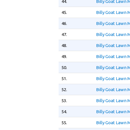
44.
Billy Goat Lawn
45.
Billy Goat Lawn
46.
Billy Goat Lawn
47.
Billy Goat Lawn
48.
Billy Goat Lawn
49.
Billy Goat Lawn
50.
Billy Goat Lawn
51.
Billy Goat Lawn
52.
Billy Goat Lawn
53.
Billy Goat Lawn
54.
Billy Goat Lawn
55.
Billy Goat Lawn