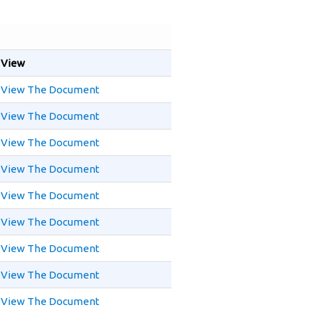
View
View The Document
View The Document
View The Document
View The Document
View The Document
View The Document
View The Document
View The Document
View The Document