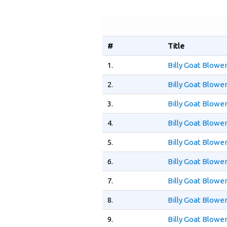
#
Title
1.
Billy Goat Blowe
2.
Billy Goat Blow
3.
Billy Goat Blow
4.
Billy Goat Blowe
5.
Billy Goat Blowe
6.
Billy Goat Blowe
7.
Billy Goat Blow
8.
Billy Goat Blow
9.
Billy Goat Blowe