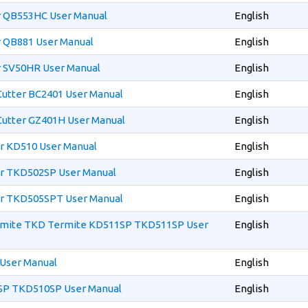
er QB553HC User Manual
English
r QB881 User Manual
English
r SV50HR User Manual
English
 Cutter BC2401 User Manual
English
 Cutter GZ401H User Manual
English
er KD510 User Manual
English
per TKD502SP User Manual
English
per TKD505SPT User Manual
English
ermite TKD Termite KD511SP TKD511SP User
English
 User Manual
English
0SP TKD510SP User Manual
English