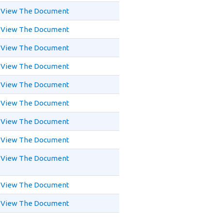
View The Document
View The Document
View The Document
View The Document
View The Document
View The Document
View The Document
View The Document
View The Document
View The Document
View The Document