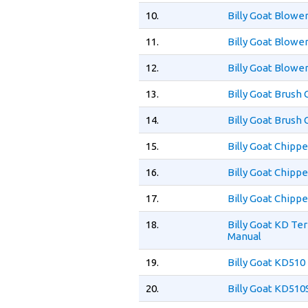
10.
Billy Goat Blow
11.
Billy Goat Blowe
12.
Billy Goat Blowe
13.
Billy Goat Brush
14.
Billy Goat Brush
15.
Billy Goat Chipp
16.
Billy Goat Chip
17.
Billy Goat Chip
18.
Billy Goat KD T
Manual
19.
Billy Goat KD510
20.
Billy Goat KD51