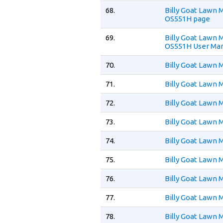
68.
Billy Goat Law
OS551H page
69.
Billy Goat Law
OS551H User Ma
70.
Billy Goat Lawn
71.
Billy Goat Lawn
72.
Billy Goat Lawn
73.
Billy Goat Lawn
74.
Billy Goat Lawn
75.
Billy Goat Lawn
76.
Billy Goat Lawn
77.
Billy Goat Lawn
78.
Billy Goat Lawn