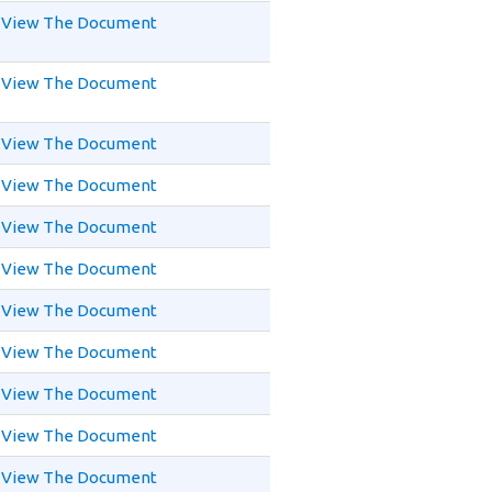
View The Document
View The Document
View The Document
View The Document
View The Document
View The Document
View The Document
View The Document
View The Document
View The Document
View The Document