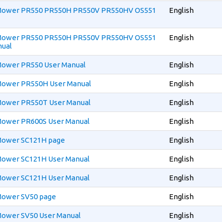
n Mower PR550 PR550H PR550V PR550HV OS551
English
n Mower PR550 PR550H PR550V PR550HV OS551
English
nual
 Mower PR550 User Manual
English
 Mower PR550H User Manual
English
 Mower PR550T User Manual
English
 Mower PR600S User Manual
English
 Mower SC121H page
English
 Mower SC121H User Manual
English
 Mower SC121H User Manual
English
 Mower SV50 page
English
 Mower SV50 User Manual
English