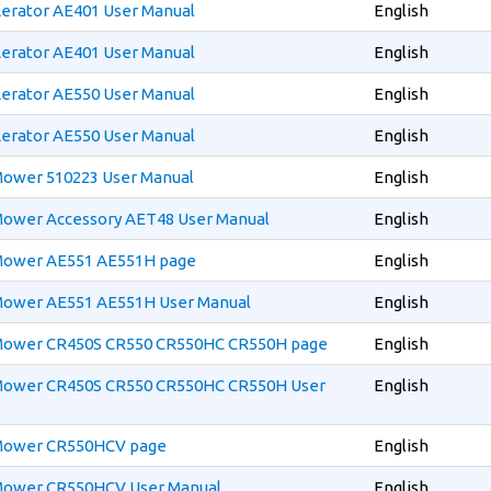
Aerator AE401 User Manual
English
Aerator AE401 User Manual
English
Aerator AE550 User Manual
English
Aerator AE550 User Manual
English
 Mower 510223 User Manual
English
 Mower Accessory AET48 User Manual
English
 Mower AE551 AE551H page
English
 Mower AE551 AE551H User Manual
English
 Mower CR450S CR550 CR550HC CR550H page
English
 Mower CR450S CR550 CR550HC CR550H User
English
 Mower CR550HCV page
English
 Mower CR550HCV User Manual
English