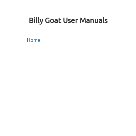
Billy Goat User Manuals
Home