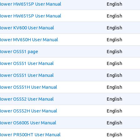
 Mower HW651SP User Manual
English
 Mower HW651SP User Manual
English
 Mower KV600 User Manual
English
 Mower MV650H User Manual
English
 Mower OS551 page
English
 Mower OS551 User Manual
English
 Mower OS551 User Manual
English
 Mower OS551H User Manual
English
 Mower OS552 User Manual
English
 Mower OS552H User Manual
English
 Mower OS600S User Manual
English
 Mower PR500HT User Manual
English