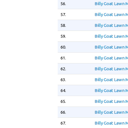
56.
Billy Goat Lawn
57.
Billy Goat Lawn
58.
Billy Goat Lawn
59.
Billy Goat Lawn
60.
Billy Goat Lawn
61.
Billy Goat Lawn
62.
Billy Goat Lawn
63.
Billy Goat Lawn
64.
Billy Goat Lawn
65.
Billy Goat Lawn
66.
Billy Goat Lawn
67.
Billy Goat Lawn