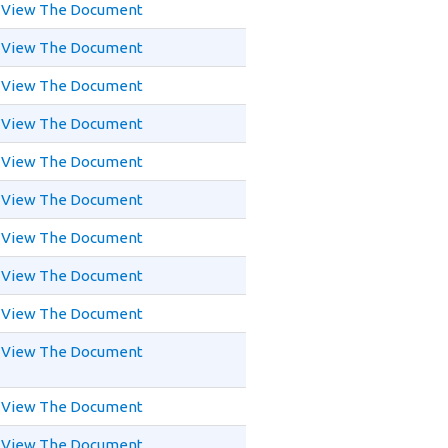
View The Document
View The Document
View The Document
View The Document
View The Document
View The Document
View The Document
View The Document
View The Document
View The Document
View The Document
View The Document