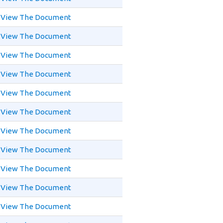
View The Document
View The Document
View The Document
View The Document
View The Document
View The Document
View The Document
View The Document
View The Document
View The Document
View The Document