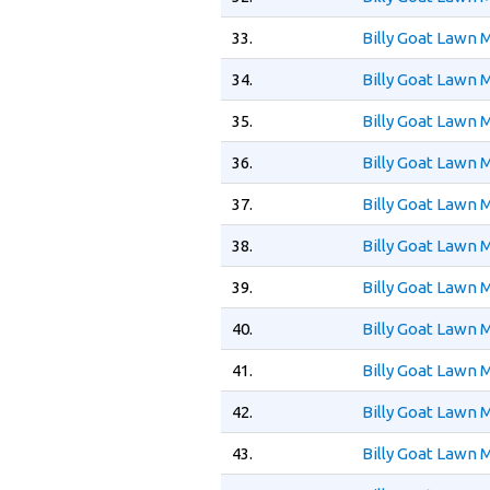
33.
Billy Goat Lawn
34.
Billy Goat Lawn
35.
Billy Goat Lawn
36.
Billy Goat Lawn
37.
Billy Goat Lawn
38.
Billy Goat Lawn
39.
Billy Goat Lawn
40.
Billy Goat Lawn
41.
Billy Goat Lawn
42.
Billy Goat Lawn
43.
Billy Goat Lawn