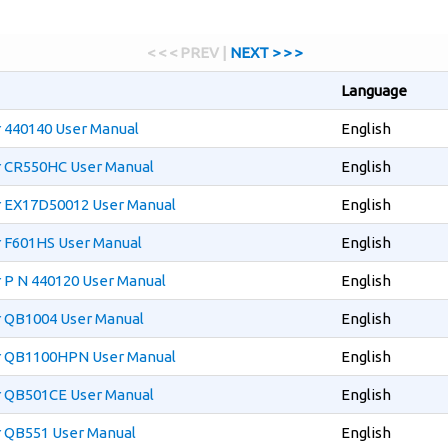
< < < PREV |
NEXT > > >
Language
r 440140 User Manual
English
er CR550HC User Manual
English
er EX17D50012 User Manual
English
r F601HS User Manual
English
r P N 440120 User Manual
English
r QB1004 User Manual
English
er QB1100HPN User Manual
English
er QB501CE User Manual
English
r QB551 User Manual
English