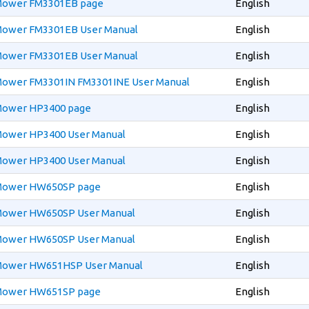
 Mower FM3301EB page
English
 Mower FM3301EB User Manual
English
 Mower FM3301EB User Manual
English
 Mower FM3301IN FM3301INE User Manual
English
 Mower HP3400 page
English
 Mower HP3400 User Manual
English
 Mower HP3400 User Manual
English
 Mower HW650SP page
English
 Mower HW650SP User Manual
English
 Mower HW650SP User Manual
English
 Mower HW651HSP User Manual
English
 Mower HW651SP page
English