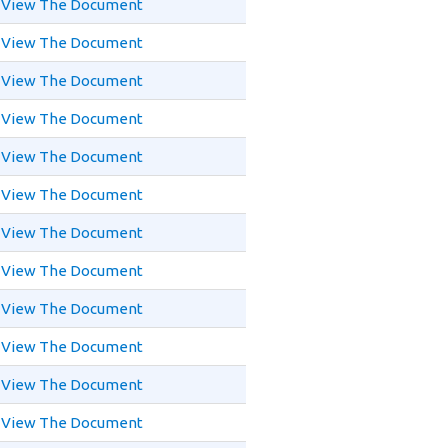
View The Document
View The Document
View The Document
View The Document
View The Document
View The Document
View The Document
View The Document
View The Document
View The Document
View The Document
View The Document