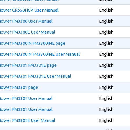
 Mower CR550HCV User Manual
English
 Mower FM3300 User Manual
English
 Mower FM3300E User Manual
English
 Mower FM3300IN FM3300INE page
English
 Mower FM3300IN FM3300INE User Manual
English
 Mower FM3301 FM3301E page
English
 Mower FM3301 FM3301E User Manual
English
 Mower FM3301 page
English
 Mower FM3301 User Manual
English
 Mower FM3301 User Manual
English
 Mower FM3301E User Manual
English