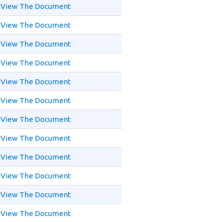
View The Document
View The Document
View The Document
View The Document
View The Document
View The Document
View The Document
View The Document
View The Document
View The Document
View The Document
View The Document