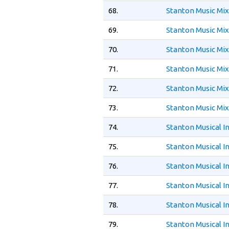
68.
Stanton Music Mi
69.
Stanton Music Mi
70.
Stanton Music Mix
71.
Stanton Music Mi
72.
Stanton Music Mix
73.
Stanton Music Mi
74.
Stanton Musical 
75.
Stanton Musical 
76.
Stanton Musical 
77.
Stanton Musical 
78.
Stanton Musical I
79.
Stanton Musical 