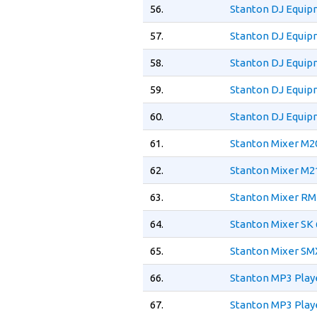
56.
Stanton DJ Equip
57.
Stanton DJ Equip
58.
Stanton DJ Equip
59.
Stanton DJ Equip
60.
Stanton DJ Equip
61.
Stanton Mixer M2
62.
Stanton Mixer M2
63.
Stanton Mixer RM
64.
Stanton Mixer SK 
65.
Stanton Mixer SM
66.
Stanton MP3 Play
67.
Stanton MP3 Playe