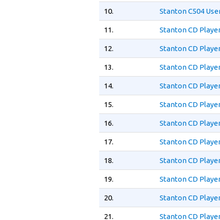
10.
Stanton C504 Use
11.
Stanton CD Playe
12.
Stanton CD Playe
13.
Stanton CD Playe
14.
Stanton CD Playe
15.
Stanton CD Playe
16.
Stanton CD Playe
17.
Stanton CD Playe
18.
Stanton CD Playe
19.
Stanton CD Playe
20.
Stanton CD Playe
21.
Stanton CD Playe