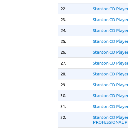
22.
Stanton CD Playe
23.
Stanton CD Player
24.
Stanton CD Player
25.
Stanton CD Player
26.
Stanton CD Player
27.
Stanton CD Playe
28.
Stanton CD Playe
29.
Stanton CD Playe
30.
Stanton CD Playe
31.
Stanton CD Playe
32.
Stanton CD Play
PROFESSIONAL P