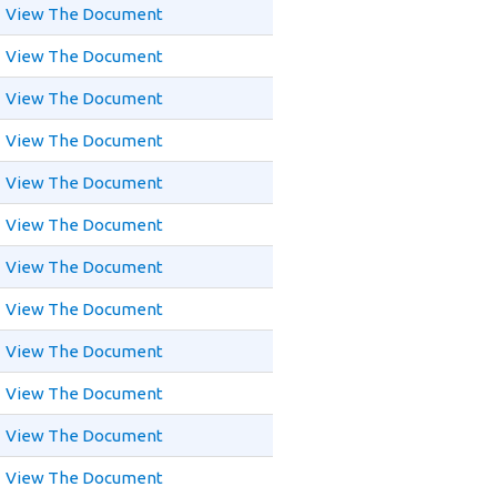
View The Document
View The Document
View The Document
View The Document
View The Document
View The Document
View The Document
View The Document
View The Document
View The Document
View The Document
View The Document