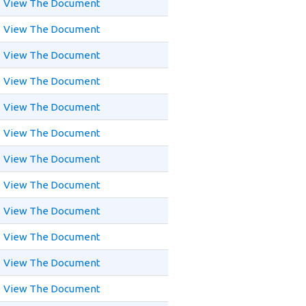
View The Document
View The Document
View The Document
View The Document
View The Document
View The Document
View The Document
View The Document
View The Document
View The Document
View The Document
View The Document