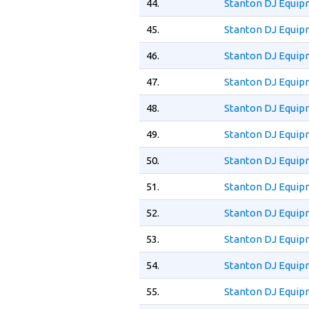
44.
Stanton DJ Equip
45.
Stanton DJ Equip
46.
Stanton DJ Equip
47.
Stanton DJ Equi
48.
Stanton DJ Equip
49.
Stanton DJ Equip
50.
Stanton DJ Equip
51.
Stanton DJ Equip
52.
Stanton DJ Equip
53.
Stanton DJ Equip
54.
Stanton DJ Equip
55.
Stanton DJ Equip