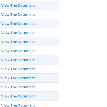
View The Document
View The Document
View The Document
View The Document
View The Document
View The Document
View The Document
View The Document
View The Document
View The Document
View The Document
View The Document