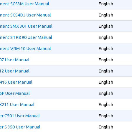
ment SCS3M User Manual
English
ment SCS4DJ User Manual
English
ment SMX 301 User Manual
English
ment STR8 90 User Manual
English
ment VRM 10 User Manual
English
07 User Manual
English
12 User Manual
English
416 User Manual
English
6F User Manual
English
X211 User Manual
English
er C501 User Manual
English
r S 350 User Manual
English