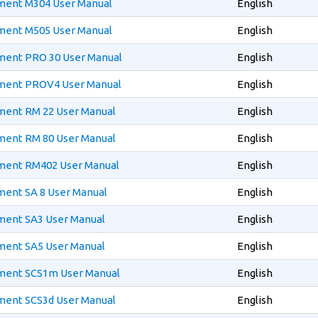
ment M304 User Manual
English
ment M505 User Manual
English
ment PRO 30 User Manual
English
pment PROV4 User Manual
English
ment RM 22 User Manual
English
ment RM 80 User Manual
English
ment RM402 User Manual
English
ment SA 8 User Manual
English
ment SA3 User Manual
English
ment SA5 User Manual
English
ment SCS1m User Manual
English
ment SCS3d User Manual
English