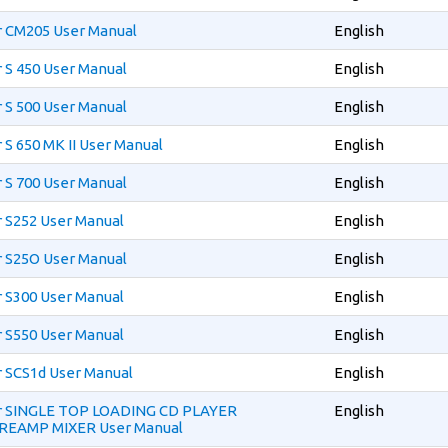
r CM205 User Manual
English
 S 450 User Manual
English
 S 500 User Manual
English
 S 650 MK II User Manual
English
 S 700 User Manual
English
r S252 User Manual
English
r S25O User Manual
English
r S300 User Manual
English
r S550 User Manual
English
r SCS1d User Manual
English
er SINGLE TOP LOADING CD PLAYER
English
REAMP MIXER User Manual