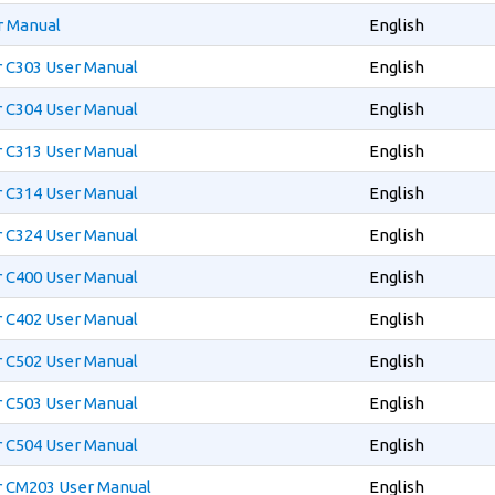
r Manual
English
r C303 User Manual
English
r C304 User Manual
English
r C313 User Manual
English
r C314 User Manual
English
r C324 User Manual
English
r C400 User Manual
English
r C402 User Manual
English
r C502 User Manual
English
r C503 User Manual
English
r C504 User Manual
English
r CM203 User Manual
English