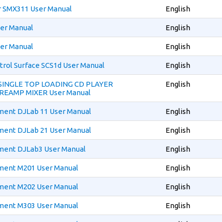
r SMX311 User Manual
English
er Manual
English
er Manual
English
trol Surface SCS1d User Manual
English
 SINGLE TOP LOADING CD PLAYER
English
REAMP MIXER User Manual
ment DJLab 11 User Manual
English
ment DJLab 21 User Manual
English
ment DJLab3 User Manual
English
ment M201 User Manual
English
ment M202 User Manual
English
ment M303 User Manual
English