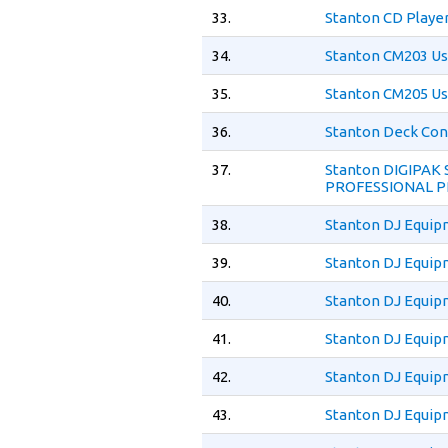
33.
Stanton CD Playe
34.
Stanton CM203 Us
35.
Stanton CM205 Us
36.
Stanton Deck Con
37.
Stanton DIGIPAK
PROFESSIONAL P
38.
Stanton DJ Equip
39.
Stanton DJ Equip
40.
Stanton DJ Equip
41.
Stanton DJ Equip
42.
Stanton DJ Equip
43.
Stanton DJ Equip