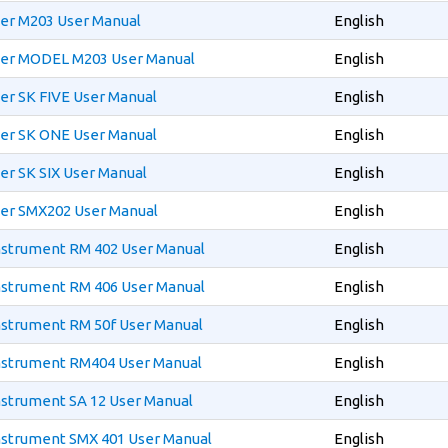
xer M203 User Manual
English
xer MODEL M203 User Manual
English
er SK FIVE User Manual
English
xer SK ONE User Manual
English
er SK SIX User Manual
English
xer SMX202 User Manual
English
Instrument RM 402 User Manual
English
Instrument RM 406 User Manual
English
Instrument RM 50f User Manual
English
Instrument RM404 User Manual
English
nstrument SA 12 User Manual
English
Instrument SMX 401 User Manual
English