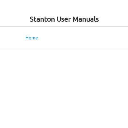
Stanton User Manuals
Home