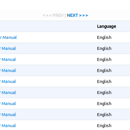
< < < PREV |
NEXT > > >
Language
er Manual
English
r Manual
English
r Manual
English
r Manual
English
r Manual
English
r Manual
English
r Manual
English
r Manual
English
r Manual
English