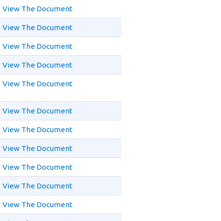
View The Document
View The Document
View The Document
View The Document
View The Document
View The Document
View The Document
View The Document
View The Document
View The Document
View The Document