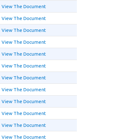
View The Document
View The Document
View The Document
View The Document
View The Document
View The Document
View The Document
View The Document
View The Document
View The Document
View The Document
View The Document