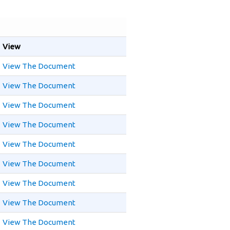
View
View The Document
View The Document
View The Document
View The Document
View The Document
View The Document
View The Document
View The Document
View The Document