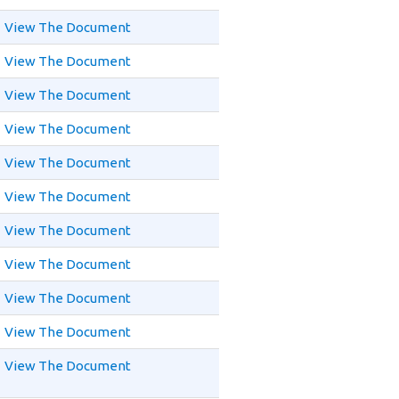
View The Document
View The Document
View The Document
View The Document
View The Document
View The Document
View The Document
View The Document
View The Document
View The Document
View The Document