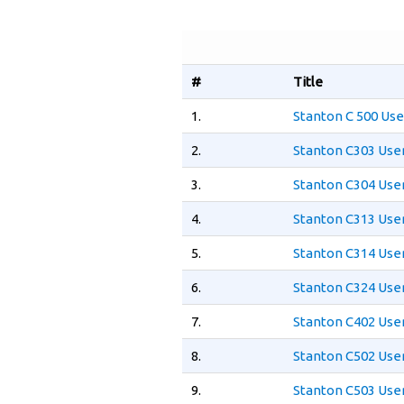
#
Title
1.
Stanton C 500 Us
2.
Stanton C303 Use
3.
Stanton C304 Use
4.
Stanton C313 Use
5.
Stanton C314 Use
6.
Stanton C324 Use
7.
Stanton C402 Use
8.
Stanton C502 Use
9.
Stanton C503 Use