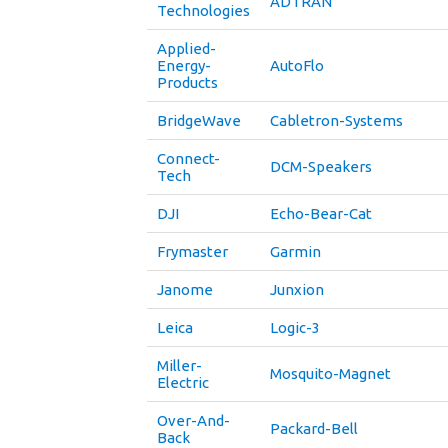
ADTRAN
Technologies
Applied-
Energy-
AutoFlo
Products
BridgeWave
Cabletron-Systems
Connect-
DCM-Speakers
Tech
DJI
Echo-Bear-Cat
Frymaster
Garmin
Janome
Junxion
Leica
Logic-3
Miller-
Mosquito-Magnet
Electric
Over-And-
Packard-Bell
Back