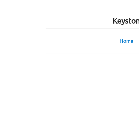
Keyston
Home