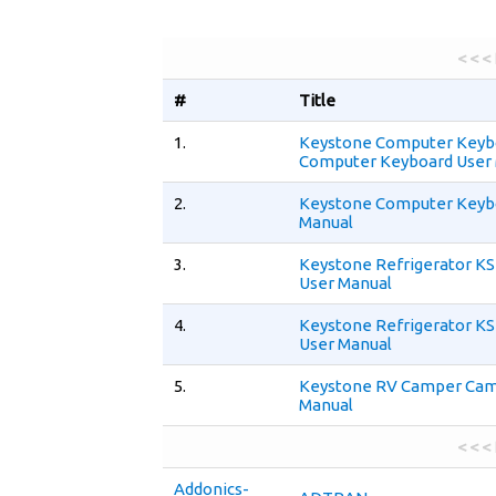
< < <
#
Title
1.
Keystone Computer Keyb
Computer Keyboard User
2.
Keystone Computer Keyb
Manual
3.
Keystone Refrigerator 
User Manual
4.
Keystone Refrigerator 
User Manual
5.
Keystone RV Camper Cam
Manual
< < <
Addonics-