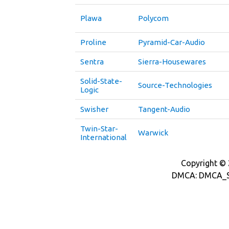
Plawa
Polycom
Proline
Pyramid-Car-Audio
Sentra
Sierra-Housewares
Solid-State-
Source-Technologies
Logic
Swisher
Tangent-Audio
Twin-Star-
Warwick
International
Copyright © 2
DMCA: DMCA_S