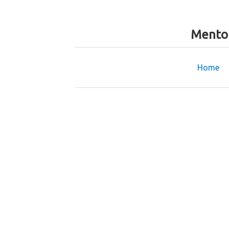
Mentor
Home