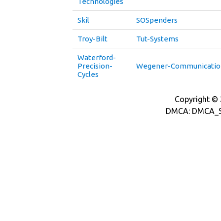
Technologies
Skil
SOSpenders
Troy-Bilt
Tut-Systems
Waterford-
Precision-
Wegener-Communicatio
Cycles
Copyright © 2
DMCA: DMCA_S