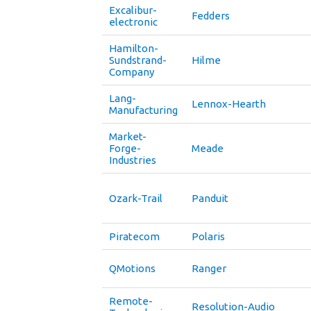
Excalibur-
Fedders
electronic
Hamilton-
Sundstrand-
Hilme
Company
Lang-
Lennox-Hearth
Manufacturing
Market-
Forge-
Meade
Industries
Ozark-Trail
Panduit
Piratecom
Polaris
QMotions
Ranger
Remote-
Resolution-Audio