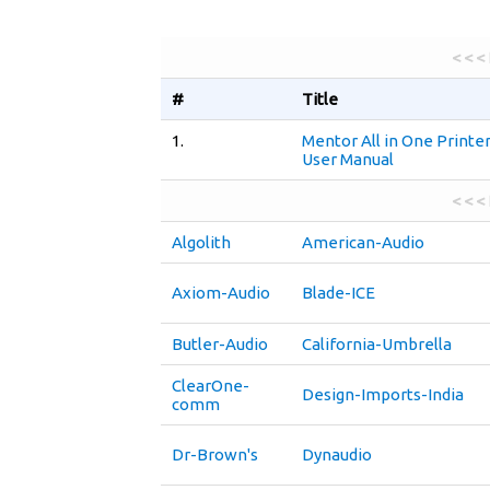
< < <
#
Title
1.
Mentor All in One Printe
User Manual
< < <
Algolith
American-Audio
Axiom-Audio
Blade-ICE
Butler-Audio
California-Umbrella
ClearOne-
Design-Imports-India
comm
Dr-Brown's
Dynaudio