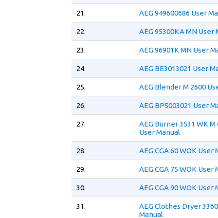
21.
AEG 949600686 User Ma
22.
AEG 95300KA MN User 
23.
AEG 96901K MN User M
24.
AEG BE3013021 User M
25.
AEG Blender M 2600 Us
26.
AEG BP5003021 User M
27.
AEG Burner 3531 WK M
User Manual
28.
AEG CGA 60 WOK User 
29.
AEG CGA 75 WOK User 
30.
AEG CGA 90 WOK User 
31.
AEG Clothes Dryer 3360
Manual