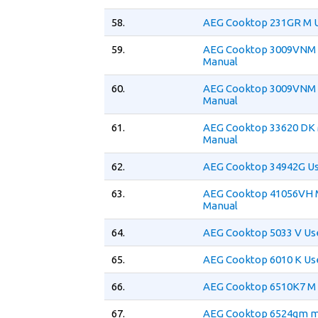
58.
AEG Cooktop 231GR M 
59.
AEG Cooktop 3009VNM 
Manual
60.
AEG Cooktop 3009VNM 
Manual
61.
AEG Cooktop 33620 DK 
Manual
62.
AEG Cooktop 34942G Us
63.
AEG Cooktop 41056VH 
Manual
64.
AEG Cooktop 5033 V Us
65.
AEG Cooktop 6010 K Us
66.
AEG Cooktop 6510K7 M 
67.
AEG Cooktop 6524gm m