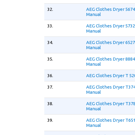
32.
AEG Clothes Dryer 5674
Manual
33.
AEG Clothes Dryer 5732
Manual
34.
AEG Clothes Dryer 652
Manual
35.
AEG Clothes Dryer 8884
Manual
36.
AEG Clothes Dryer T 52
37.
AEG Clothes Dryer T37
Manual
38.
AEG Clothes Dryer T37
Manual
39.
AEG Clothes Dryer T65
Manual