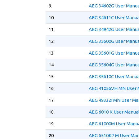
9.
AEG 34602G User Manua
10.
AEG 34611C User Manua
11.
AEG 34942G User Manua
12.
AEG 35600G User Manua
13.
AEG 35601G User Manua
14.
AEG 35604G User Manua
15.
AEG 35610C User Manua
16.
AEG 41056VH MN User 
17.
AEG 49332I MN User Ma
18.
AEG 6010 K User Manua
19.
AEG 61000M User Manu
20.
AEG 6510K7 M User Man