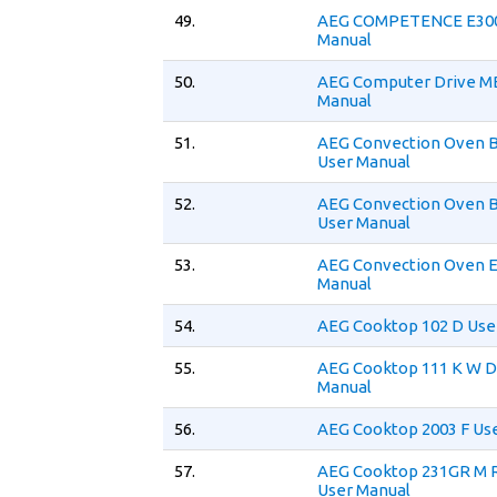
49.
AEG COMPETENCE E300
Manual
50.
AEG Computer Drive MB
Manual
51.
AEG Convection Oven 
User Manual
52.
AEG Convection Oven 
User Manual
53.
AEG Convection Oven E
Manual
54.
AEG Cooktop 102 D Use
55.
AEG Cooktop 111 K W D
Manual
56.
AEG Cooktop 2003 F Us
57.
AEG Cooktop 231GR M 
User Manual