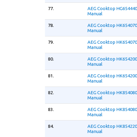
77.
AEG Cooktop HG654440
Manual
78.
AEG Cooktop HK654070
Manual
79.
AEG Cooktop HK654070
Manual
80.
AEG Cooktop HK654200
Manual
81.
AEG Cooktop HK654200
Manual
82.
AEG Cooktop HK854080
Manual
83.
AEG Cooktop HK854080
Manual
84.
AEG Cooktop HK854220
Manual