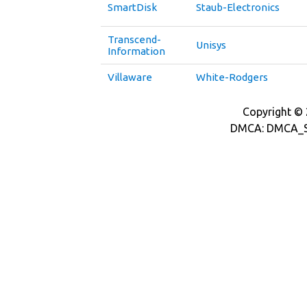
SmartDisk
Staub-Electronics
Transcend-
Unisys
Information
Villaware
White-Rodgers
Copyright © 2
DMCA: DMCA_S