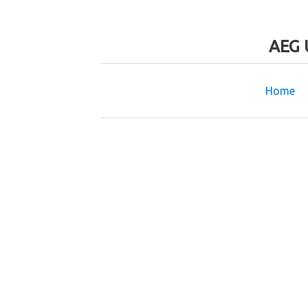
AEG 
Home