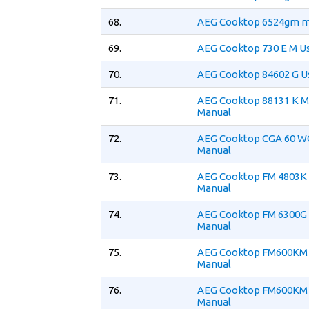
68.
AEG Cooktop 6524gm m
69.
AEG Cooktop 730 E M U
70.
AEG Cooktop 84602 G U
71.
AEG Cooktop 88131 K M
Manual
72.
AEG Cooktop CGA 60 W
Manual
73.
AEG Cooktop FM 4803K
Manual
74.
AEG Cooktop FM 6300G
Manual
75.
AEG Cooktop FM600KM 
Manual
76.
AEG Cooktop FM600KM 
Manual