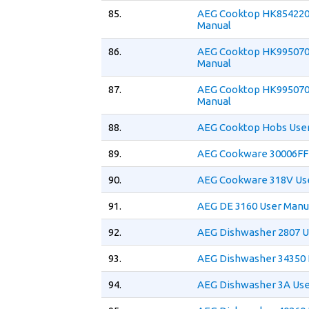
85.
AEG Cooktop HK854220
Manual
86.
AEG Cooktop HK995070
Manual
87.
AEG Cooktop HK995070
Manual
88.
AEG Cooktop Hobs Use
89.
AEG Cookware 30006FF
90.
AEG Cookware 318V Us
91.
AEG DE 3160 User Manu
92.
AEG Dishwasher 2807 U
93.
AEG Dishwasher 34350 
94.
AEG Dishwasher 3A Use