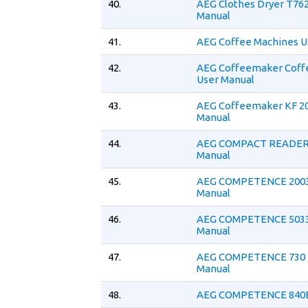
40.
AEG Clothes Dryer T76
Manual
41.
AEG Coffee Machines U
42.
AEG Coffeemaker Coff
User Manual
43.
AEG Coffeemaker KF 20
Manual
44.
AEG COMPACT READER 
Manual
45.
AEG COMPETENCE 2003
Manual
46.
AEG COMPETENCE 5033
Manual
47.
AEG COMPETENCE 730 
Manual
48.
AEG COMPETENCE 840E