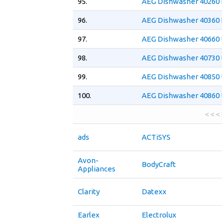
95.
AEG Dishwasher 40260 
96.
AEG Dishwasher 40360 
97.
AEG Dishwasher 40660 
98.
AEG Dishwasher 40730 
99.
AEG Dishwasher 40850 
100.
AEG Dishwasher 40860 
< < <
ads
ACTiSYS
Avon-
BodyCraft
Appliances
Clarity
Datexx
Earlex
Electrolux