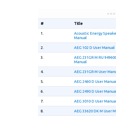
< < <
#
Title
1.
Acoustic Energy Speake
Manual
2.
AEG 102 D User Manual
3.
AEG 231GR M RU 94960
Manual
4.
AEG 231GR M User Man
5.
AEG 2460 D User Manua
6.
AEG 2490 D User Manua
7.
AEG 3010 D User Manua
8.
AEG 33620 DK M User M