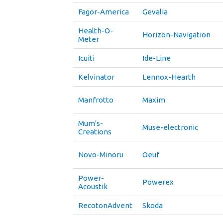
Fagor-America
Gevalia
Health-O-
Horizon-Navigation
Meter
Icuiti
Ide-Line
Kelvinator
Lennox-Hearth
Manfrotto
Maxim
Mum's-
Muse-electronic
Creations
Novo-Minoru
Oeuf
Power-
Powerex
Acoustik
RecotonAdvent
Skoda