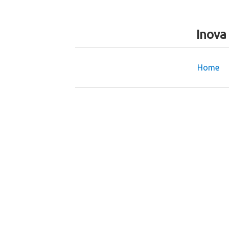
Inova
Home