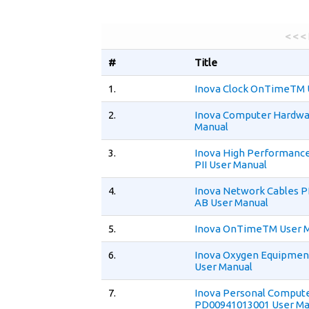
< < <
#
Title
1.
Inova Clock OnTimeTM 
2.
Inova Computer Hardwar
Manual
3.
Inova High Performance
PII User Manual
4.
Inova Network Cables 
AB User Manual
5.
Inova OnTimeTM User 
6.
Inova Oxygen Equipmen
User Manual
7.
Inova Personal Comput
PD00941013001 User Ma