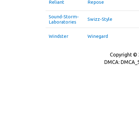
Reliant
Repose
Sound-Storm-
Swizz-Style
Laboratories
Windster
Winegard
Copyright © 2
DMCA: DMCA_S