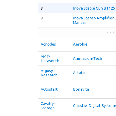
8.
Inova Staple Gun BT125
9.
Inova Stereo Amplifier 
Manual
< < <
Acnodes
Aerobie
AMT-
Animation-Tech
Datasouth
Argosy-
Astatic
Research
Autostart
Bonavita
Cavalry-
Christie-Digital-System
Storage