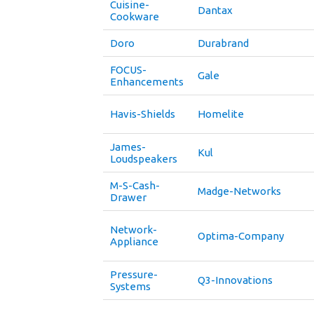
Cuisine-
Dantax
Cookware
Doro
Durabrand
FOCUS-
Gale
Enhancements
Havis-Shields
Homelite
James-
Kul
Loudspeakers
M-S-Cash-
Madge-Networks
Drawer
Network-
Optima-Company
Appliance
Pressure-
Q3-Innovations
Systems