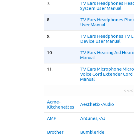
7.
TV Ears Headphones Hea
System User Manual
8.
TV Ears Headphones Pho
User Manual
9.
TV Ears Headphones TV L
Device User Manual
10.
TV Ears Hearing Aid Heari
Manual
11.
TV Ears Microphone Micr
Voice Cord Extender Cord
Manual
< < <
Acme-
Aesthetix-Audio
Kitchenettes
AMF
Antunes,-AJ
Brother
Bumbleride