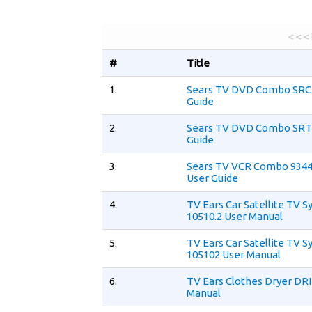
< < <
#
Title
1.
Sears TV DVD Combo SRC
Guide
2.
Sears TV DVD Combo SRT
Guide
3.
Sears TV VCR Combo 934
User Guide
4.
TV Ears Car Satellite TV 
10510.2 User Manual
5.
TV Ears Car Satellite TV 
105102 User Manual
6.
TV Ears Clothes Dryer DR
Manual