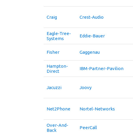
Craig
Crest-Audio
Eagle-Tree-
Eddie-Bauer
Systems
Fisher
Gaggenau
Hampton-
IBM-Partner-Pavilion
Direct
Jacuzzi
Joovy
Net2Phone
Nortel-Networks
Over-And-
PeerCall
Back