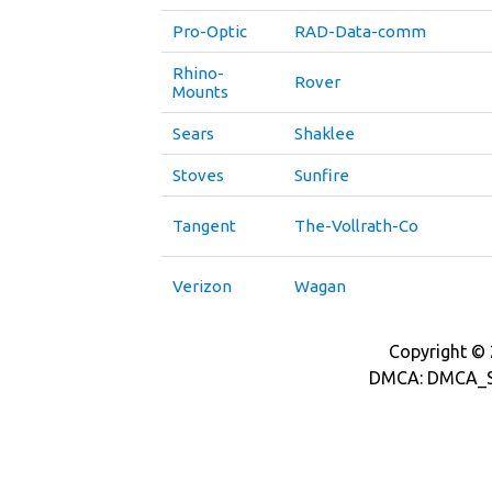
Pro-Optic
RAD-Data-comm
Rhino-
Rover
Mounts
Sears
Shaklee
Stoves
Sunfire
Tangent
The-Vollrath-Co
Verizon
Wagan
Copyright © 2
DMCA: DMCA_S