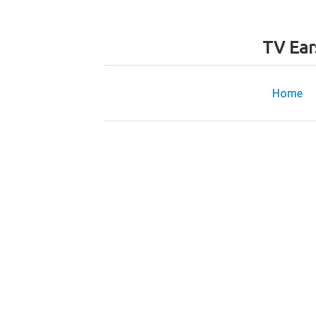
TV Ear
Home