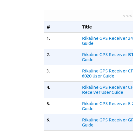
< < <
#
Title
1.
Rikaline GPS Receiver 2
Guide
2.
Rikaline GPS Receiver B
Guide
3.
Rikaline GPS Receiver C
6020 User Guide
4.
Rikaline GPS Receiver C
Receiver User Guide
5.
Rikaline GPS Receiver E 
Guide
6.
Rikaline GPS Receiver G
Guide