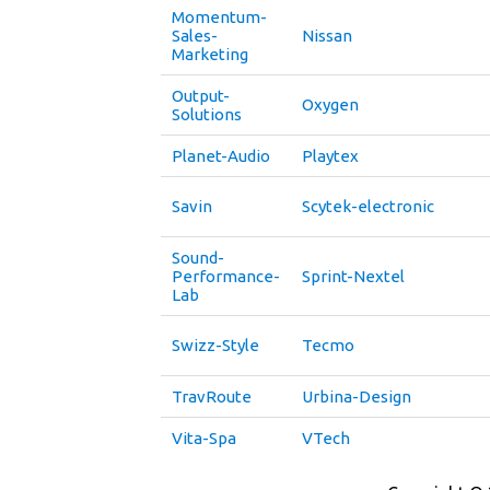
Momentum-
Sales-
Nissan
Marketing
Output-
Oxygen
Solutions
Planet-Audio
Playtex
Savin
Scytek-electronic
Sound-
Performance-
Sprint-Nextel
Lab
Swizz-Style
Tecmo
TravRoute
Urbina-Design
Vita-Spa
VTech