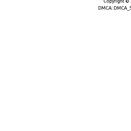
Copyright © 2
DMCA: DMCA_S