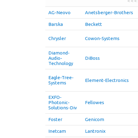
< < <
AG-Neovo
Anetsberger-Brothers
Barska
Beckett
Chrysler
Cowon-Systems
Diamond-
Audio-
DiBoss
Technology
Eagle-Tree-
Element-Electronics
Systems
EXFO-
Photonic-
Fellowes
Solutions-Div
Foster
Genicom
Inetcam
Lantronix