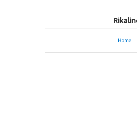
Rikali
Home