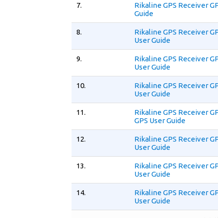
7.
Rikaline GPS Receiver G
Guide
8.
Rikaline GPS Receiver G
User Guide
9.
Rikaline GPS Receiver G
User Guide
10.
Rikaline GPS Receiver G
User Guide
11.
Rikaline GPS Receiver G
GPS User Guide
12.
Rikaline GPS Receiver G
User Guide
13.
Rikaline GPS Receiver G
User Guide
14.
Rikaline GPS Receiver G
User Guide