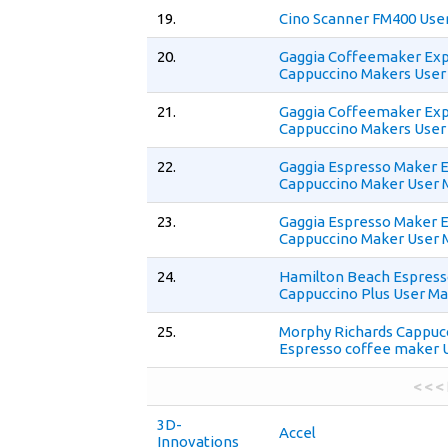
19.
Cino Scanner FM400 Use
20.
Gaggia Coffeemaker Ex
Cappuccino Makers User
21.
Gaggia Coffeemaker Ex
Cappuccino Makers User
22.
Gaggia Espresso Maker 
Cappuccino Maker User 
23.
Gaggia Espresso Maker 
Cappuccino Maker User 
24.
Hamilton Beach Espres
Cappuccino Plus User Ma
25.
Morphy Richards Cappuc
Espresso coffee maker 
< < <
3D-
Accel
Innovations