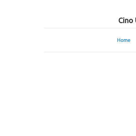
Cino
Home