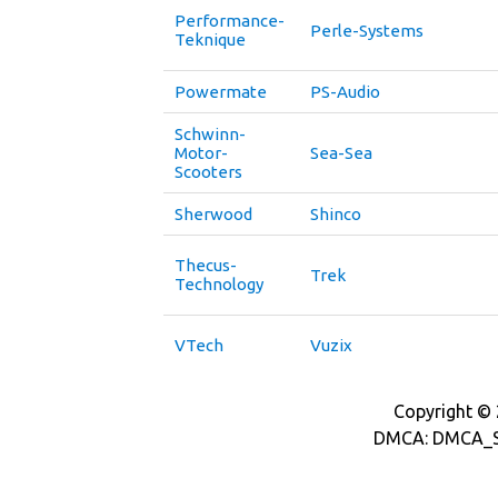
Performance-
Perle-Systems
Teknique
Powermate
PS-Audio
Schwinn-
Motor-
Sea-Sea
Scooters
Sherwood
Shinco
Thecus-
Trek
Technology
VTech
Vuzix
Copyright © 2
DMCA: DMCA_S