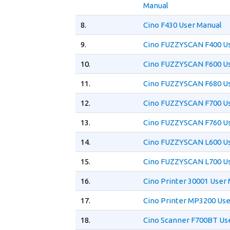
Manual
8.
Cino F430 User Manual
9.
Cino FUZZYSCAN F400 U
10.
Cino FUZZYSCAN F600 U
11.
Cino FUZZYSCAN F680 U
12.
Cino FUZZYSCAN F700 U
13.
Cino FUZZYSCAN F760 U
14.
Cino FUZZYSCAN L600 U
15.
Cino FUZZYSCAN L700 U
16.
Cino Printer 30001 User
17.
Cino Printer MP3200 Us
18.
Cino Scanner F700BT Us