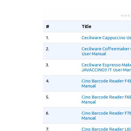
< < <
#
Title
1.
Cecilware Cappuccino U
2.
Cecilware Coffeemaker
User Manual
3.
Cecilware Espresso Mak
JAVACCINO3 IT User Man
4.
Cino Barcode Reader F4
Manual
5.
Cino Barcode Reader F6
Manual
6.
Cino Barcode Reader F7
Manual
7.
Cino Barcode Reader L6