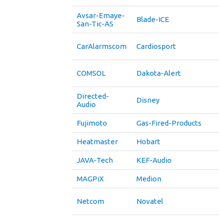
Avsar-Emaye-
Blade-ICE
San-Tic-AS
CarAlarmscom
Cardiosport
COMSOL
Dakota-Alert
Directed-
Disney
Audio
Fujimoto
Gas-Fired-Products
Heatmaster
Hobart
JAVA-Tech
KEF-Audio
MAGPiX
Medion
Netcom
Novatel