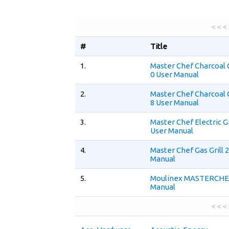
< < <
#
Title
1.
Master Chef Charcoal G
0 User Manual
2.
Master Chef Charcoal G
8 User Manual
3.
Master Chef Electric Gr
User Manual
4.
Master Chef Gas Grill 
Manual
5.
Moulinex MASTERCHEF
Manual
< < <