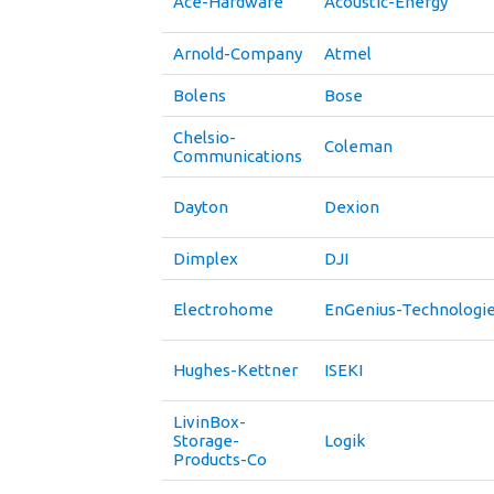
Ace-Hardware
Acoustic-Energy
Arnold-Company
Atmel
Bolens
Bose
Chelsio-
Coleman
Communications
Dayton
Dexion
Dimplex
DJI
Electrohome
EnGenius-Technologi
Hughes-Kettner
ISEKI
LivinBox-
Storage-
Logik
Products-Co