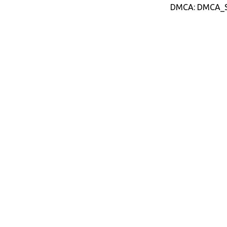
DMCA: DMCA_S