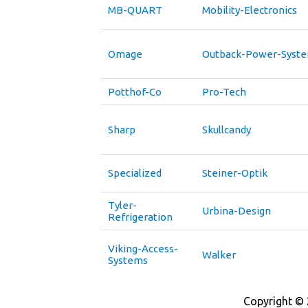
MB-QUART
Mobility-Electronics
Omage
Outback-Power-Syst
Potthof-Co
Pro-Tech
Sharp
Skullcandy
Specialized
Steiner-Optik
Tyler-
Urbina-Design
Refrigeration
Viking-Access-
Walker
Systems
Copyright © 2