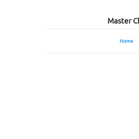
Master C
Home