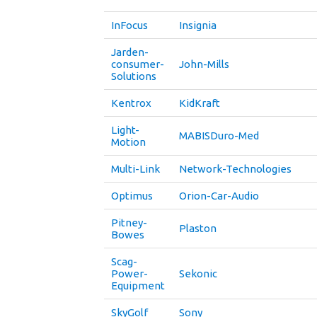
InFocus
Insignia
Jarden-
consumer-
John-Mills
Solutions
Kentrox
KidKraft
Light-
MABISDuro-Med
Motion
Multi-Link
Network-Technologies
Optimus
Orion-Car-Audio
Pitney-
Plaston
Bowes
Scag-
Power-
Sekonic
Equipment
SkyGolf
Sony