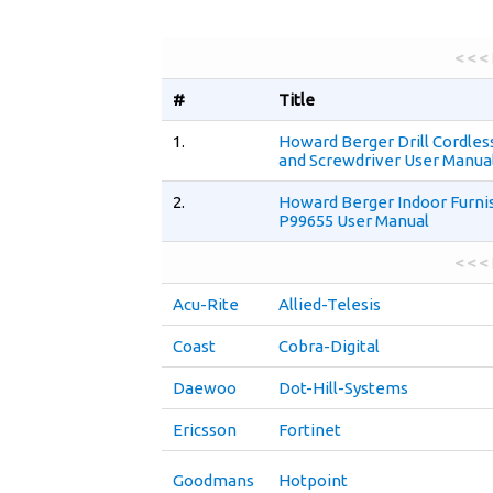
< < <
#
Title
1.
Howard Berger Drill Cordless
and Screwdriver User Manua
2.
Howard Berger Indoor Furni
P99655 User Manual
< < <
Acu-Rite
Allied-Telesis
Coast
Cobra-Digital
Daewoo
Dot-Hill-Systems
Ericsson
Fortinet
Goodmans
Hotpoint