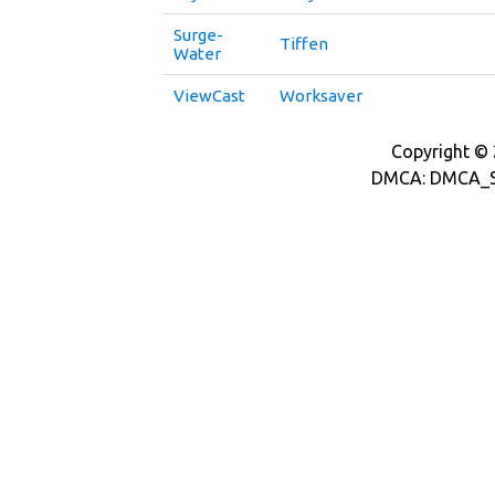
Surge-
Tiffen
Water
ViewCast
Worksaver
Copyright © 2
DMCA: DMCA_S