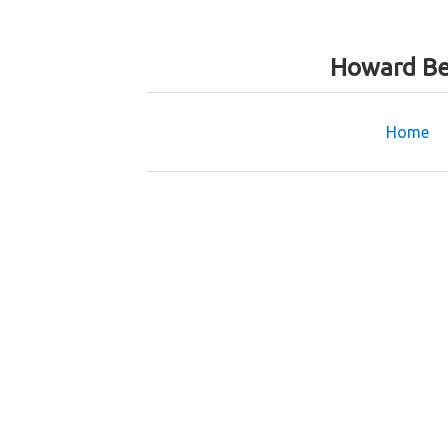
Howard Be
Home