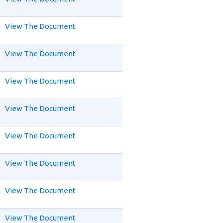
View The Document
View The Document
View The Document
View The Document
View The Document
View The Document
View The Document
View The Document