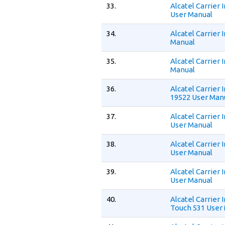
33.
Alcatel Carrier
User Manual
34.
Alcatel Carrier
Manual
35.
Alcatel Carrier
Manual
36.
Alcatel Carrier
19522 User Man
37.
Alcatel Carrier
User Manual
38.
Alcatel Carrier
User Manual
39.
Alcatel Carrier
User Manual
40.
Alcatel Carrier
Touch 531 User