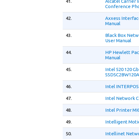
41.
Alcatel Carrier
Conference Pho
42.
Axxess Interfa
Manual
43.
Black Box Netw
User Manual
44.
HP Hewlett Pac
Manual
45.
Intel 520 120 Gb
SSDSC2BW120A3
46.
Intel INTERPOS
47.
Intel Network C
48.
Intel Printer M
49.
Intelligent Mot
50.
Intellinet Netw