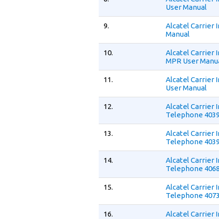
User Manual
9.
Alcatel Carrier
Manual
10.
Alcatel Carrier
MPR User Manu
11.
Alcatel Carrier
User Manual
12.
Alcatel Carrier
Telephone 4039
13.
Alcatel Carrier
Telephone 4039
14.
Alcatel Carrier
Telephone 4068
15.
Alcatel Carrier
Telephone 4073
16.
Alcatel Carrier