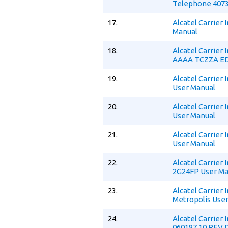
Telephone 4073
17.
Alcatel Carrier
Manual
18.
Alcatel Carrier
AAAA TCZZA ED
19.
Alcatel Carrier
User Manual
20.
Alcatel Carrier
User Manual
21.
Alcatel Carrier
User Manual
22.
Alcatel Carrier
2G24FP User Ma
23.
Alcatel Carrier
Metropolis Use
24.
Alcatel Carrier
060187 10 REV 