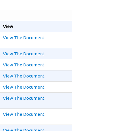
View
View The Document
View The Document
View The Document
View The Document
View The Document
View The Document
View The Document
View The Document