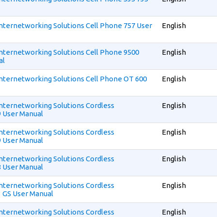
 Internetworking Solutions Cell Phone 757 User
English
 Internetworking Solutions Cell Phone 9500
English
al
 Internetworking Solutions Cell Phone OT 600
English
 Internetworking Solutions Cordless
English
 User Manual
 Internetworking Solutions Cordless
English
 User Manual
 Internetworking Solutions Cordless
English
 User Manual
 Internetworking Solutions Cordless
English
 GS User Manual
 Internetworking Solutions Cordless
English