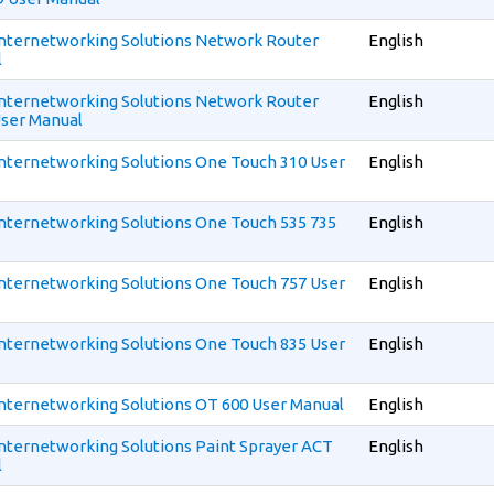
 Internetworking Solutions Network Router
English
l
 Internetworking Solutions Network Router
English
User Manual
 Internetworking Solutions One Touch 310 User
English
 Internetworking Solutions One Touch 535 735
English
 Internetworking Solutions One Touch 757 User
English
 Internetworking Solutions One Touch 835 User
English
 Internetworking Solutions OT 600 User Manual
English
 Internetworking Solutions Paint Sprayer ACT
English
l