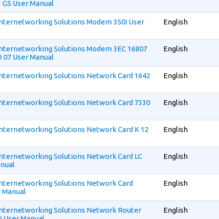
 GS User Manual
 Internetworking Solutions Modem 350I User
English
 Internetworking Solutions Modem 3EC 16807
English
 07 User Manual
 Internetworking Solutions Network Card 1642
English
 Internetworking Solutions Network Card 7330
English
 Internetworking Solutions Network Card K 12
English
 Internetworking Solutions Network Card LC
English
nual
 Internetworking Solutions Network Card
English
r Manual
 Internetworking Solutions Network Router
English
D User Manual