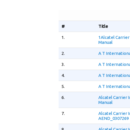
#
Title
1.
1Alcatel Carrie
Manual
2.
A T Internation
3.
A T Internation
4.
A T Internation
5.
A T Internation
6.
Alcatel Carrier
Manual
7.
Alcatel Carrier
AEND_0307269 
8.
Alcatel Carrier