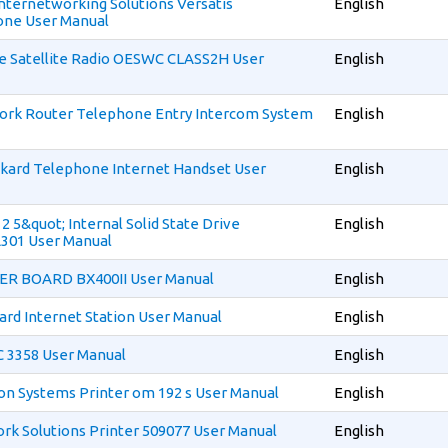
 Internetworking Solutions Versatis
English
ne User Manual
ce Satellite Radio OESWC CLASS2H User
English
ork Router Telephone Entry Intercom System
English
kard Telephone Internet Handset User
English
 2 5&quot; Internal Solid State Drive
English
01 User Manual
ER BOARD BX400II User Manual
English
ard Internet Station User Manual
English
IC 3358 User Manual
English
ion Systems Printer om 192 s User Manual
English
ork Solutions Printer 509077 User Manual
English