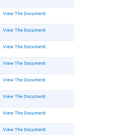
View The Document
View The Document
View The Document
View The Document
View The Document
View The Document
View The Document
View The Document