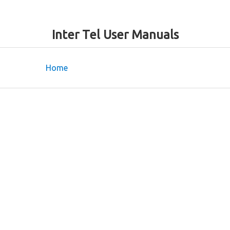
Inter Tel User Manuals
Home