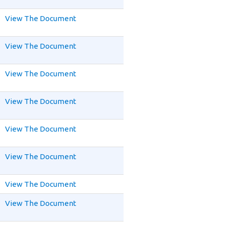
View The Document
View The Document
View The Document
View The Document
View The Document
View The Document
View The Document
View The Document