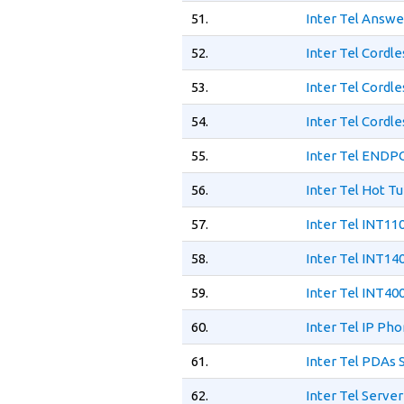
51.
Inter Tel Answe
52.
Inter Tel Cordl
53.
Inter Tel Cordl
54.
Inter Tel Cordl
55.
Inter Tel ENDP
56.
Inter Tel Hot T
57.
Inter Tel INT11
58.
Inter Tel INT14
59.
Inter Tel INT40
60.
Inter Tel IP Ph
61.
Inter Tel PDAs
62.
Inter Tel Serve