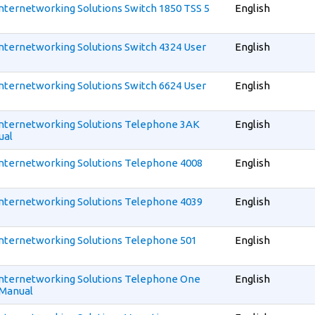
 Internetworking Solutions Switch 1850 TSS 5
English
 Internetworking Solutions Switch 4324 User
English
 Internetworking Solutions Switch 6624 User
English
 Internetworking Solutions Telephone 3AK
English
ual
 Internetworking Solutions Telephone 4008
English
 Internetworking Solutions Telephone 4039
English
 Internetworking Solutions Telephone 501
English
 Internetworking Solutions Telephone One
English
 Manual