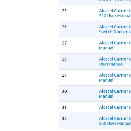
25.
Alcatel Carrier
510 User Manua
26.
Alcatel Carrier
Switch Router 
27.
Alcatel Carrier
Manual
28.
Alcatel Carrier
User Manual
29.
Alcatel Carrier
Manual
30.
Alcatel Carrier
Manual
31.
Alcatel Carrier
32.
Alcatel Carrier
250 User Manua