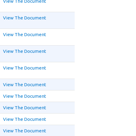
View The Document
View The Document
View The Document
View The Document
View The Document
View The Document
View The Document
View The Document
View The Document
View The Document