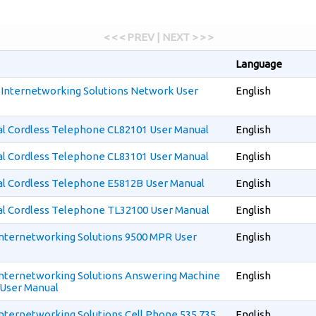
< < < PREV | NEXT > > >
Language
r Internetworking Solutions Network User
English
al Cordless Telephone CL82101 User Manual
English
al Cordless Telephone CL83101 User Manual
English
al Cordless Telephone E5812B User Manual
English
al Cordless Telephone TL32100 User Manual
English
 Internetworking Solutions 9500 MPR User
English
 Internetworking Solutions Answering Machine
English
User Manual
 Internetworking Solutions Cell Phone 535 735
English