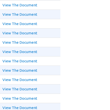
View The Document
View The Document
View The Document
View The Document
View The Document
View The Document
View The Document
View The Document
View The Document
View The Document
View The Document
View The Document