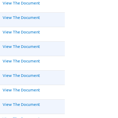
View The Document
View The Document
View The Document
View The Document
View The Document
View The Document
View The Document
View The Document