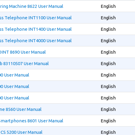
ring Machine 8622 User Manual
English
ess Telephone INT1100 User Manual
English
ess Telephone INT1400 User Manual
English
ess Telephone INT4000 User Manual
English
OINT 8690 User Manual
English
ub 83110507 User Manual
English
00 User Manual
English
00 User Manual
English
00 User Manual
English
one 8560 User Manual
English
 Smartphones 8601 User Manual
English
r CS 5200 User Manual
English