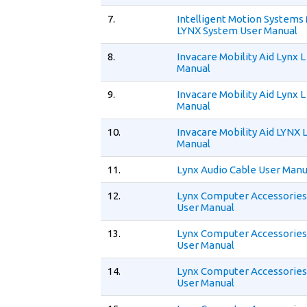
7.
Intelligent Motion Systems
LYNX System User Manual
8.
Invacare Mobility Aid Lynx L
Manual
9.
Invacare Mobility Aid Lynx L
Manual
10.
Invacare Mobility Aid LYNX 
Manual
11.
Lynx Audio Cable User Manu
12.
Lynx Computer Accessories
User Manual
13.
Lynx Computer Accessories
User Manual
14.
Lynx Computer Accessories
User Manual