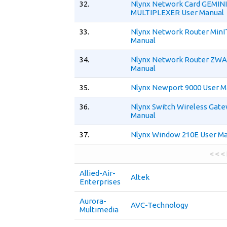
32.
Nlynx Network Card GEMIN
MULTIPLEXER User Manual
33.
Nlynx Network Router MinI
Manual
34.
Nlynx Network Router ZWA
Manual
35.
Nlynx Newport 9000 User M
36.
Nlynx Switch Wireless Gat
Manual
37.
Nlynx Window 210E User M
< < <
Allied-Air-
Altek
Enterprises
Aurora-
AVC-Technology
Multimedia