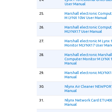
User Manual
25.
Marshall electronic Comput
M LYNX 10W User Manual
26.
Marshall electronic Comput
MLYNX17 User Manual
27.
Marshall electronic M Lynx 
Monitor MLYNX17 User Man
28.
Marshall electronic Marshal
Computer Monitor M LYNX 
Manual
29.
Marshall electronic MLYNX1
Manual
30.
Nlynx Air Cleaner NEWPOR
Manual
31.
Nlynx Network Card ETU400
Manual