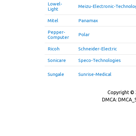
Lowel-
Meizu-Electronic-Technolo
Light
Mitel
Panamax
Pepper-
Polar
Computer
Ricoh
Schneider-Electric
Sonicare
Speco-Technologies
Sungale
Sunrise-Medical
Copyright © 2
DMCA: DMCA_S