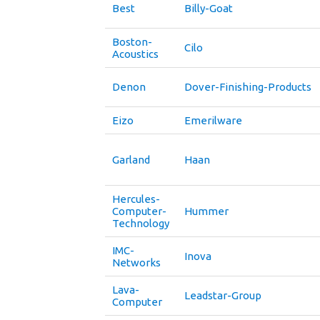
Best
Billy-Goat
Boston-
Cilo
Acoustics
Denon
Dover-Finishing-Products
Eizo
Emerilware
Garland
Haan
Hercules-
Computer-
Hummer
Technology
IMC-
Inova
Networks
Lava-
Leadstar-Group
Computer