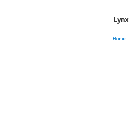
Lynx 
Home