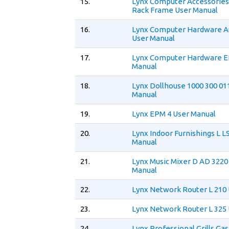
15.
Lynx Computer Accessories
Rack Frame User Manual
16.
Lynx Computer Hardware A
User Manual
17.
Lynx Computer Hardware E
Manual
18.
Lynx Dollhouse 1000 300 01
Manual
19.
Lynx EPM 4 User Manual
20.
Lynx Indoor Furnishings L L
Manual
21.
Lynx Music Mixer D AD 3220
Manual
22.
Lynx Network Router L 210
23.
Lynx Network Router L 325
24.
Lynx Professional Grills Gas 