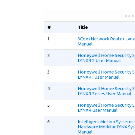
< < <
#
Title
1.
3Com Network Router Lynx 
Manual
2.
Honeywell Home Security 
LYNXR 2 User Manual
3.
Honeywell Home Security 
LYNXR I User Manual
4.
Honeywell Home Security 
LYNXR Series User Manual
5.
Honeywell Home Security 
LYNXR User Manual
6.
Intelligent Motion System
Hardware Modular LYNX Sy
Manual