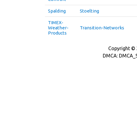
Spalding
Stoelting
TIMEX-
Weather-
Transition-Networks
Products
Copyright © 2
DMCA: DMCA_S