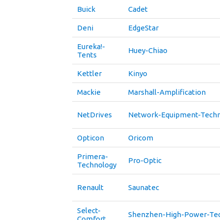
Buick
Cadet
Deni
EdgeStar
Eureka!-
Huey-Chiao
Tents
Kettler
Kinyo
Mackie
Marshall-Amplification
NetDrives
Network-Equipment-Techn
Opticon
Oricom
Primera-
Pro-Optic
Technology
Renault
Saunatec
Select-
Shenzhen-High-Power-Te
Comfort