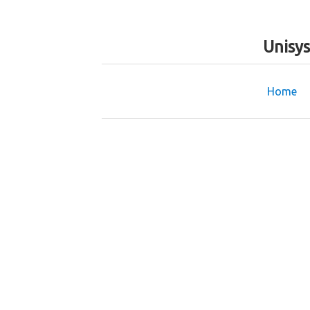
Unisy
Home