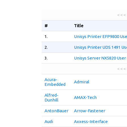
< < <
#
Title
1.
Unisys Printer EFP9800 Us
2.
Unisys Printer UDS 1491 Us
3.
Unisys Server NX5820 User
< < <
Acura-
Admiral
Embedded
Alfred-
AMAX-Tech
Dunhill
AntonBauer
Arrow-Fastener
Audi
Axxess-Interface