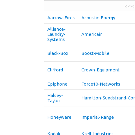
< < <
Aarrow-Fires
Acoustic-Energy
Alliance-
Laundry-
Americair
Systems
Black-Box
Boost-Mobile
Clifford
Crown-Equipment
Epiphone
Force10-Networks
Halsey-
Hamilton-Sundstrand-C
Taylor
Honeyware
Imperial-Range
Kodak
Krell-Industries