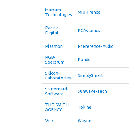
Marcum-
MIU-France
Technologies
Pacific-
PCAvionics
Digital
Plasmon
Preference-Audio
RGB-
Rondo
Spectrum
Silicon-
SimplySmart
Laboratories
St-Bernard-
Sunwave-Tech
Software
THE-SMITH-
Tokina
AGENCY
Vicks
Wayne