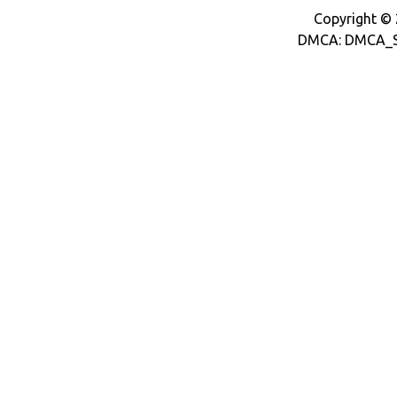
Copyright © 2
DMCA: DMCA_S