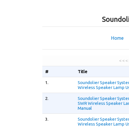
Soundol
Home
< < <
#
Title
1.
Soundolier Speaker Syst
Wireless Speaker Lamp U
2.
Soundolier Speaker Syst
SWR Wireless Speaker La
Manual
3.
Soundolier Speaker Syst
Wireless Speaker Lamp U