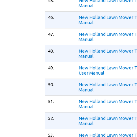
45.
New Holland Lawn Mower T
Manual
46.
New Holland Lawn Mower T
Manual
47.
New Holland Lawn Mower T
Manual
48.
New Holland Lawn Mower T
Manual
49.
New Holland Lawn Mower 
User Manual
50.
New Holland Lawn Mower 
Manual
51.
New Holland Lawn Mower T
Manual
52.
New Holland Lawn Mower T
Manual
53.
New Holland Lawn Mower T