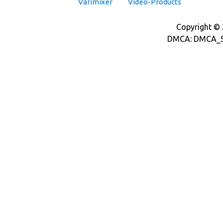
Varimixer
Video-Products
Copyright © 2
DMCA: DMCA_S