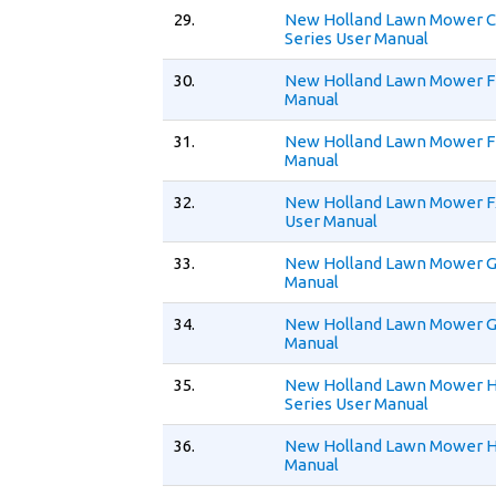
29.
New Holland Lawn Mower 
Series User Manual
30.
New Holland Lawn Mower F
Manual
31.
New Holland Lawn Mower F
Manual
32.
New Holland Lawn Mower 
User Manual
33.
New Holland Lawn Mower G
Manual
34.
New Holland Lawn Mower G
Manual
35.
New Holland Lawn Mower 
Series User Manual
36.
New Holland Lawn Mower H
Manual