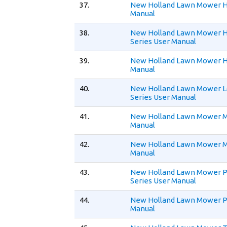
37.
New Holland Lawn Mower H
Manual
38.
New Holland Lawn Mower 
Series User Manual
39.
New Holland Lawn Mower H
Manual
40.
New Holland Lawn Mower 
Series User Manual
41.
New Holland Lawn Mower M
Manual
42.
New Holland Lawn Mower 
Manual
43.
New Holland Lawn Mower 
Series User Manual
44.
New Holland Lawn Mower P
Manual