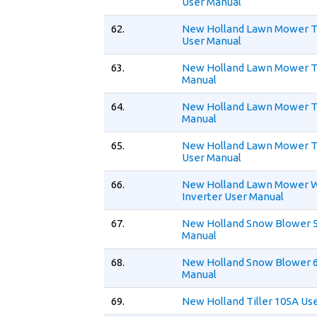
User Manual
62.
New Holland Lawn Mower 
User Manual
63.
New Holland Lawn Mower 
Manual
64.
New Holland Lawn Mower 
Manual
65.
New Holland Lawn Mower 
User Manual
66.
New Holland Lawn Mower 
Inverter User Manual
67.
New Holland Snow Blower 
Manual
68.
New Holland Snow Blower 
Manual
69.
New Holland Tiller 105A Us