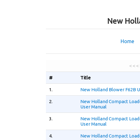
New Holl
Home
< < <
#
Title
1.
New Holland Blower F62B U
2.
New Holland Compact Load
User Manual
3.
New Holland Compact Load
User Manual
4.
New Holland Compact Load