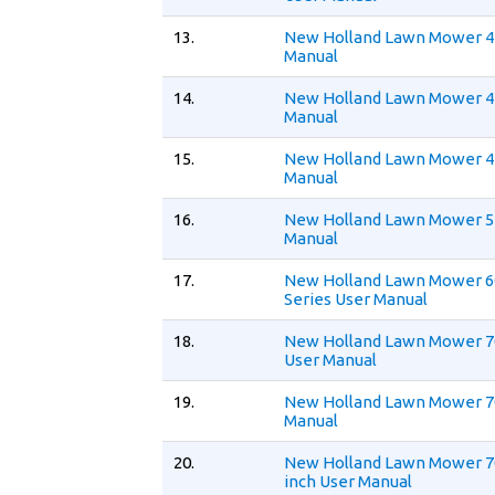
13.
New Holland Lawn Mower 
Manual
14.
New Holland Lawn Mower 4
Manual
15.
New Holland Lawn Mower 4
Manual
16.
New Holland Lawn Mower 5
Manual
17.
New Holland Lawn Mower 
Series User Manual
18.
New Holland Lawn Mower 70
User Manual
19.
New Holland Lawn Mower 7
Manual
20.
New Holland Lawn Mower 7
inch User Manual