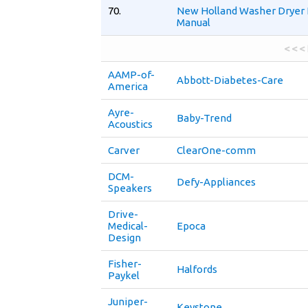
70.
New Holland Washer Dryer 
Manual
< < <
AAMP-of-
Abbott-Diabetes-Care
America
Ayre-
Baby-Trend
Acoustics
Carver
ClearOne-comm
DCM-
Defy-Appliances
Speakers
Drive-
Medical-
Epoca
Design
Fisher-
Halfords
Paykel
Juniper-
Keystone