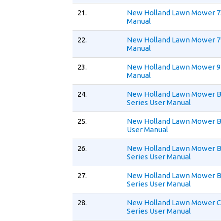
21.
New Holland Lawn Mower 7
Manual
22.
New Holland Lawn Mower 7
Manual
23.
New Holland Lawn Mower 9
Manual
24.
New Holland Lawn Mower 
Series User Manual
25.
New Holland Lawn Mower 
User Manual
26.
New Holland Lawn Mower 
Series User Manual
27.
New Holland Lawn Mower 
Series User Manual
28.
New Holland Lawn Mower 
Series User Manual