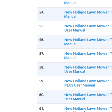
Manual
54.
New Holland Lawn Mower T
Manual
55.
New Holland Lawn Mower
User Manual
56.
New Holland Lawn Mower T
Manual
57.
New Holland Lawn Mower T
Manual
58.
New Holland Lawn Mower 
User Manual
59.
New Holland Lawn Mower 
PLUS User Manual
60.
New Holland Lawn Mower T
User Manual
61.
New Holland Lawn Mower 