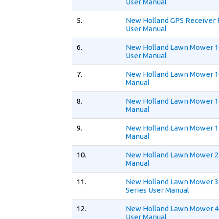
User Manual
5.
New Holland GPS Receiver 
User Manual
6.
New Holland Lawn Mower 1
User Manual
7.
New Holland Lawn Mower 1
Manual
8.
New Holland Lawn Mower 1
Manual
9.
New Holland Lawn Mower 1
Manual
10.
New Holland Lawn Mower 
Manual
11.
New Holland Lawn Mower 
Series User Manual
12.
New Holland Lawn Mower 4
User Manual