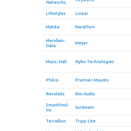
Networks
Lifestyles
Linear
Makita
Marathon
Meridian-
Meyer
Data
Music-Hall
Nyko-Technologies
Philco
Premier-Mounts
Revolabs
Rio-Audio
SmartPool-
Sunbeam
Inc
Terraillon
Tripp-Lite