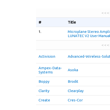
< < <
#
Title
1.
Microplane Stereo Ampli
LUNATEC V2 User Manua
< < <
Activision
Advanced-Wireless-Solu
Ampex-Data-
Asoka
Systems
Boppy
Brodit
Clarity
Clearplay
Create
Cres-Cor