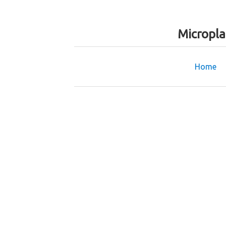
Micropla
Home