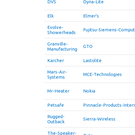
DVS
Dyna-Lite
Elk
Elmer's
Evolve-
Fujitsu-Siemens-Comput
Showerheads
Granville-
GTO
Manufacturing
Karcher
Lastolite
Mars-Air-
MCE-Technologies
Systems
Mr-Heater
Nokia
Petsafe
Pinnacle-Products-Inter
Rugged-
Sierra-Wireless
Outback
The-Speaker-