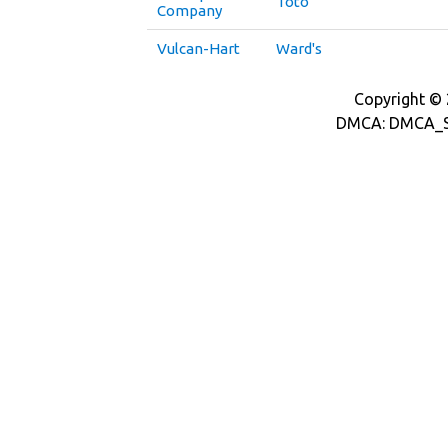
Toto
Company
Vulcan-Hart
Ward's
Copyright © 2
DMCA: DMCA_S