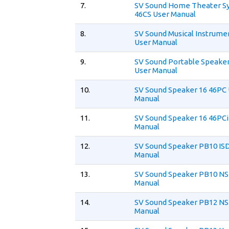
7.
SV Sound Home Theater S
46CS User Manual
8.
SV Sound Musical Instrume
User Manual
9.
SV Sound Portable Speaker
User Manual
10.
SV Sound Speaker 16 46PC
Manual
11.
SV Sound Speaker 16 46PCi
Manual
12.
SV Sound Speaker PB10 IS
Manual
13.
SV Sound Speaker PB10 NS
Manual
14.
SV Sound Speaker PB12 NS
Manual