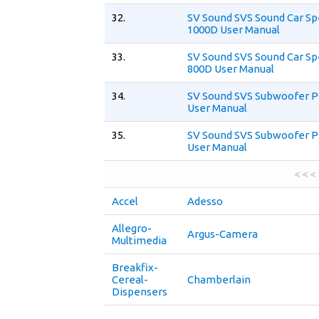
32.
SV Sound SVS Sound Car S
1000D User Manual
33.
SV Sound SVS Sound Car S
800D User Manual
34.
SV Sound SVS Subwoofer P
User Manual
35.
SV Sound SVS Subwoofer P
User Manual
< < <
Accel
Adesso
Allegro-
Argus-Camera
Multimedia
Breakfix-
Cereal-
Chamberlain
Dispensers