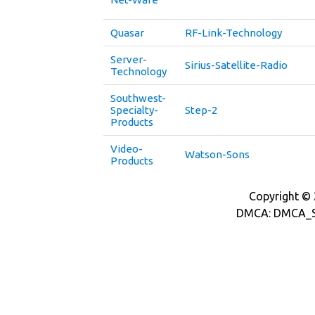
Quasar
RF-Link-Technology
Server-
Sirius-Satellite-Radio
Technology
Southwest-
Specialty-
Step-2
Products
Video-
Watson-Sons
Products
Copyright © 2
DMCA: DMCA_S