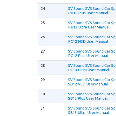
24.
SV Sound SVS Sound Car S
PB12 Plus User Manual
25.
SV Sound SVS Sound Car S
PB13 Ultra User Manual
26.
SV Sound SVS Sound Car S
PC12 NSD User Manual
27.
SV Sound SVS Sound Car S
PC12 Plus User Manual
28.
SV Sound SVS Sound Car S
PC13 Ultra User Manual
29.
SV Sound SVS Sound Car S
SB12 NSD User Manual
30.
SV Sound SVS Sound Car S
SB13 Plus User Manual
31.
SV Sound SVS Sound Car S
SB13 Ultra User Manual