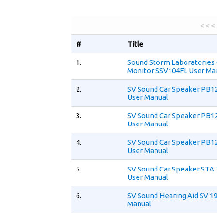
< < <
#
Title
1.
Sound Storm Laboratories
Monitor SSV104FL User Ma
2.
SV Sound Car Speaker PB12
User Manual
3.
SV Sound Car Speaker PB1
User Manual
4.
SV Sound Car Speaker PB12
User Manual
5.
SV Sound Car Speaker STA
User Manual
6.
SV Sound Hearing Aid SV 1
Manual