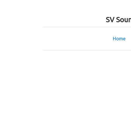
SV Soun
Home