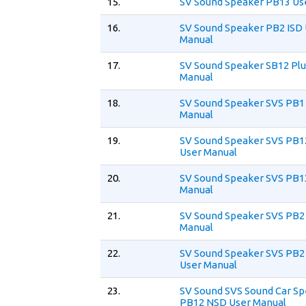
15.
SV Sound Speaker PB13 Us
16.
SV Sound Speaker PB2 ISD
Manual
17.
SV Sound Speaker SB12 Plu
Manual
18.
SV Sound Speaker SVS PB1 
Manual
19.
SV Sound Speaker SVS PB1
User Manual
20.
SV Sound Speaker SVS PB1
Manual
21.
SV Sound Speaker SVS PB2 
Manual
22.
SV Sound Speaker SVS PB2 
User Manual
23.
SV Sound SVS Sound Car S
PB12 NSD User Manual