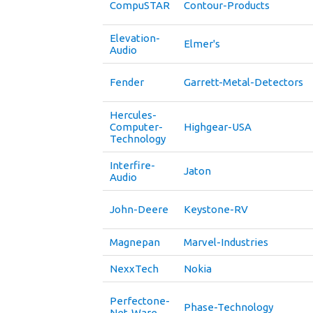
CompuSTAR
Contour-Products
Elevation-
Elmer's
Audio
Fender
Garrett-Metal-Detectors
Hercules-
Computer-
Highgear-USA
Technology
Interfire-
Jaton
Audio
John-Deere
Keystone-RV
Magnepan
Marvel-Industries
NexxTech
Nokia
Perfectone-
Phase-Technology
Net-Ware