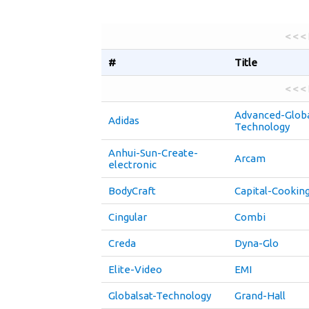
< < <
#
Title
< < <
Advanced-Globa
Adidas
Technology
Anhui-Sun-Create-
Arcam
electronic
BodyCraft
Capital-Cookin
Cingular
Combi
Creda
Dyna-Glo
Elite-Video
EMI
Globalsat-Technology
Grand-Hall