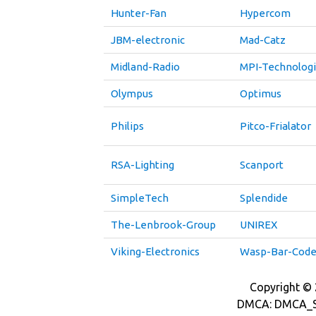
Hunter-Fan
Hypercom
JBM-electronic
Mad-Catz
Midland-Radio
MPI-Technolog
Olympus
Optimus
Philips
Pitco-Frialator
RSA-Lighting
Scanport
SimpleTech
Splendide
The-Lenbrook-Group
UNIREX
Viking-Electronics
Wasp-Bar-Cod
Copyright © 2
DMCA: DMCA_S