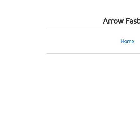
Arrow Fas
Home