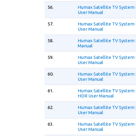
56.
Humax Satellite TV System
User Manual
57.
Humax Satellite TV System 
User Manual
58.
Humax Satellite TV System 
Manual
59.
Humax Satellite TV System
User Manual
60.
Humax Satellite TV System
User Manual
61.
Humax Satellite TV System
HDR User Manual
62.
Humax Satellite TV System
User Manual
63.
Humax Satellite TV System 
User Manual