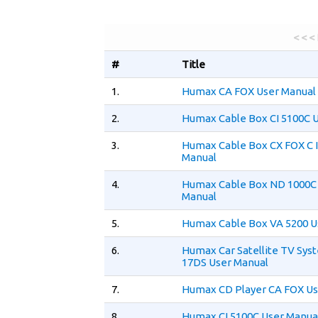
< < <
#
Title
1.
Humax CA FOX User Manual
2.
Humax Cable Box CI 5100C 
3.
Humax Cable Box CX FOX C I
Manual
4.
Humax Cable Box ND 1000C
Manual
5.
Humax Cable Box VA 5200 U
6.
Humax Car Satellite TV Sy
17DS User Manual
7.
Humax CD Player CA FOX Us
8.
Humax CI 5100C User Manua