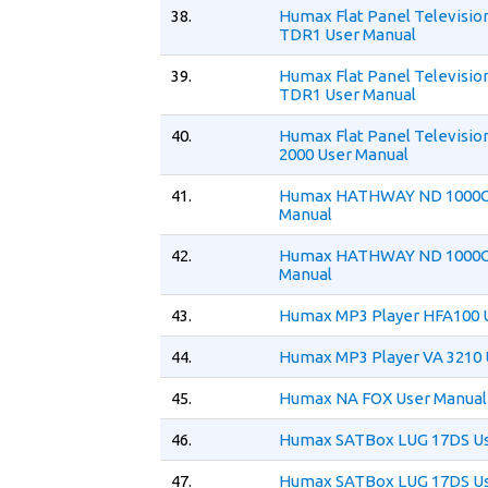
38.
Humax Flat Panel Televisio
TDR1 User Manual
39.
Humax Flat Panel Televisio
TDR1 User Manual
40.
Humax Flat Panel Televisio
2000 User Manual
41.
Humax HATHWAY ND 1000C
Manual
42.
Humax HATHWAY ND 1000C
Manual
43.
Humax MP3 Player HFA100 
44.
Humax MP3 Player VA 3210 
45.
Humax NA FOX User Manual
46.
Humax SATBox LUG 17DS Us
47.
Humax SATBox LUG 17DS Us