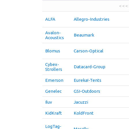
< < <
ALFA
Allegro-Industries
Avalon-
Beaumark
Acoustics
Blomus
Carson-Optical
Cybex-
Datacard-Group
Strollers
Emerson
Eureka!-Tents
Genelec
GSI-Outdoors
Iluv
Jacuzzi
KidKraft
KoldFront
LogTag-
Macally