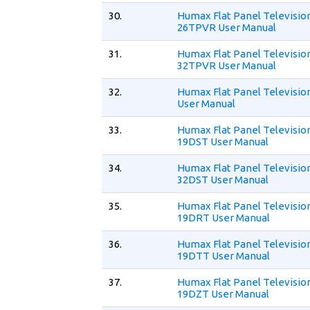
30.
Humax Flat Panel Televisio
26TPVR User Manual
31.
Humax Flat Panel Televisio
32TPVR User Manual
32.
Humax Flat Panel Televisio
User Manual
33.
Humax Flat Panel Televisio
19DST User Manual
34.
Humax Flat Panel Televisio
32DST User Manual
35.
Humax Flat Panel Televisio
19DRT User Manual
36.
Humax Flat Panel Televisio
19DTT User Manual
37.
Humax Flat Panel Televisio
19DZT User Manual