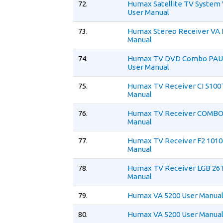
72.
Humax Satellite TV System
User Manual
73.
Humax Stereo Receiver VA 
Manual
74.
Humax TV DVD Combo PA
User Manual
75.
Humax TV Receiver CI 5100
Manual
76.
Humax TV Receiver COMBO 
Manual
77.
Humax TV Receiver F2 1010
Manual
78.
Humax TV Receiver LGB 26
Manual
79.
Humax VA 5200 User Manua
80.
Humax VA 5200 User Manua