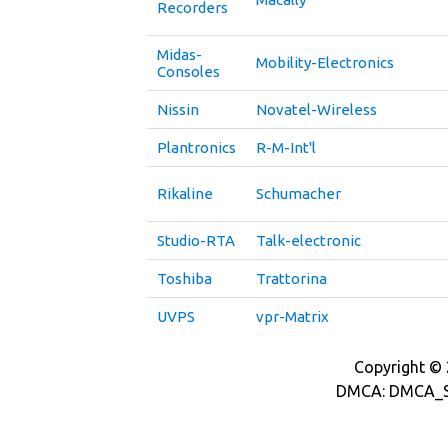
Recorders
Midas-
Mobility-Electronics
Consoles
Nissin
Novatel-Wireless
Plantronics
R-M-Int'l
Rikaline
Schumacher
Studio-RTA
Talk-electronic
Toshiba
Trattorina
UVPS
vpr-Matrix
Copyright © 2
DMCA: DMCA_S