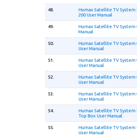
48.
Humax Satellite TV System 
200 User Manual
49.
Humax Satellite TV System 
Manual
50.
Humax Satellite TV System 
User Manual
51.
Humax Satellite TV System 
User Manual
52.
Humax Satellite TV System
User Manual
53.
Humax Satellite TV System 
User Manual
54.
Humax Satellite TV System D
Top Box User Manual
55.
Humax Satellite TV System
User Manual