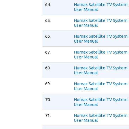
64.
Humax Satellite TV System I
User Manual
65.
Humax Satellite TV System 
User Manual
66.
Humax Satellite TV System 
User Manual
67.
Humax Satellite TV System 
User Manual
68.
Humax Satellite TV System 
User Manual
69.
Humax Satellite TV System 
User Manual
70.
Humax Satellite TV System
User Manual
71.
Humax Satellite TV System
User Manual