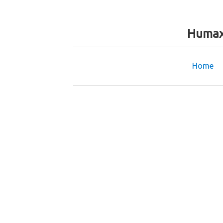
Humax
Home