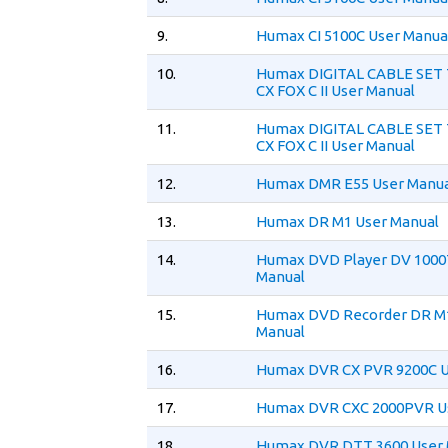
9.
Humax CI 5100C User Manua
10.
Humax DIGITAL CABLE SET
CX FOX C II User Manual
11.
Humax DIGITAL CABLE SET
CX FOX C II User Manual
12.
Humax DMR E55 User Manua
13.
Humax DR M1 User Manual
14.
Humax DVD Player DV 1000
Manual
15.
Humax DVD Recorder DR M
Manual
16.
Humax DVR CX PVR 9200C U
17.
Humax DVR CXC 2000PVR U
18.
Humax DVR DTT 3600 User 