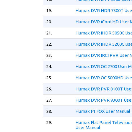
19.
Humax DVR HDR 7500T Use
20.
Humax DVR iCord HD User 
21.
Humax DVR IHDR 5050C Use
22.
Humax DVR IHDR 5200C Use
23.
Humax DVR IRCI PVR User 
24.
Humax DVR OC 2700 User M
25.
Humax DVR OC 5000HD Use
26.
Humax DVR PVR 8100T User
27.
Humax DVR PVR 9300T User
28.
Humax F1 FOX User Manual
29.
Humax Flat Panel Televisio
User Manual