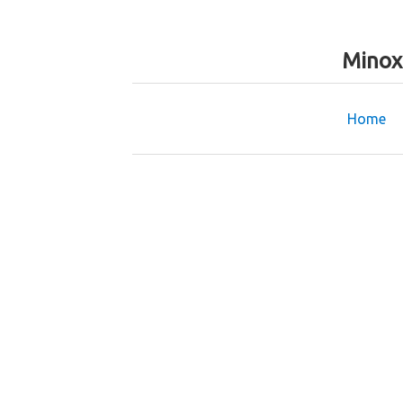
Minox
Home