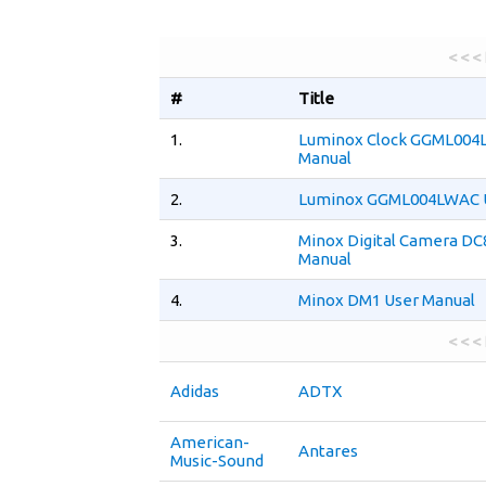
< < <
#
Title
1.
Luminox Clock GGML004
Manual
2.
Luminox GGML004LWAC U
3.
Minox Digital Camera DC
Manual
4.
Minox DM1 User Manual
< < <
Adidas
ADTX
American-
Antares
Music-Sound