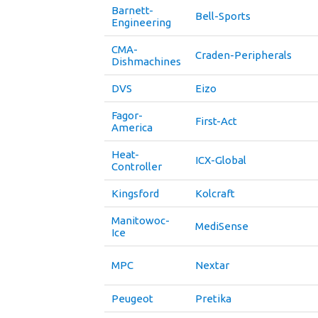
Barnett-
Bell-Sports
Engineering
CMA-
Craden-Peripherals
Dishmachines
DVS
Eizo
Fagor-
First-Act
America
Heat-
ICX-Global
Controller
Kingsford
Kolcraft
Manitowoc-
MediSense
Ice
MPC
Nextar
Peugeot
Pretika