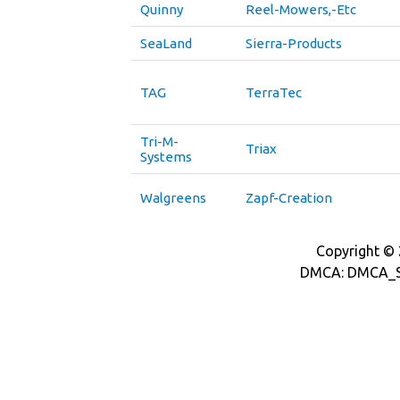
Quinny
Reel-Mowers,-Etc
SeaLand
Sierra-Products
TAG
TerraTec
Tri-M-
Triax
Systems
Walgreens
Zapf-Creation
Copyright © 2
DMCA: DMCA_S