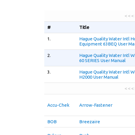
< < <
#
Title
1.
Hague Quality Water Intl H
Equipment 63BEQ User Ma
2.
Hague Quality Water Intl 
60 SERIES User Manual
3.
Hague Quality Water Intl 
H2000 User Manual
< < <
Accu-Chek
Arrow-Fastener
BOB
Breezaire