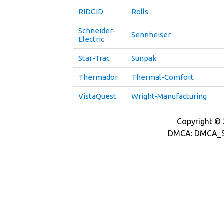
RIDGID
Rolls
Schneider-
Sennheiser
Electric
Star-Trac
Sunpak
Thermador
Thermal-Comfort
VistaQuest
Wright-Manufacturing
Copyright © 2
DMCA: DMCA_S