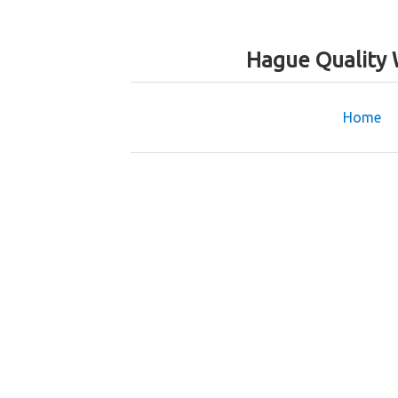
Hague Quality 
Home