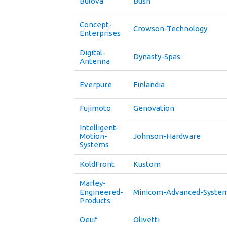
Bulova
Bush
Concept-
Crowson-Technology
Enterprises
Digital-
Dynasty-Spas
Antenna
Everpure
Finlandia
Fujimoto
Genovation
Intelligent-
Motion-
Johnson-Hardware
Systems
KoldFront
Kustom
Marley-
Engineered-
Minicom-Advanced-Syste
Products
Oeuf
Olivetti