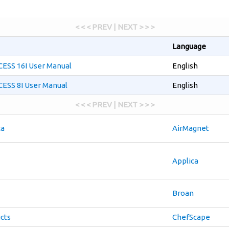
< < < PREV | NEXT > > >
Language
SS 16I User Manual
English
SS 8I User Manual
English
< < < PREV | NEXT > > >
ca
AirMagnet
Applica
Broan
cts
ChefScape