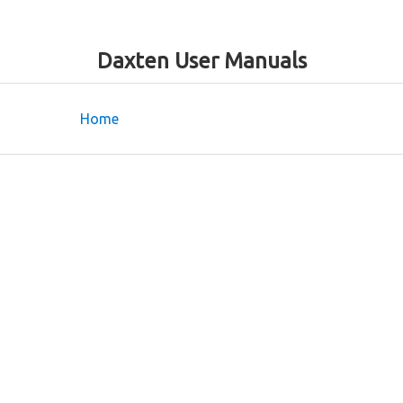
Daxten User Manuals
Home