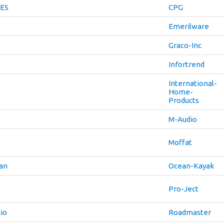
ES
CPG
Emerilware
Graco-Inc
Infortrend
International-
Home-
Products
M-Audio
Moffat
an
Ocean-Kayak
Pro-Ject
io
Roadmaster