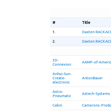
#
Title
1.
Daxten RACKACCE
2.
Daxten RACKACCE
3D-
AAMP-of-Ameri
Connexion
Anhui-Sun-
Create-
AntonBauer
electronic
Astro-
Aztech-Systems
Pneumatic
Cabin
Camerons-Produ