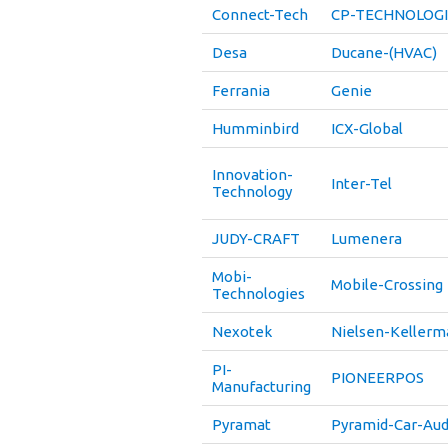
Connect-Tech
CP-TECHNOLOGI
Desa
Ducane-(HVAC)
Ferrania
Genie
Humminbird
ICX-Global
Innovation-
Inter-Tel
Technology
JUDY-CRAFT
Lumenera
Mobi-
Mobile-Crossing
Technologies
Nexotek
Nielsen-Kellerm
PI-
PIONEERPOS
Manufacturing
Pyramat
Pyramid-Car-Aud