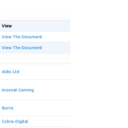
View
View The Document
View The Document
Aldis-Ltd
Arsenal-Gaming
Burris
Cobra-Digital