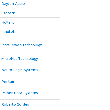
Dayton-Audio
Esoteric
Holland
Innotek
IntraServer-Technology
MicroNet-Technology
Neuro-Logic-Systems
Pentair
Psiber-Data-Systems
Roberts-Gorden