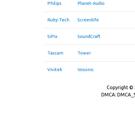
Philips
Planet-Audio
Ruby-Tech
Screenlife
SiPix
SoundCraft
Tascam
Tower
Vivitek
Vosonic
Copyright © 2
DMCA: DMCA_S