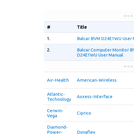
< < <
#
Title
1.
Balcar BVM D24E1WU User 
2.
Balcar Computer Monitor 
D24E1WU User Manual
< < <
Air-Health
American-Wireless
Atlantic-
Axxess-Interface
Technology
Cerwin-
Ciprico
Vega
Diamond-
Power-
Dynaflex