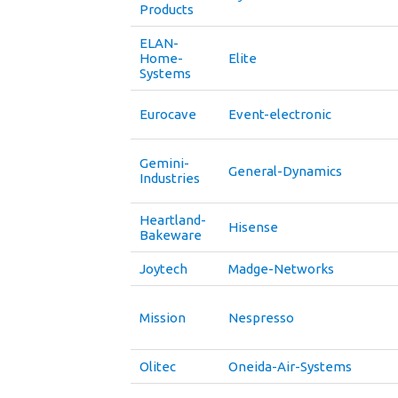
Products
ELAN-
Home-
Elite
Systems
Eurocave
Event-electronic
Gemini-
General-Dynamics
Industries
Heartland-
Hisense
Bakeware
Joytech
Madge-Networks
Mission
Nespresso
Olitec
Oneida-Air-Systems