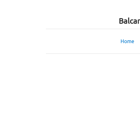
Balca
Home