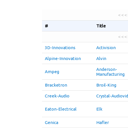
< < <
#
Title
< < <
3D-Innovations
Activision
Alpine-Innovation
Alvin
Anderson-
Ampeg
Manufacturing
Bracketron
Broil-King
Creek-Audio
Crystal-Audiovi
Eaton-Electrical
Elk
Genica
Hafler