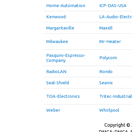
Home-Automation
ICP-DAS-USA
Kenwood
LA-Audio-Electr
Margaritaville
Maxell
Milwaukee
Mr-Heater
Pasquini-Espresso-
Polycom
Company
RadioLAN
Rondo
Seal-Shield
Seanix
TOA-Electronics
Tritec-Industrial
Weber
Whirlpool
Copyright © 2