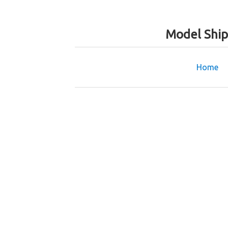
Model Ship
Home