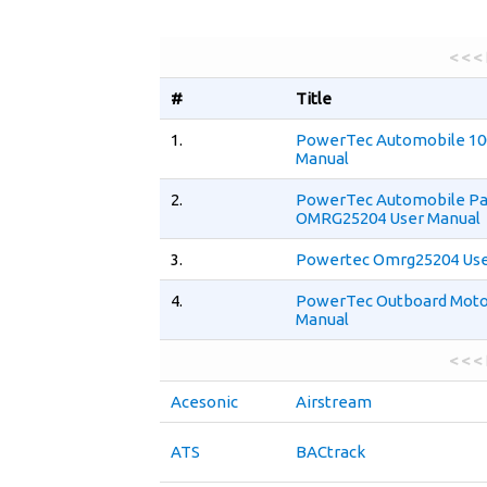
< < <
#
Title
1.
PowerTec Automobile 10
Manual
2.
PowerTec Automobile Pa
OMRG25204 User Manual
3.
Powertec Omrg25204 Use
4.
PowerTec Outboard Motor
Manual
< < <
Acesonic
Airstream
ATS
BACtrack