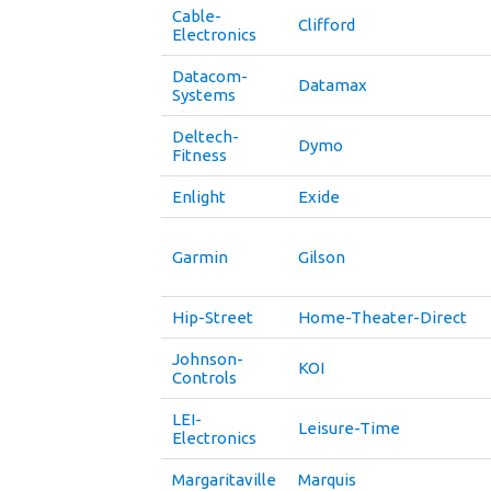
Cable-
Clifford
Electronics
Datacom-
Datamax
Systems
Deltech-
Dymo
Fitness
Enlight
Exide
Garmin
Gilson
Hip-Street
Home-Theater-Direct
Johnson-
KOI
Controls
LEI-
Leisure-Time
Electronics
Margaritaville
Marquis