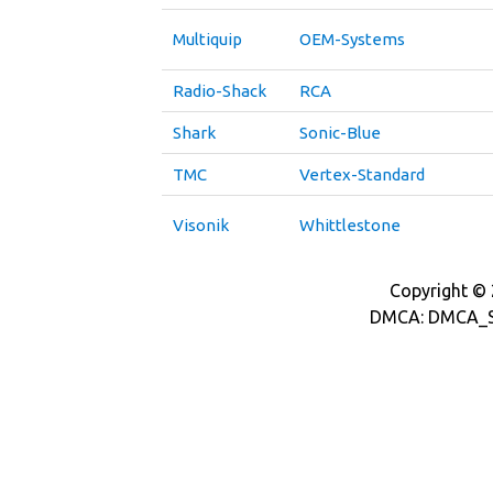
Multiquip
OEM-Systems
Radio-Shack
RCA
Shark
Sonic-Blue
TMC
Vertex-Standard
Visonik
Whittlestone
Copyright © 2
DMCA: DMCA_S