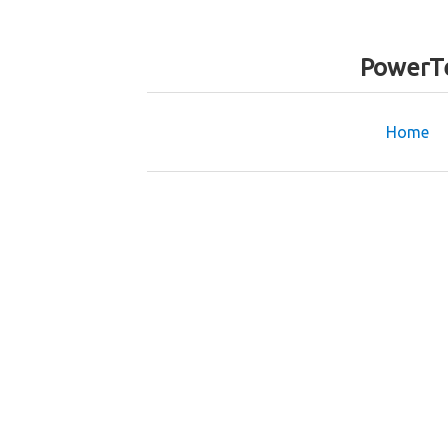
PowerTe
Home