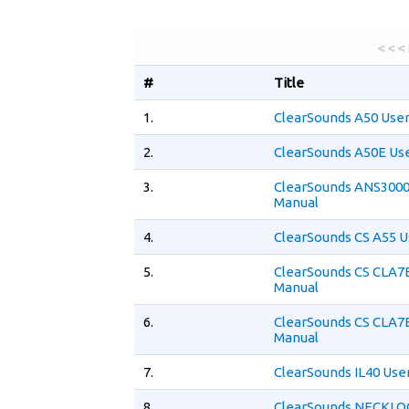
< < <
#
Title
1.
ClearSounds A50 Use
2.
ClearSounds A50E Us
3.
ClearSounds ANS3000
Manual
4.
ClearSounds CS A55 U
5.
ClearSounds CS CLA7
Manual
6.
ClearSounds CS CLA7
Manual
7.
ClearSounds IL40 Use
8.
ClearSounds NECKLO