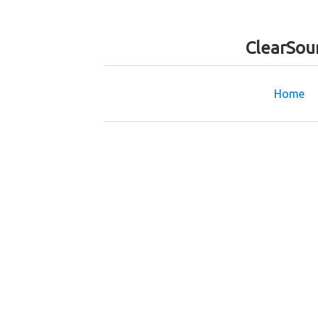
ClearSou
Home