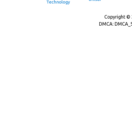
Technology
Copyright © 2
DMCA: DMCA_S