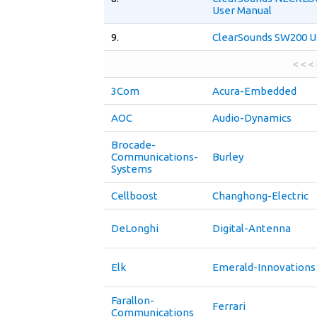
User Manual
9.
ClearSounds SW200 U
< < <
3Com
Acura-Embedded
AOC
Audio-Dynamics
Brocade-
Communications-
Burley
Systems
Cellboost
Changhong-Electric
DeLonghi
Digital-Antenna
Elk
Emerald-Innovations
Farallon-
Ferrari
Communications