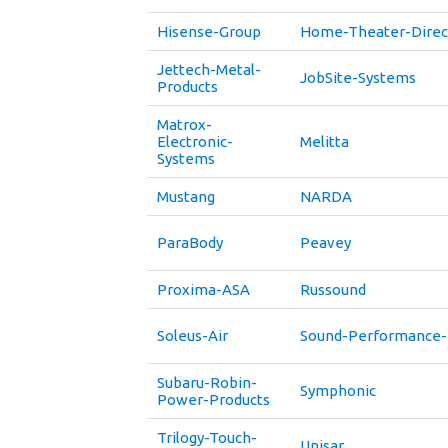
Hisense-Group
Home-Theater-Direc
Jettech-Metal-
JobSite-Systems
Products
Matrox-
Electronic-
Melitta
Systems
Mustang
NARDA
ParaBody
Peavey
Proxima-ASA
Russound
Soleus-Air
Sound-Performance-
Subaru-Robin-
Symphonic
Power-Products
Trilogy-Touch-
Unisar