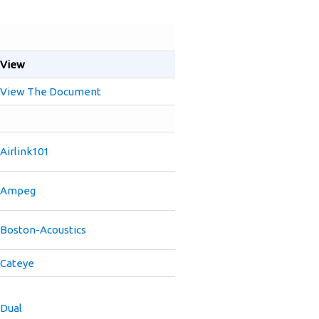
View
View The Document
Airlink101
Ampeg
Boston-Acoustics
Cateye
Dual