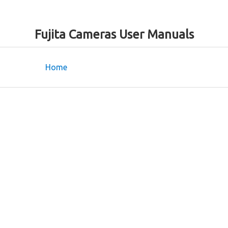
Fujita Cameras User Manuals
Home