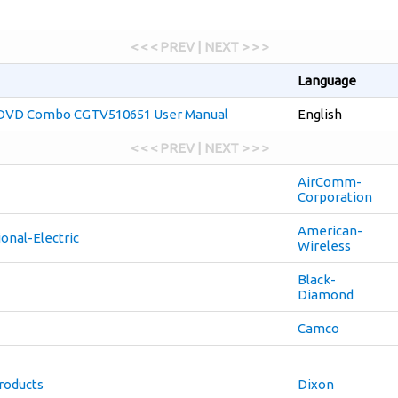
< < < PREV | NEXT > > >
Language
 DVD Combo CGTV510651 User Manual
English
< < < PREV | NEXT > > >
AirComm-
Corporation
American-
onal-Electric
Wireless
Black-
Diamond
Camco
oducts
Dixon