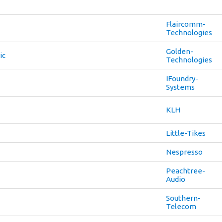
Flaircomm-
Technologies
Golden-
ic
Technologies
IFoundry-
Systems
KLH
Little-Tikes
Nespresso
Peachtree-
Audio
Southern-
Telecom