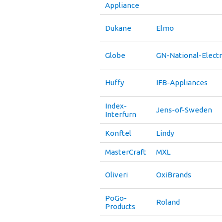
Appliance
Dukane
Elmo
Globe
GN-National-Electr
Huffy
IFB-Appliances
Index-
Jens-of-Sweden
Interfurn
Konftel
Lindy
MasterCraft
MXL
Oliveri
OxiBrands
PoGo-
Roland
Products