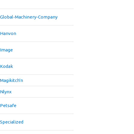
Global-Machinery-Company
Hanvon
Image
Kodak
Magikitch'n
Nlynx
Petsafe
Specialized