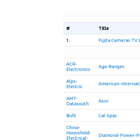
#
Title
1.
Fujita Cameras TV
ACR-
Aga-Ranges
Electronics
Alps-
American-Internati
Electric
AMT-
Axor
Datasouth
Buhl
Cal-Spas
China-
Household-
Diamond-Power-Pr
Electrical-