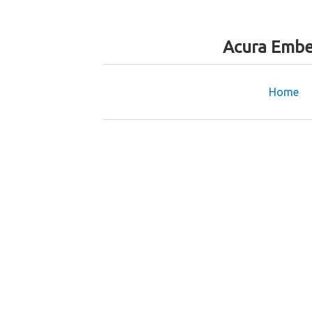
Acura Embe
Home