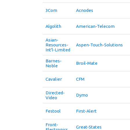
3Com
Acnodes
Algolith
American-Telecom
Asian-
Resources-
Aspen-Touch-Solutions
Int'l-Limited
Barnes-
Broil-Mate
Noble
Cavalier
CFM
Directed-
Dymo
Video
Festool
First-Alert
Front-
Great-States
Electronics