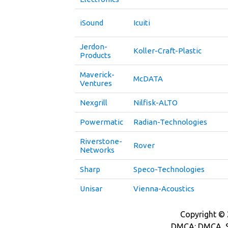
iSound
Icuiti
Jerdon-
Koller-Craft-Plastic
Products
Maverick-
McDATA
Ventures
Nexgrill
Nilfisk-ALTO
Powermatic
Radian-Technologies
Riverstone-
Rover
Networks
Sharp
Speco-Technologies
Unisar
Vienna-Acoustics
Copyright © 2
DMCA: DMCA_S