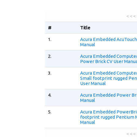
< < <
#
Title
1.
Acura Embedded AcuTouch 
Manual
2.
Acura Embedded Compute
Power Brick CV User Manua
3.
Acura Embedded Compute
Small footprint rugged Pe
User Manual
4.
Acura Embedded Power Bri
Manual
5.
Acura Embedded PowerBri
footprint rugged Pentium 
Manual
< < <