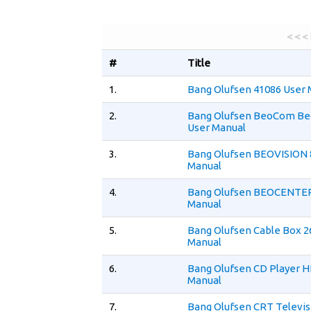
< < <
#
Title
1.
Bang Olufsen 41086 User 
2.
Bang Olufsen BeoCom B
User Manual
3.
Bang Olufsen BEOVISION 
Manual
4.
Bang Olufsen BEOCENTER
Manual
5.
Bang Olufsen Cable Box 2
Manual
6.
Bang Olufsen CD Player H
Manual
7.
Bang Olufsen CRT Televis