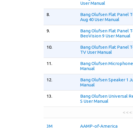
User Manual
8.
Bang Olufsen Flat Panel T
Aug 40 User Manual
9.
Bang Olufsen Flat Panel T
BeoVision 9 User Manual
10.
Bang Olufsen Flat Panel T
TV User Manual
11.
Bang Olufsen Microphone
Manual
12.
Bang Olufsen Speaker 1 Ju
Manual
13.
Bang Olufsen Universal
S User Manual
< < <
3M
AAMP-of-America