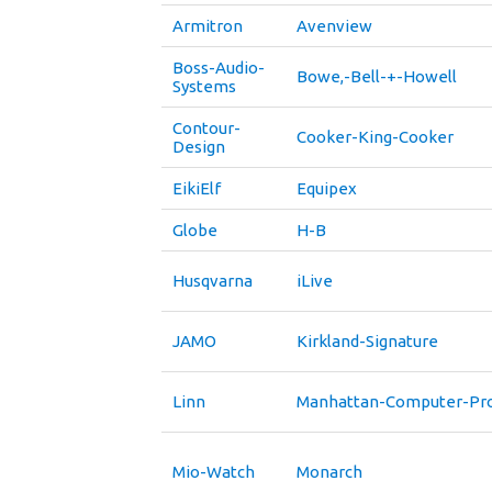
Armitron
Avenview
Boss-Audio-
Bowe,-Bell-+-Howell
Systems
Contour-
Cooker-King-Cooker
Design
EikiElf
Equipex
Globe
H-B
Husqvarna
iLive
JAMO
Kirkland-Signature
Linn
Manhattan-Computer-Pro
Mio-Watch
Monarch