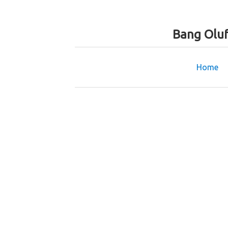
Bang Oluf
Home