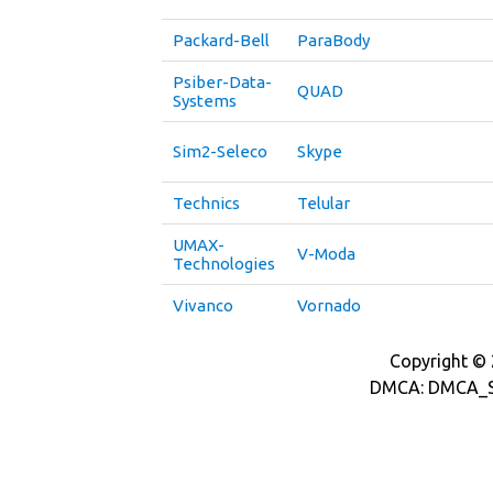
Packard-Bell
ParaBody
Psiber-Data-
QUAD
Systems
Sim2-Seleco
Skype
Technics
Telular
UMAX-
V-Moda
Technologies
Vivanco
Vornado
Copyright © 2
DMCA: DMCA_S