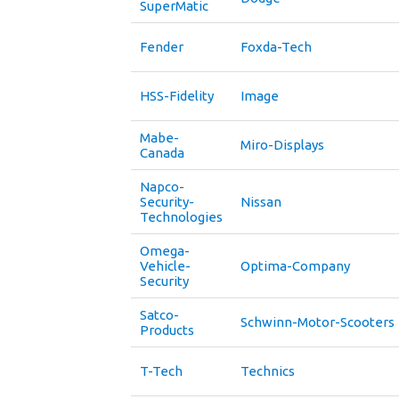
SuperMatic
Fender
Foxda-Tech
HSS-Fidelity
Image
Mabe-
Miro-Displays
Canada
Napco-
Security-
Nissan
Technologies
Omega-
Vehicle-
Optima-Company
Security
Satco-
Schwinn-Motor-Scooters
Products
T-Tech
Technics