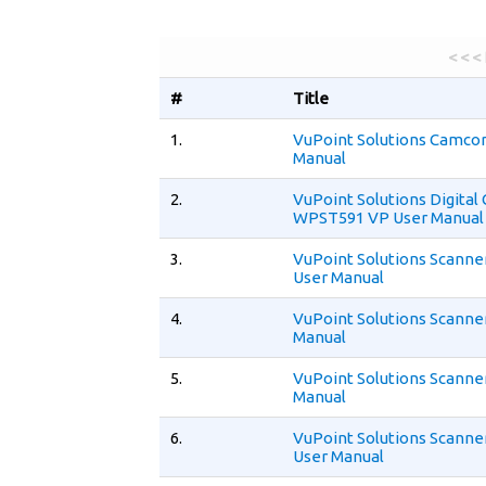
< < <
#
Title
1.
VuPoint Solutions Camco
Manual
2.
VuPoint Solutions Digita
WPST591 VP User Manual
3.
VuPoint Solutions Scann
User Manual
4.
VuPoint Solutions Scanne
Manual
5.
VuPoint Solutions Scanne
Manual
6.
VuPoint Solutions Scann
User Manual