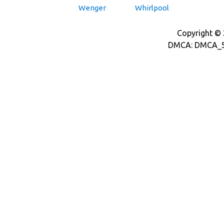
Wenger
Whirlpool
Copyright © 2
DMCA: DMCA_S