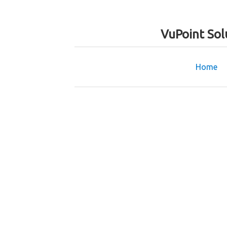
VuPoint Sol
Home