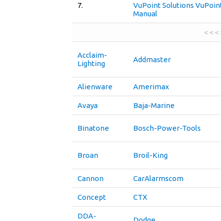
7.
VuPoint Solutions VuPoin
Manual
< < <
Acclaim-
Addmaster
Lighting
Alienware
Amerimax
Avaya
Baja-Marine
Binatone
Bosch-Power-Tools
Broan
Broil-King
Cannon
CarAlarmscom
Concept
CTX
DDA-
Dodge