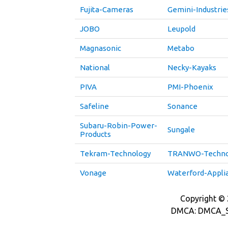
Fujita-Cameras
Gemini-Industrie
JOBO
Leupold
Magnasonic
Metabo
National
Necky-Kayaks
PIVA
PMI-Phoenix
Safeline
Sonance
Subaru-Robin-Power-
Sungale
Products
Tekram-Technology
TRANWO-Techno
Vonage
Waterford-Appli
Copyright © 2
DMCA: DMCA_S