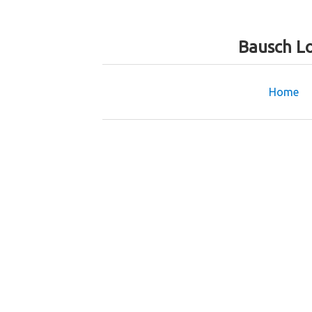
Bausch L
Home