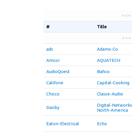
< < <
#
Title
< < <
ads
Adams-Co
Amcor
AQUATECH
AudioQuest
Bahco
Califone
Capital-Cooking
Chicco
Classe-Audio
Digital-Networks
Danby
North-America
Eaton-Electrical
Echo