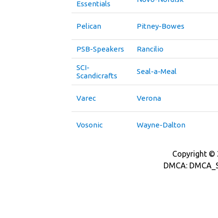
Essentials
Pelican
Pitney-Bowes
PSB-Speakers
Rancilio
SCI-
Seal-a-Meal
Scandicrafts
Varec
Verona
Vosonic
Wayne-Dalton
Copyright © 2
DMCA: DMCA_S