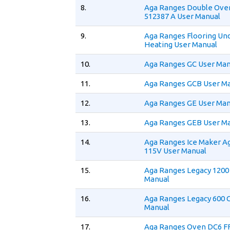
8.
Aga Ranges Double Ov
512387 A User Manual
9.
Aga Ranges Flooring Un
Heating User Manual
10.
Aga Ranges GC User Man
11.
Aga Ranges GCB User M
12.
Aga Ranges GE User Man
13.
Aga Ranges GEB User M
14.
Aga Ranges Ice Maker A
115V User Manual
15.
Aga Ranges Legacy 1200
Manual
16.
Aga Ranges Legacy 600 
Manual
17.
Aga Ranges Oven DC6 F