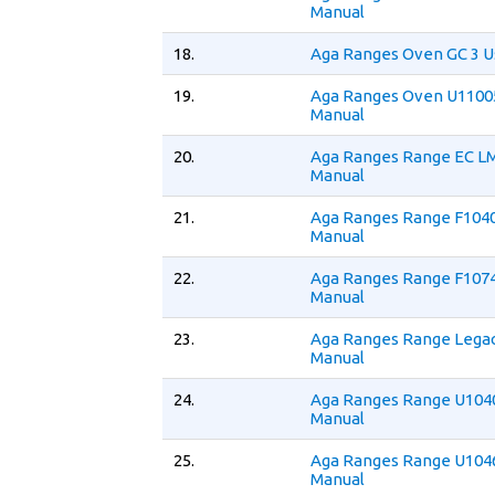
Manual
18.
Aga Ranges Oven GC 3 U
19.
Aga Ranges Oven U1100
Manual
20.
Aga Ranges Range EC LM
Manual
21.
Aga Ranges Range F1040
Manual
22.
Aga Ranges Range F1074
Manual
23.
Aga Ranges Range Legac
Manual
24.
Aga Ranges Range U1040
Manual
25.
Aga Ranges Range U1046
Manual