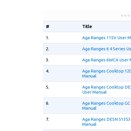
< < <
#
Title
1.
Aga Ranges 115V User M
2.
Aga Ranges 6 4 Series U
3.
Aga Ranges 6WCA User 
4.
Aga Ranges Cooktop 12
Manual
5.
Aga Ranges Cooktop DE
User Manual
6.
Aga Ranges Cooktop GC
Manual
7.
Aga Ranges DESN 51353
Manual