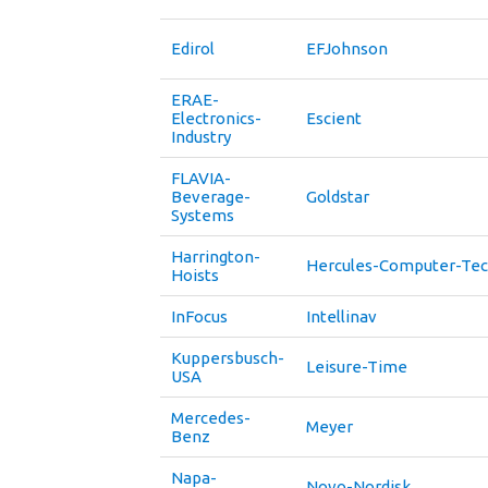
Edirol
EFJohnson
ERAE-
Electronics-
Escient
Industry
FLAVIA-
Beverage-
Goldstar
Systems
Harrington-
Hercules-Computer-Tec
Hoists
InFocus
Intellinav
Kuppersbusch-
Leisure-Time
USA
Mercedes-
Meyer
Benz
Napa-
Novo-Nordisk