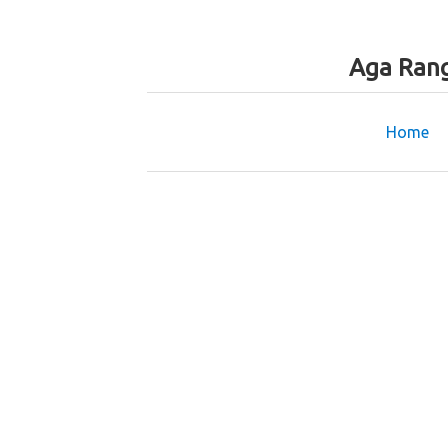
Aga Rang
Home