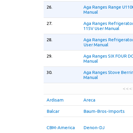
26.
Aga Ranges Range U110
Manual
27.
Aga Ranges Refrigerato
115V User Manual
28.
Aga Ranges Refrigerato
User Manual
29.
Aga Ranges SIX FOUR DC
Manual
30.
Aga Ranges Stove Berri
Manual
< < <
Ardisam
Areca
Balcar
Baum-Bros-Imports
CBM-America
Denon-DJ