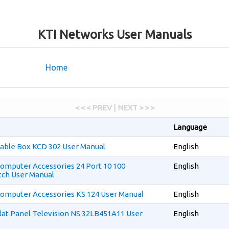
KTI Networks User Manuals
Home
< < < PREV | NEXT > > >
Language
able Box KCD 302 User Manual
English
omputer Accessories 24 Port 10 100
English
ch User Manual
omputer Accessories KS 124 User Manual
English
lat Panel Television NS 32LB451A11 User
English