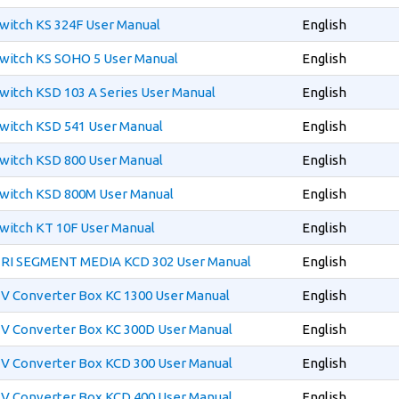
witch KS 324F User Manual
English
witch KS SOHO 5 User Manual
English
witch KSD 103 A Series User Manual
English
witch KSD 541 User Manual
English
witch KSD 800 User Manual
English
witch KSD 800M User Manual
English
witch KT 10F User Manual
English
TRI SEGMENT MEDIA KCD 302 User Manual
English
V Converter Box KC 1300 User Manual
English
V Converter Box KC 300D User Manual
English
V Converter Box KCD 300 User Manual
English
V Converter Box KCD 400 User Manual
English