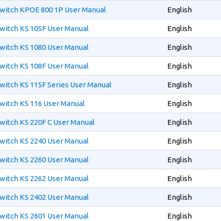
witch KPOE 800 1P User Manual
English
witch KS 105F User Manual
English
witch KS 1080 User Manual
English
witch KS 108F User Manual
English
witch KS 115F Series User Manual
English
witch KS 116 User Manual
English
witch KS 220F C User Manual
English
witch KS 2240 User Manual
English
witch KS 2260 User Manual
English
witch KS 2262 User Manual
English
witch KS 2402 User Manual
English
witch KS 2601 User Manual
English