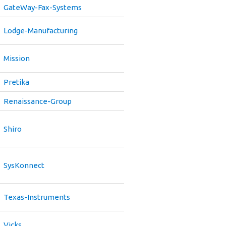
GateWay-Fax-Systems
Lodge-Manufacturing
Mission
Pretika
Renaissance-Group
Shiro
SysKonnect
Texas-Instruments
Vicks