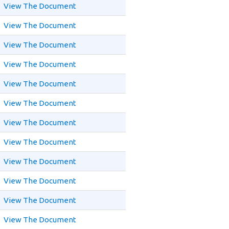
View The Document
View The Document
View The Document
View The Document
View The Document
View The Document
View The Document
View The Document
View The Document
View The Document
View The Document
View The Document