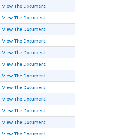
View The Document
View The Document
View The Document
View The Document
View The Document
View The Document
View The Document
View The Document
View The Document
View The Document
View The Document
View The Document