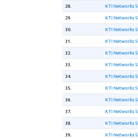
28.
KTI Networks S
29.
KTI Networks S
30.
KTI Networks S
31.
KTI Networks S
32.
KTI Networks S
33.
KTI Networks S
34.
KTI Networks S
35.
KTI Networks S
36.
KTI Networks S
37.
KTI Networks S
38.
KTI Networks S
39.
KTI Networks S