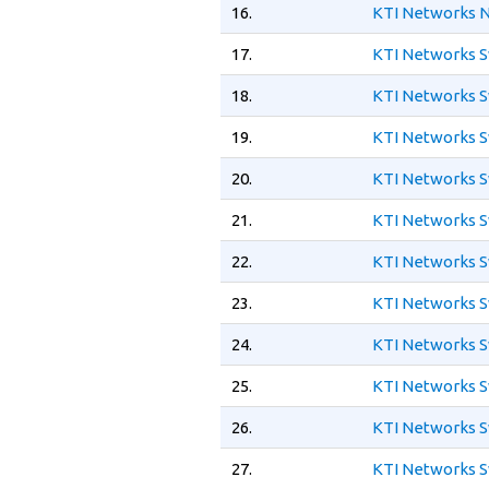
16.
KTI Networks N
17.
KTI Networks S
18.
KTI Networks S
19.
KTI Networks S
20.
KTI Networks S
21.
KTI Networks S
22.
KTI Networks S
23.
KTI Networks S
24.
KTI Networks S
25.
KTI Networks S
26.
KTI Networks S
27.
KTI Networks S