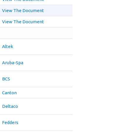
View The Document
View The Document
Altek
Aruba-Spa
BCS
Canton
Deltaco
Fedders