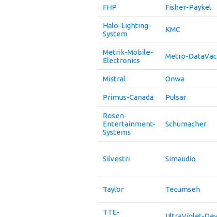
FHP
Fisher-Paykel
Halo-Lighting-
KMC
System
Metrik-Mobile-
Metro-DataVac
Electronics
Mistral
Onwa
Primus-Canada
Pulsar
Rosen-
Entertainment-
Schumacher
Systems
Silvestri
Simaudio
Taylor
Tecumseh
TTE-
UltraViolet-De