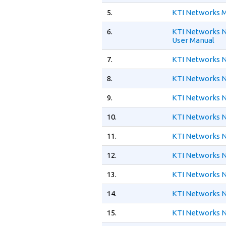
5.
KTI Networks M
6.
KTI Networks N
User Manual
7.
KTI Networks N
8.
KTI Networks N
9.
KTI Networks N
10.
KTI Networks N
11.
KTI Networks N
12.
KTI Networks N
13.
KTI Networks 
14.
KTI Networks N
15.
KTI Networks N