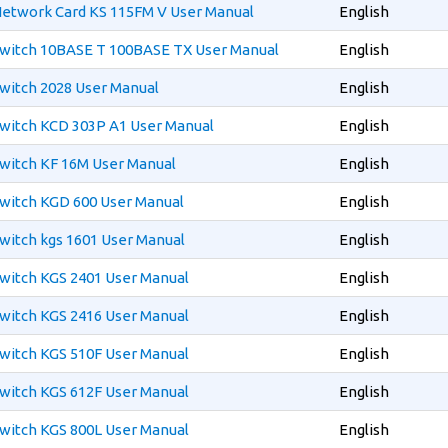
etwork Card KS 115FM V User Manual
English
witch 10BASE T 100BASE TX User Manual
English
witch 2028 User Manual
English
witch KCD 303P A1 User Manual
English
witch KF 16M User Manual
English
witch KGD 600 User Manual
English
witch kgs 1601 User Manual
English
witch KGS 2401 User Manual
English
witch KGS 2416 User Manual
English
witch KGS 510F User Manual
English
witch KGS 612F User Manual
English
witch KGS 800L User Manual
English