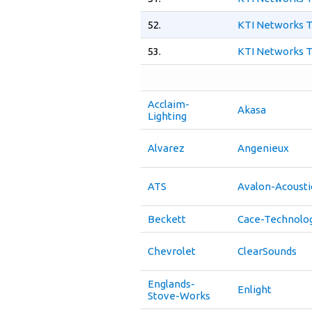
52.
KTI Networks T
53.
KTI Networks T
Acclaim-
Akasa
Lighting
Alvarez
Angenieux
ATS
Avalon-Acousti
Beckett
Cace-Technolo
Chevrolet
ClearSounds
Englands-
Enlight
Stove-Works