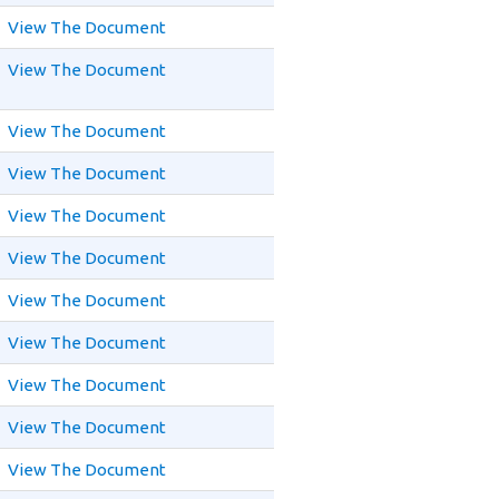
View The Document
View The Document
View The Document
View The Document
View The Document
View The Document
View The Document
View The Document
View The Document
View The Document
View The Document