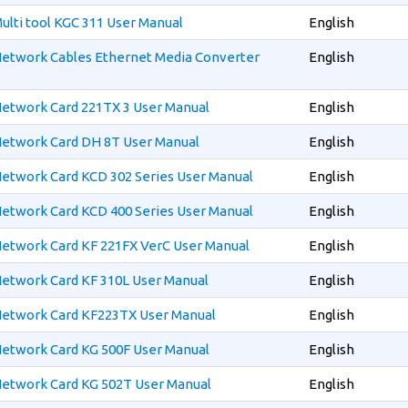
ulti tool KGC 311 User Manual
English
etwork Cables Ethernet Media Converter
English
etwork Card 221TX 3 User Manual
English
etwork Card DH 8T User Manual
English
etwork Card KCD 302 Series User Manual
English
etwork Card KCD 400 Series User Manual
English
etwork Card KF 221FX VerC User Manual
English
etwork Card KF 310L User Manual
English
Network Card KF223TX User Manual
English
etwork Card KG 500F User Manual
English
etwork Card KG 502T User Manual
English