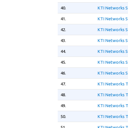
40.
KTI Networks S
41.
KTI Networks S
42.
KTI Networks S
43.
KTI Networks S
44.
KTI Networks S
45.
KTI Networks S
46.
KTI Networks S
47.
KTI Networks 
48.
KTI Networks T
49.
KTI Networks T
50.
KTI Networks T
51.
KTI Networks T