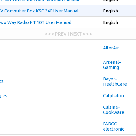
V Converter Box KSC 240 User Manual
English
wo Way Radio KT 10T User Manual
English
< < < PREV | NEXT > > >
AllerAir
Arsenal-
Gaming
Bayer-
cs
HealthCare
gies
Calphalon
Cuisine-
Cookware
FARGO-
electronic