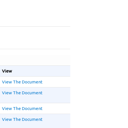
View
View The Document
View The Document
View The Document
View The Document