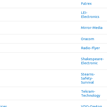
Futrex
LEI-
Electronics
Mirror-Media
Oracom
Radio-Flyer
Shakespeare-
Electronic
Stearns-
Safety-
Survival
Tekram-
Technology
vices
VDO-Dayton