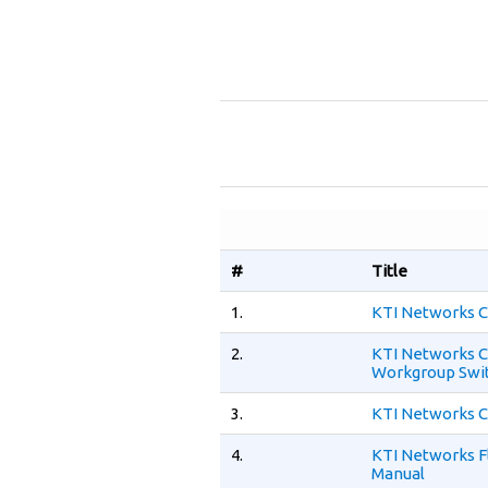
#
Title
1.
KTI Networks C
2.
KTI Networks C
Workgroup Swit
3.
KTI Networks C
4.
KTI Networks F
Manual