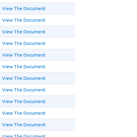
View The Document
View The Document
View The Document
View The Document
View The Document
View The Document
View The Document
View The Document
View The Document
View The Document
View The Document
View The Document