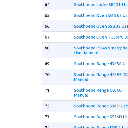
64.
Southbend Lathe SB1314 U
65.
Southbend Oven SB 5 ES Us
66.
Southbend Oven SSB 32 Us
67.
Southbend Oven TG60PC U
68.
Southbend PDAs Smartpho
User Manual
69.
Southbend Range 4365A Us
70.
Southbend Range 448EE 2G
Manual
71.
Southbend Range C0300HT
Manual
72.
Southbend Range S36D Use
73.
Southbend Range S536D Us
74.
Southbend Range SPR 1 Us