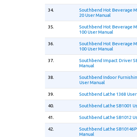
34.
Southbend Hot Beverage 
20 User Manual
35.
Southbend Hot Beverage M
100 User Manual
36.
Southbend Hot Beverage M
100 User Manual
37.
Southbend Impact Driver S
Manual
38.
Southbend Indoor Furnishi
User Manual
39.
Southbend Lathe 1368 User
40.
Southbend Lathe SB1001 U
41.
Southbend Lathe SB1012 U
42.
Southbend Lathe SB10146P
Manual