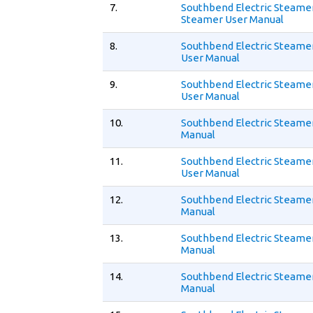
7.
Southbend Electric Steame
Steamer User Manual
8.
Southbend Electric Steame
User Manual
9.
Southbend Electric Steamer
User Manual
10.
Southbend Electric Steamer
Manual
11.
Southbend Electric Steame
User Manual
12.
Southbend Electric Steame
Manual
13.
Southbend Electric Steamer
Manual
14.
Southbend Electric Steamer
Manual