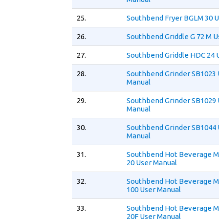
25.
Southbend Fryer BGLM 30 U
26.
Southbend Griddle G 72 M U
27.
Southbend Griddle HDC 24 
28.
Southbend Grinder SB1023 
Manual
29.
Southbend Grinder SB1029 
Manual
30.
Southbend Grinder SB1044 
Manual
31.
Southbend Hot Beverage 
20 User Manual
32.
Southbend Hot Beverage 
100 User Manual
33.
Southbend Hot Beverage 
20F User Manual