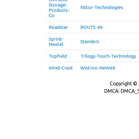
Storage-
NStor-Technologies
Products-
Co
Roadstar
ROUTE-66
Sprint-
Standers
Nextel
Topfield
Trilogy-Touch-Technology
Wind-Crest
Wistron-NeWeb
Copyright © 2
DMCA: DMCA_S