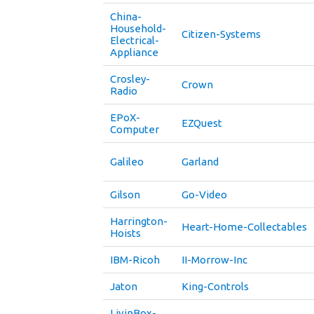
China-
Household-
Citizen-Systems
Electrical-
Appliance
Crosley-
Crown
Radio
EPoX-
EZQuest
Computer
Galileo
Garland
Gilson
Go-Video
Harrington-
Heart-Home-Collectables
Hoists
IBM-Ricoh
II-Morrow-Inc
Jaton
King-Controls
LivinBox-