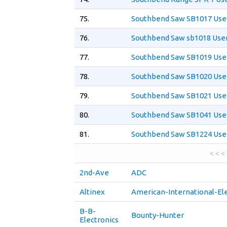
75.
Southbend Saw SB1017 Use
76.
Southbend Saw sb1018 Use
77.
Southbend Saw SB1019 Use
78.
Southbend Saw SB1020 Use
79.
Southbend Saw SB1021 Use
80.
Southbend Saw SB1041 Use
81.
Southbend Saw SB1224 Use
< < <
2nd-Ave
ADC
Altinex
American-International-Ele
B-B-
Bounty-Hunter
Electronics