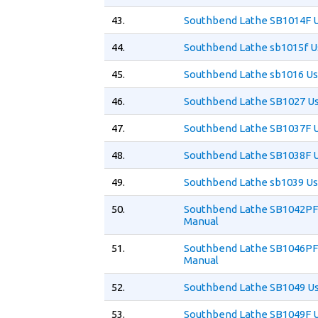
43.
Southbend Lathe SB1014F 
44.
Southbend Lathe sb1015f U
45.
Southbend Lathe sb1016 Us
46.
Southbend Lathe SB1027 U
47.
Southbend Lathe SB1037F 
48.
Southbend Lathe SB1038F 
49.
Southbend Lathe sb1039 Us
50.
Southbend Lathe SB1042PF
Manual
51.
Southbend Lathe SB1046PF
Manual
52.
Southbend Lathe SB1049 U
53.
Southbend Lathe SB1049F 