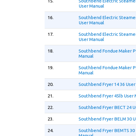
15.
Southbend Electric Steame
User Manual
16.
Southbend Electric Steame
User Manual
17.
Southbend Electric Steame
User Manual
18.
Southbend Fondue Maker P
Manual
19.
Southbend Fondue Maker P
Manual
20.
Southbend Fryer 14 36 User
21.
Southbend Fryer 45lb User
22.
Southbend Fryer BECT 24 U
23.
Southbend Fryer BELM 30 U
24.
Southbend Fryer BEMTS 30
Manual