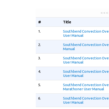
< < <
#
Title
1.
Southbend Convection Ove
User Manual
2.
Southbend Convection Ove
Manual
3.
Southbend Convection Ove
User Manual
4.
Southbend Convection Ove
User Manual
5.
Southbend Convection Ov
Marathoner User Manual
6.
Southbend Convection Ove
User Manual