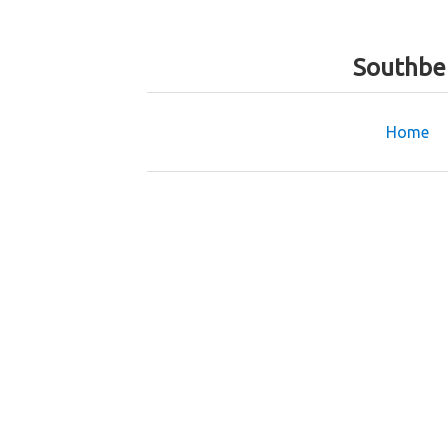
Southbe
Home