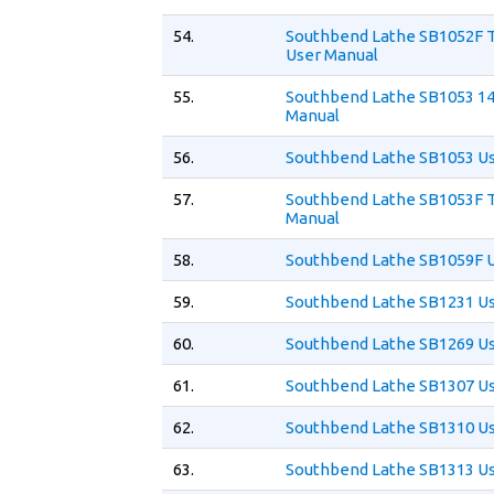
54.
Southbend Lathe SB1052F 
User Manual
55.
Southbend Lathe SB1053 14
Manual
56.
Southbend Lathe SB1053 U
57.
Southbend Lathe SB1053F T
Manual
58.
Southbend Lathe SB1059F 
59.
Southbend Lathe SB1231 U
60.
Southbend Lathe SB1269 U
61.
Southbend Lathe SB1307 U
62.
Southbend Lathe SB1310 U
63.
Southbend Lathe SB1313 U