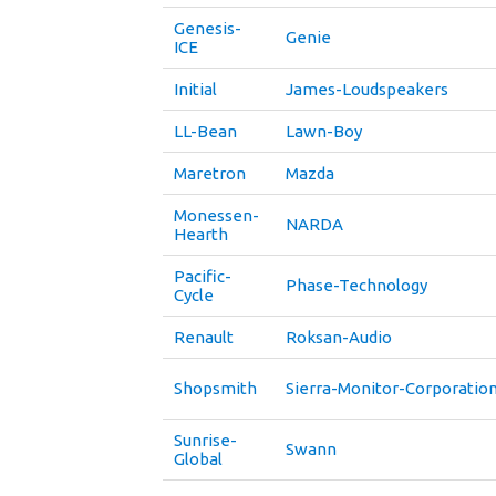
Genesis-
Genie
ICE
Initial
James-Loudspeakers
LL-Bean
Lawn-Boy
Maretron
Mazda
Monessen-
NARDA
Hearth
Pacific-
Phase-Technology
Cycle
Renault
Roksan-Audio
Shopsmith
Sierra-Monitor-Corporatio
Sunrise-
Swann
Global