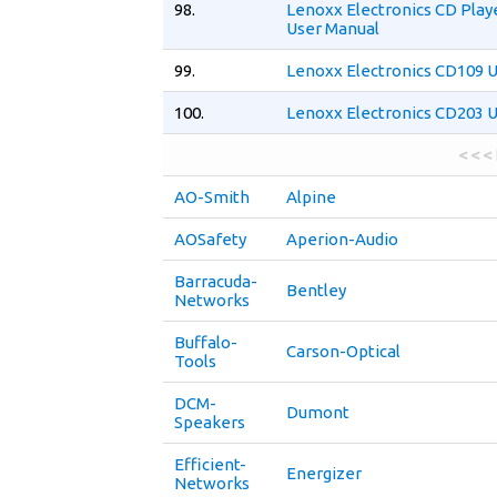
98.
Lenoxx Electronics CD Play
User Manual
99.
Lenoxx Electronics CD109 
100.
Lenoxx Electronics CD203 
< < <
AO-Smith
Alpine
AOSafety
Aperion-Audio
Barracuda-
Bentley
Networks
Buffalo-
Carson-Optical
Tools
DCM-
Dumont
Speakers
Efficient-
Energizer
Networks