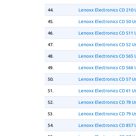
44.
Lenoxx Electronics CD 210 
45.
Lenoxx Electronics CD 50 U
46.
Lenoxx Electronics CD 511 
47.
Lenoxx Electronics CD 52 U
48.
Lenoxx Electronics CD 565 
49.
Lenoxx Electronics CD 566 
50.
Lenoxx Electronics CD 57 U
51.
Lenoxx Electronics CD 61 U
52.
Lenoxx Electronics CD 78 U
53.
Lenoxx Electronics CD 79 U
54.
Lenoxx Electronics CD 857 