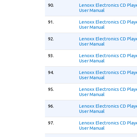
90.
Lenoxx Electronics CD Play
User Manual
91.
Lenoxx Electronics CD Play
User Manual
92.
Lenoxx Electronics CD Play
User Manual
93.
Lenoxx Electronics CD Play
User Manual
94.
Lenoxx Electronics CD Play
User Manual
95.
Lenoxx Electronics CD Play
User Manual
96.
Lenoxx Electronics CD Pla
User Manual
97.
Lenoxx Electronics CD Play
User Manual