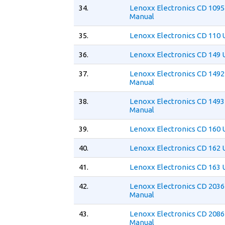
34.
Lenoxx Electronics CD 1095
Manual
35.
Lenoxx Electronics CD 110 
36.
Lenoxx Electronics CD 149 
37.
Lenoxx Electronics CD 1492
Manual
38.
Lenoxx Electronics CD 1493
Manual
39.
Lenoxx Electronics CD 160 
40.
Lenoxx Electronics CD 162 
41.
Lenoxx Electronics CD 163 
42.
Lenoxx Electronics CD 2036
Manual
43.
Lenoxx Electronics CD 2086
Manual