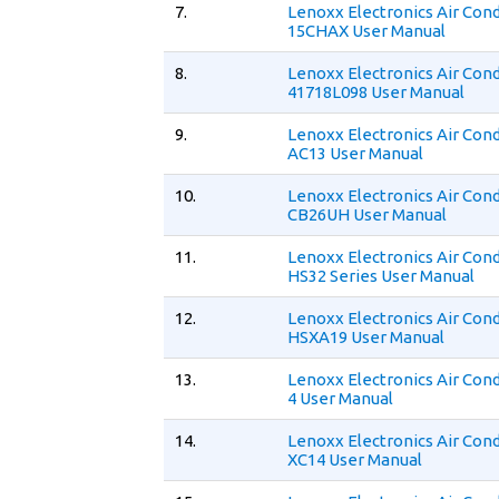
7.
Lenoxx Electronics Air Cond
15CHAX User Manual
8.
Lenoxx Electronics Air Cond
41718L098 User Manual
9.
Lenoxx Electronics Air Cond
AC13 User Manual
10.
Lenoxx Electronics Air Cond
CB26UH User Manual
11.
Lenoxx Electronics Air Cond
HS32 Series User Manual
12.
Lenoxx Electronics Air Cond
HSXA19 User Manual
13.
Lenoxx Electronics Air Con
4 User Manual
14.
Lenoxx Electronics Air Cond
XC14 User Manual