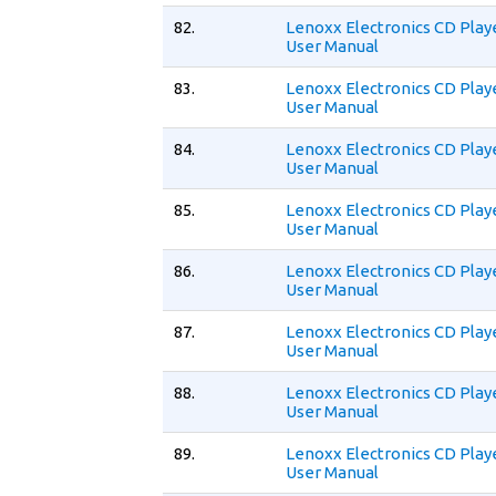
82.
Lenoxx Electronics CD Play
User Manual
83.
Lenoxx Electronics CD Play
User Manual
84.
Lenoxx Electronics CD Play
User Manual
85.
Lenoxx Electronics CD Play
User Manual
86.
Lenoxx Electronics CD Play
User Manual
87.
Lenoxx Electronics CD Play
User Manual
88.
Lenoxx Electronics CD Play
User Manual
89.
Lenoxx Electronics CD Play
User Manual