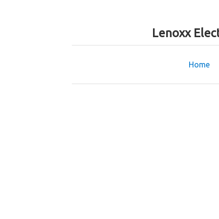
Lenoxx Elec
Home