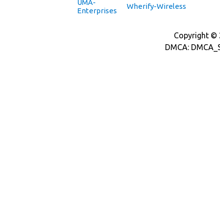
UMA-
Wherify-Wireless
Enterprises
Copyright © 2
DMCA: DMCA_S