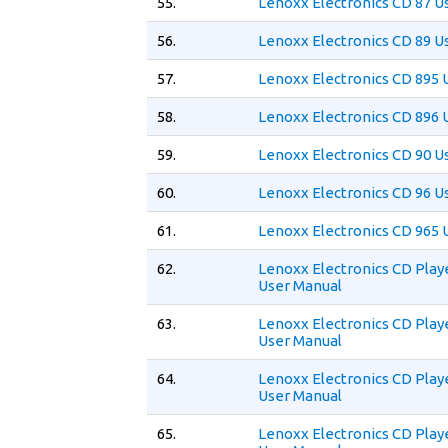
55.
Lenoxx Electronics CD 87 U
56.
Lenoxx Electronics CD 89 U
57.
Lenoxx Electronics CD 895 
58.
Lenoxx Electronics CD 896 
59.
Lenoxx Electronics CD 90 U
60.
Lenoxx Electronics CD 96 U
61.
Lenoxx Electronics CD 965 
62.
Lenoxx Electronics CD Play
User Manual
63.
Lenoxx Electronics CD Play
User Manual
64.
Lenoxx Electronics CD Play
User Manual
65.
Lenoxx Electronics CD Play