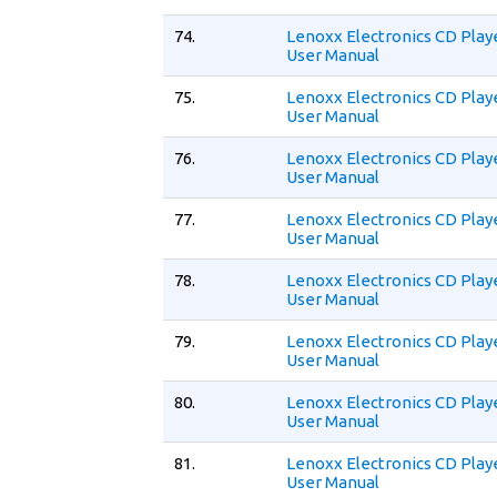
74.
Lenoxx Electronics CD Play
User Manual
75.
Lenoxx Electronics CD Play
User Manual
76.
Lenoxx Electronics CD Play
User Manual
77.
Lenoxx Electronics CD Play
User Manual
78.
Lenoxx Electronics CD Play
User Manual
79.
Lenoxx Electronics CD Play
User Manual
80.
Lenoxx Electronics CD Play
User Manual
81.
Lenoxx Electronics CD Play
User Manual