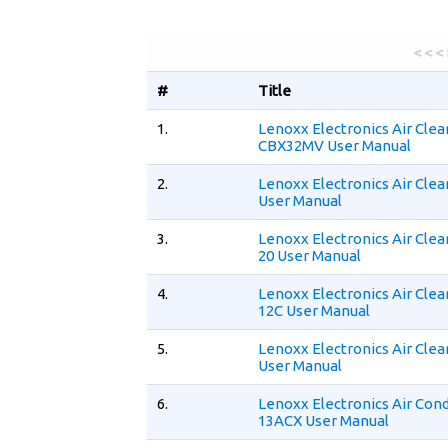
< < <
#
Title
1.
Lenoxx Electronics Air Clea
CBX32MV User Manual
2.
Lenoxx Electronics Air Cle
User Manual
3.
Lenoxx Electronics Air Cle
20 User Manual
4.
Lenoxx Electronics Air Cle
12C User Manual
5.
Lenoxx Electronics Air Clea
User Manual
6.
Lenoxx Electronics Air Cond
13ACX User Manual