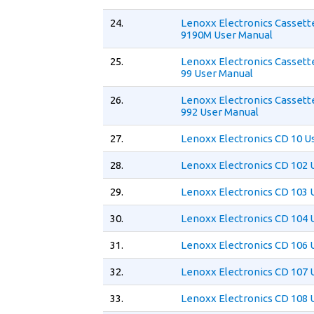
24.
Lenoxx Electronics Cassett
9190M User Manual
25.
Lenoxx Electronics Cassett
99 User Manual
26.
Lenoxx Electronics Cassett
992 User Manual
27.
Lenoxx Electronics CD 10 U
28.
Lenoxx Electronics CD 102 
29.
Lenoxx Electronics CD 103 
30.
Lenoxx Electronics CD 104 
31.
Lenoxx Electronics CD 106 
32.
Lenoxx Electronics CD 107 
33.
Lenoxx Electronics CD 108 