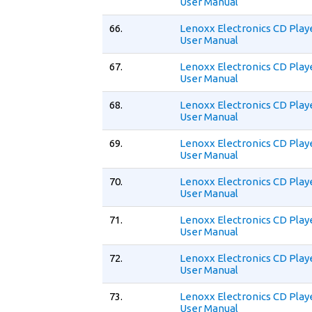
User Manual
66.
Lenoxx Electronics CD Play
User Manual
67.
Lenoxx Electronics CD Play
User Manual
68.
Lenoxx Electronics CD Play
User Manual
69.
Lenoxx Electronics CD Play
User Manual
70.
Lenoxx Electronics CD Play
User Manual
71.
Lenoxx Electronics CD Play
User Manual
72.
Lenoxx Electronics CD Play
User Manual
73.
Lenoxx Electronics CD Play
User Manual