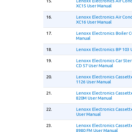
15.
Lenoxx Electronics Air Cond
XC15 User Manual
16.
Lenoxx Electronics Air Cond
XC16 User Manual
17.
Lenoxx Electronics Boiler
Manual
18.
Lenoxx Electronics BP 103 
19.
Lenoxx Electronics Car Ste
CD 57 User Manual
20.
Lenoxx Electronics Cassett
1126 User Manual
21.
Lenoxx Electronics Cassett
820M User Manual
22.
Lenoxx Electronics Cassett
User Manual
23.
Lenoxx Electronics Cassett
8980 FM User Manual