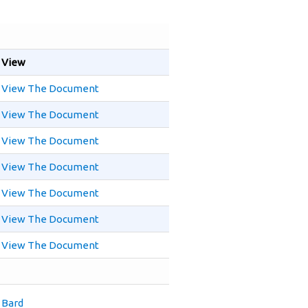
View
View The Document
View The Document
View The Document
View The Document
View The Document
View The Document
View The Document
Bard