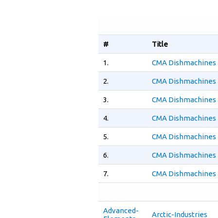
#
Title
1.
CMA Dishmachines 
2.
CMA Dishmachines 
3.
CMA Dishmachines 
4.
CMA Dishmachines 
5.
CMA Dishmachines 
6.
CMA Dishmachines 
7.
CMA Dishmachines 
Advanced-
Arctic-Industries