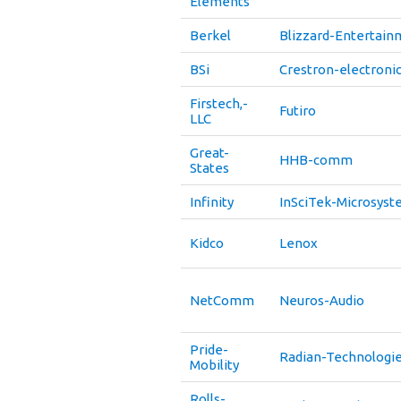
Elements
Berkel
Blizzard-Entertain
BSi
Crestron-electroni
Firstech,-
Futiro
LLC
Great-
HHB-comm
States
Infinity
InSciTek-Microsys
Kidco
Lenox
NetComm
Neuros-Audio
Pride-
Radian-Technologi
Mobility
Rolls-