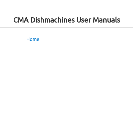
CMA Dishmachines User Manuals
Home