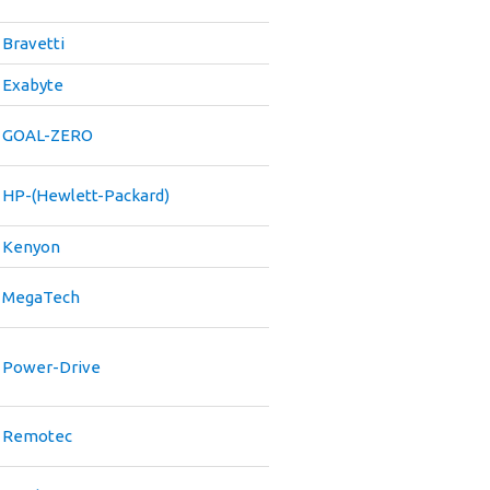
Bravetti
Exabyte
GOAL-ZERO
HP-(Hewlett-Packard)
Kenyon
MegaTech
Power-Drive
Remotec