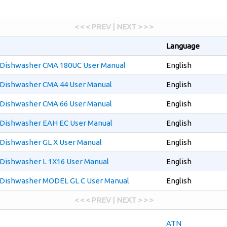
< < < PREV | NEXT > > >
Language
Dishwasher CMA 180UC User Manual
English
Dishwasher CMA 44 User Manual
English
Dishwasher CMA 66 User Manual
English
Dishwasher EAH EC User Manual
English
Dishwasher GL X User Manual
English
Dishwasher L 1X16 User Manual
English
Dishwasher MODEL GL C User Manual
English
< < < PREV | NEXT > > >
ATN