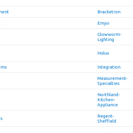
ment
Bracketron
c
Emjoi
Glowworm-
Lighting
Holux
tems
Integration
Measurement-
Specialties
Northland-
Kitchen-
Appliance
Regent-
es
Sheffield