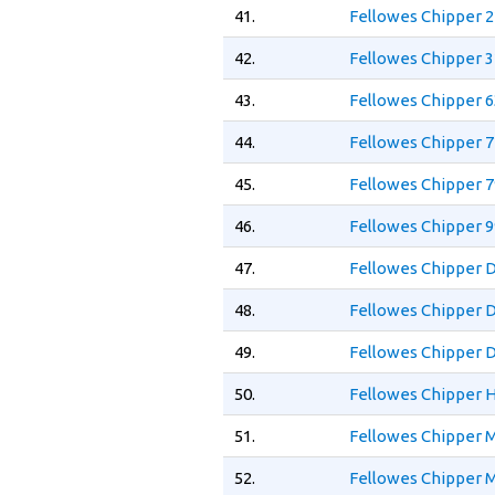
41.
Fellowes Chipper 2
42.
Fellowes Chipper 3
43.
Fellowes Chipper 6
44.
Fellowes Chipper 7
45.
Fellowes Chipper 7
46.
Fellowes Chipper 
47.
Fellowes Chipper 
48.
Fellowes Chipper 
49.
Fellowes Chipper D
50.
Fellowes Chipper H
51.
Fellowes Chipper M
52.
Fellowes Chipper M