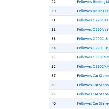
29.
Fellowes Binding 
30.
Fellowes Brush Cut
31.
Fellowes C 220 Use
32.
Fellowes C 220 Use
33.
Fellowes C 220C Us
34.
Fellowes C 220C Us
35.
Fellowes C 380CMM
36.
Fellowes C 380CMM
37.
Fellowes Car Ster
38.
Fellowes Car Stere
39.
Fellowes Car Stere
40.
Fellowes Car Ster