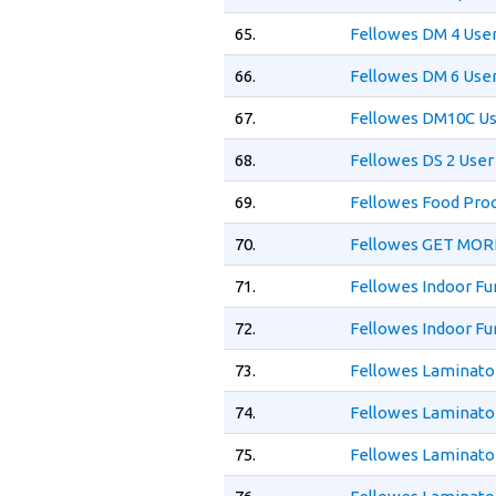
65.
Fellowes DM 4 Use
66.
Fellowes DM 6 Use
67.
Fellowes DM10C Us
68.
Fellowes DS 2 User
69.
Fellowes Food Proc
70.
Fellowes GET MOR
71.
Fellowes Indoor Fu
72.
Fellowes Indoor Fu
73.
Fellowes Laminator
74.
Fellowes Laminato
75.
Fellowes Laminator