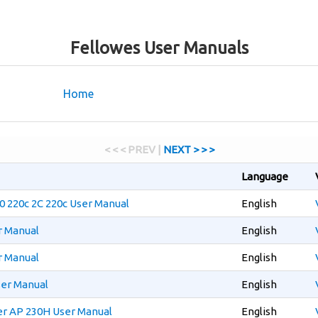
Fellowes User Manuals
Home
< < < PREV |
NEXT > > >
Language
20 220c 2C 220c User Manual
English
r Manual
English
r Manual
English
ser Manual
English
er AP 230H User Manual
English