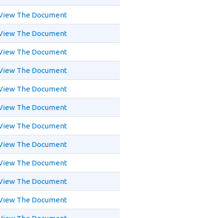
View The Document
View The Document
View The Document
View The Document
View The Document
View The Document
View The Document
View The Document
View The Document
View The Document
View The Document