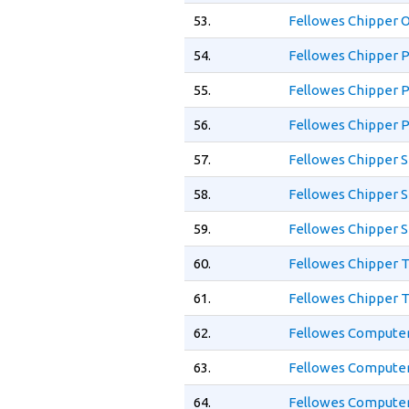
53.
Fellowes Chipper 
54.
Fellowes Chipper P
55.
Fellowes Chipper P
56.
Fellowes Chipper P
57.
Fellowes Chipper 
58.
Fellowes Chipper S
59.
Fellowes Chipper S
60.
Fellowes Chipper 
61.
Fellowes Chipper 
62.
Fellowes Computer
63.
Fellowes Computer
64.
Fellowes Computer