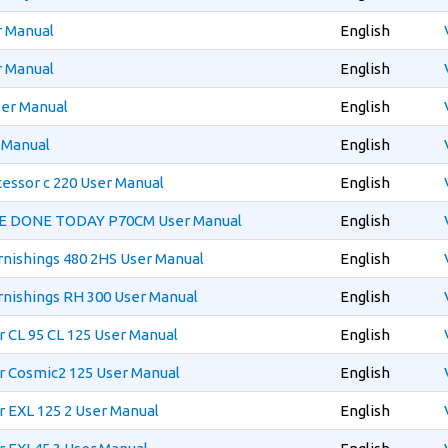
r Manual
English
r Manual
English
er Manual
English
 Manual
English
essor c 220 User Manual
English
E DONE TODAY P70CM User Manual
English
rnishings 480 2HS User Manual
English
rnishings RH 300 User Manual
English
 CL 95 CL 125 User Manual
English
r Cosmic2 125 User Manual
English
 EXL 125 2 User Manual
English