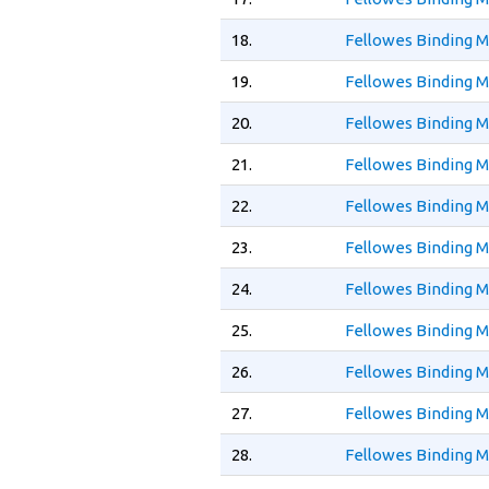
18.
Fellowes Binding 
19.
Fellowes Binding 
20.
Fellowes Binding 
21.
Fellowes Binding M
22.
Fellowes Binding M
23.
Fellowes Binding 
24.
Fellowes Binding 
25.
Fellowes Binding M
26.
Fellowes Binding M
27.
Fellowes Binding M
28.
Fellowes Binding M