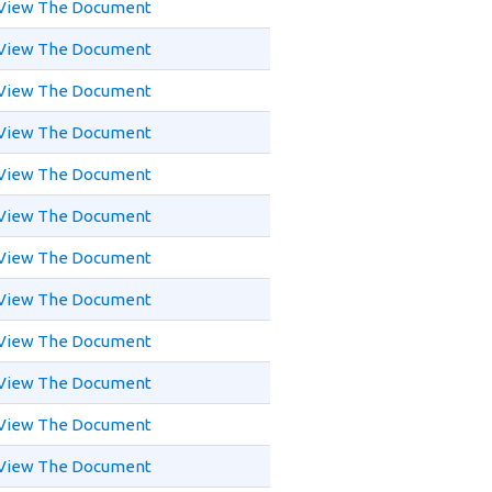
View The Document
View The Document
View The Document
View The Document
View The Document
View The Document
View The Document
View The Document
View The Document
View The Document
View The Document
View The Document