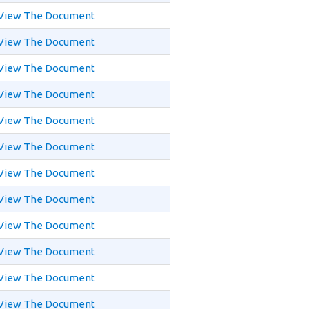
View The Document
View The Document
View The Document
View The Document
View The Document
View The Document
View The Document
View The Document
View The Document
View The Document
View The Document
View The Document