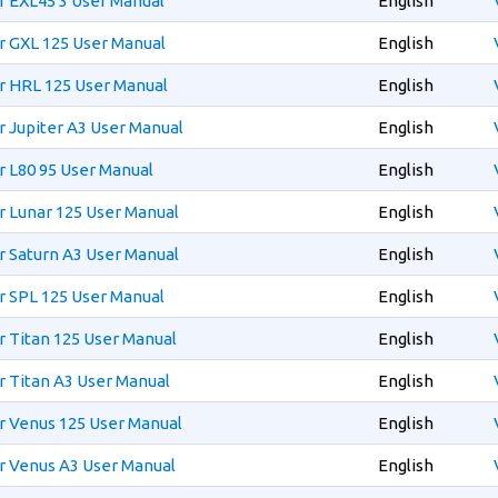
r EXL45 3 User Manual
English
r GXL 125 User Manual
English
r HRL 125 User Manual
English
 Jupiter A3 User Manual
English
 L80 95 User Manual
English
 Lunar 125 User Manual
English
 Saturn A3 User Manual
English
r SPL 125 User Manual
English
 Titan 125 User Manual
English
 Titan A3 User Manual
English
r Venus 125 User Manual
English
r Venus A3 User Manual
English