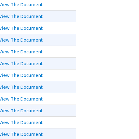
View The Document
View The Document
View The Document
View The Document
View The Document
View The Document
View The Document
View The Document
View The Document
View The Document
View The Document
View The Document