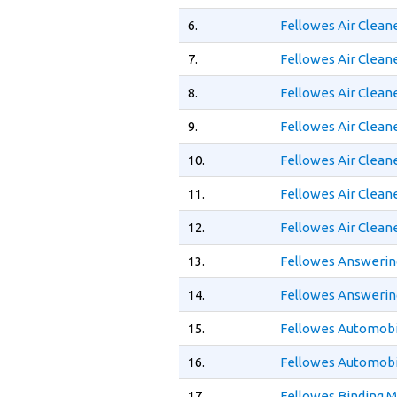
6.
Fellowes Air Clean
7.
Fellowes Air Clean
8.
Fellowes Air Clean
9.
Fellowes Air Clean
10.
Fellowes Air Clean
11.
Fellowes Air Clean
12.
Fellowes Air Clean
13.
Fellowes Answerin
14.
Fellowes Answerin
15.
Fellowes Automobil
16.
Fellowes Automobil
17.
Fellowes Binding 