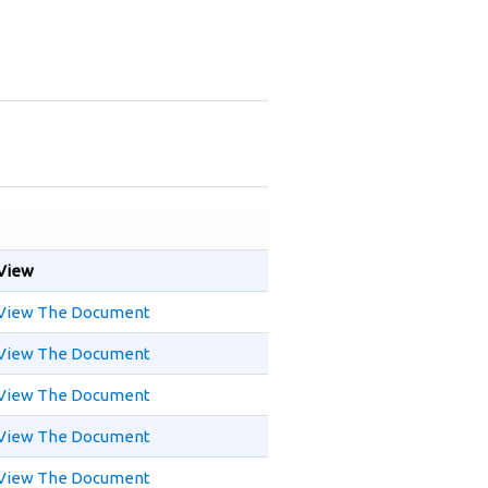
View
View The Document
View The Document
View The Document
View The Document
View The Document