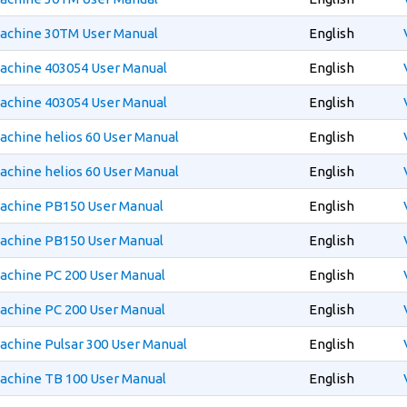
Machine 30TM User Manual
English
Machine 403054 User Manual
English
Machine 403054 User Manual
English
achine helios 60 User Manual
English
achine helios 60 User Manual
English
Machine PB150 User Manual
English
Machine PB150 User Manual
English
achine PC 200 User Manual
English
achine PC 200 User Manual
English
achine Pulsar 300 User Manual
English
achine TB 100 User Manual
English