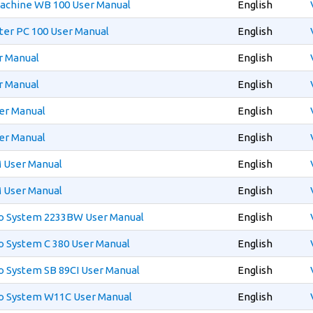
Machine WB 100 User Manual
English
ter PC 100 User Manual
English
r Manual
English
r Manual
English
er Manual
English
er Manual
English
 User Manual
English
 User Manual
English
eo System 2233BW User Manual
English
o System C 380 User Manual
English
o System SB 89CI User Manual
English
eo System W11C User Manual
English