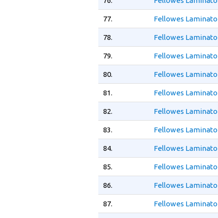
76.
Fellowes Laminato
77.
Fellowes Laminato
78.
Fellowes Laminato
79.
Fellowes Laminator
80.
Fellowes Laminator
81.
Fellowes Laminator
82.
Fellowes Laminator
83.
Fellowes Laminato
84.
Fellowes Laminator
85.
Fellowes Laminator
86.
Fellowes Laminato
87.
Fellowes Laminato