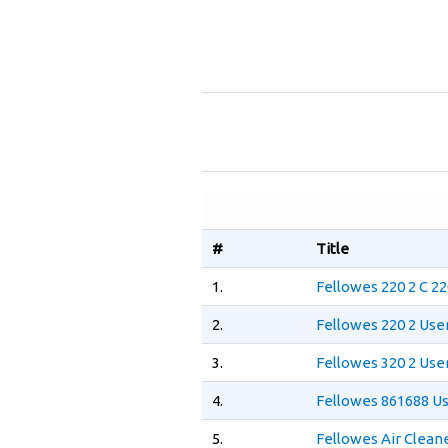
#
Title
1.
Fellowes 220 2 C 2
2.
Fellowes 220 2 Use
3.
Fellowes 320 2 Use
4.
Fellowes 861688 U
5.
Fellowes Air Clean