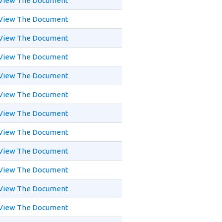
View The Document
View The Document
View The Document
View The Document
View The Document
View The Document
View The Document
View The Document
View The Document
View The Document
View The Document
View The Document