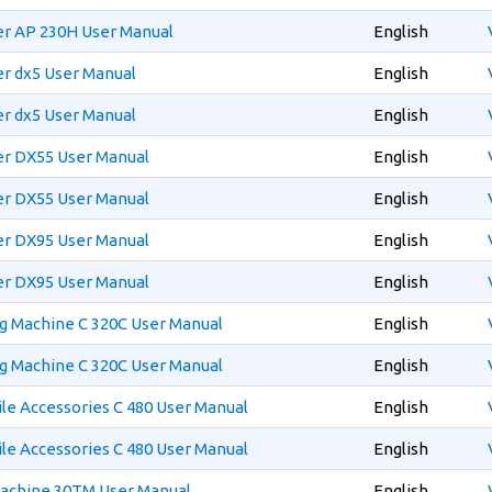
er AP 230H User Manual
English
er dx5 User Manual
English
er dx5 User Manual
English
er DX55 User Manual
English
er DX55 User Manual
English
er DX95 User Manual
English
er DX95 User Manual
English
g Machine C 320C User Manual
English
g Machine C 320C User Manual
English
e Accessories C 480 User Manual
English
e Accessories C 480 User Manual
English
Machine 30TM User Manual
English