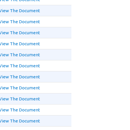
View The Document
View The Document
View The Document
View The Document
View The Document
View The Document
View The Document
View The Document
View The Document
View The Document
View The Document