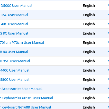
OD500C User Manual
English
 35C User Manual
English
 48C User Manual
English
S 8C User Manual
English
S701cm P70cm User Manual
English
B 80 User Manual
English
B 95C User Manual
English
T440C User Manual
English
T580C User Manual
English
 Accessories User Manual
English
 Keyboard 8060101 User Manual
English
 Keyboard 861688 User Manual
English