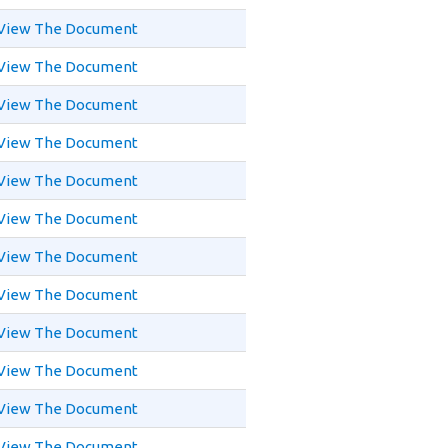
View The Document
View The Document
View The Document
View The Document
View The Document
View The Document
View The Document
View The Document
View The Document
View The Document
View The Document
View The Document