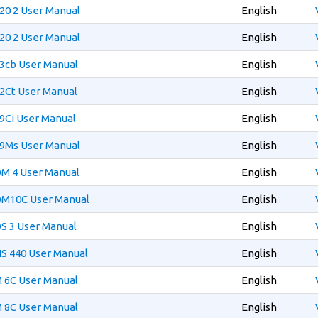
20 2 User Manual
English
20 2 User Manual
English
3cb User Manual
English
2Ct User Manual
English
9Ci User Manual
English
99Ms User Manual
English
DM 4 User Manual
English
DM10C User Manual
English
S 3 User Manual
English
S 440 User Manual
English
 6C User Manual
English
 8C User Manual
English