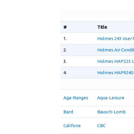
#
Title
1.
Holmes 243 User 
2.
Holmes Air Condi
3.
Holmes HAP223 U
4.
Holmes HAP9240 
Aga-Ranges
Aqua-Leisure
Bard
Bausch-Lomb
Califone
CBC