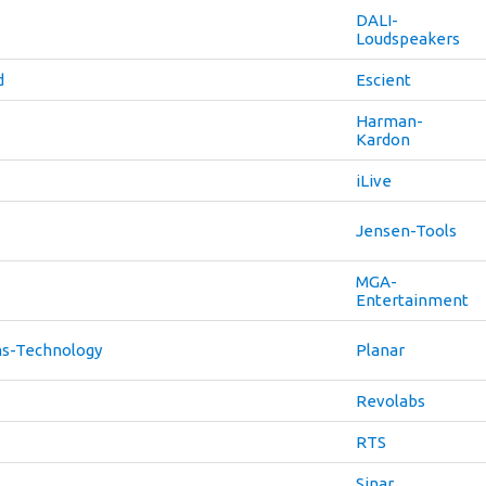
DALI-
Loudspeakers
d
Escient
Harman-
Kardon
iLive
Jensen-Tools
MGA-
Entertainment
s-Technology
Planar
Revolabs
RTS
Sinar