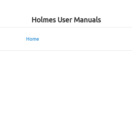
Holmes User Manuals
Home