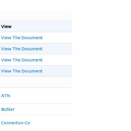
View
View The Document
View The Document
View The Document
View The Document
ATN
Buhler
Connerton-Co