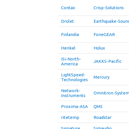
Contax
Crisp-Solutions
Drolet
Earthquake-Soun
Finlandia
FoneGEAR
Henkel
Holux
iSi-North-
JAKKS-Pacific
America
LightSpeed-
Mercury
Technologies
Network-
Omnitron-System
Instruments
Proxima-ASA
QMS
ritetemp
Roadstar
Signature
Simaudio