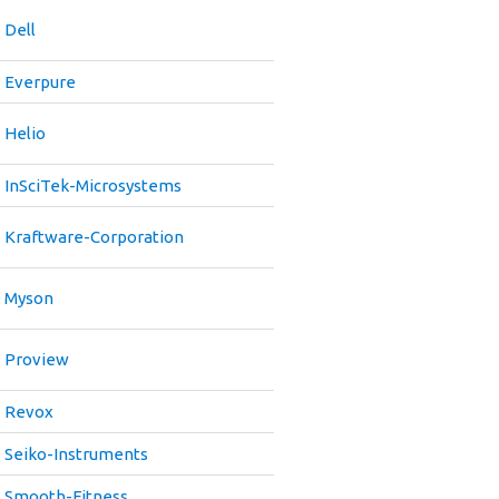
Dell
Everpure
Helio
InSciTek-Microsystems
Kraftware-Corporation
Myson
Proview
Revox
Seiko-Instruments
Smooth-Fitness