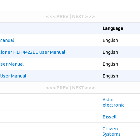
< < < PREV | NEXT > > >
Language
Manual
English
tioner HLH4422EE User Manual
English
ser Manual
English
User Manual
English
< < < PREV | NEXT > > >
Astar-
electronic
Bissell
Citizen-
Systems