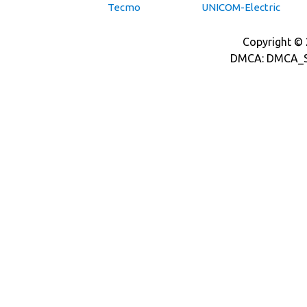
Tecmo
UNICOM-Electric
Copyright © 2
DMCA: DMCA_S