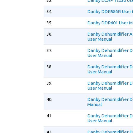
33.
Danby DCAP 12030 Us
34.
Danby DDR586R User 
35.
Danby DDR601 User M
36.
Danby Dehumidifier 
User Manual
37.
Danby Dehumidifier 
User Manual
38.
Danby Dehumidifier 
User Manual
39.
Danby Dehumidifier 
User Manual
40.
Danby Dehumidifier 
Manual
41.
Danby Dehumidifier 
User Manual
42.
Danby Dehumidifier 