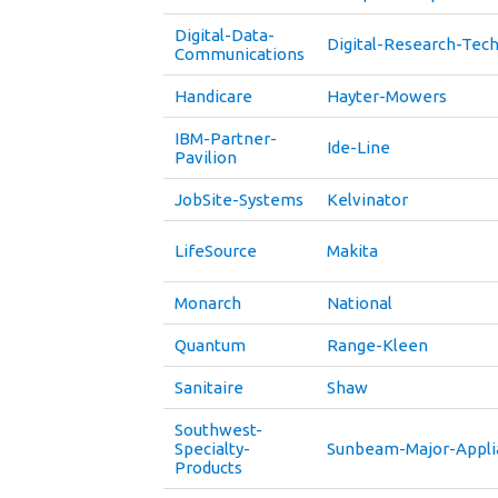
Digital-Data-
Digital-Research-Tec
Communications
Handicare
Hayter-Mowers
IBM-Partner-
Ide-Line
Pavilion
JobSite-Systems
Kelvinator
LifeSource
Makita
Monarch
National
Quantum
Range-Kleen
Sanitaire
Shaw
Southwest-
Specialty-
Sunbeam-Major-Appli
Products