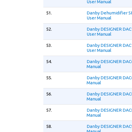
User Manual
51.
Danby Dehumidifier 
User Manual
52.
Danby DESIGNER DAC
User Manual
53.
Danby DESIGNER DAC
User Manual
54.
Danby DESIGNER DAC
Manual
55.
Danby DESIGNER DAC
Manual
56.
Danby DESIGNER DAC
Manual
57.
Danby DESIGNER DAC
Manual
58.
Danby DESIGNER DAC
Manual