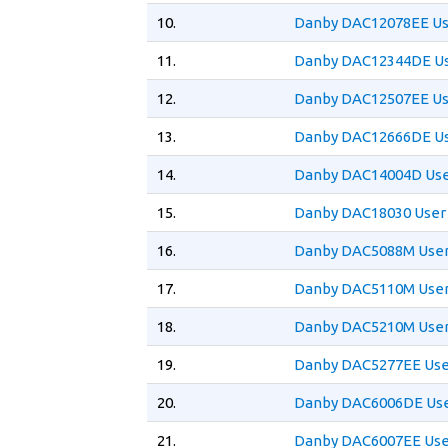
10.
Danby DAC12078EE Us
11.
Danby DAC12344DE Us
12.
Danby DAC12507EE Us
13.
Danby DAC12666DE Us
14.
Danby DAC14004D Use
15.
Danby DAC18030 User
16.
Danby DAC5088M User
17.
Danby DAC5110M User
18.
Danby DAC5210M User
19.
Danby DAC5277EE Use
20.
Danby DAC6006DE Use
21.
Danby DAC6007EE Use