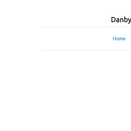
Danby
Home