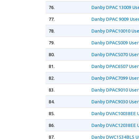
76.
Danby DPAC 13009 Us
77.
Danby DPAC 9009 Use
78.
Danby DPAC10010 Use
79.
Danby DPAC5009 User
80.
Danby DPAC5070 User
81.
Danby DPAC6507 User
82.
Danby DPAC7099 User
83.
Danby DPAC9010 User
84.
Danby DPAC9030 User
85.
Danby DVAC10038EE U
86.
Danby DVAC12038EE U
87.
Danby DWC1534BLS Us