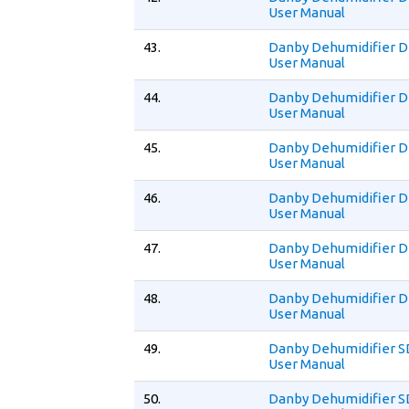
User Manual
43.
Danby Dehumidifier
User Manual
44.
Danby Dehumidifier 
User Manual
45.
Danby Dehumidifier
User Manual
46.
Danby Dehumidifier 
User Manual
47.
Danby Dehumidifier
User Manual
48.
Danby Dehumidifier 
User Manual
49.
Danby Dehumidifier 
User Manual
50.
Danby Dehumidifier 