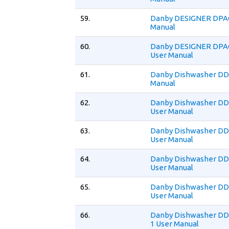
59.
Danby DESIGNER DPA
Manual
60.
Danby DESIGNER DPA
User Manual
61.
Danby Dishwasher DD
Manual
62.
Danby Dishwasher 
User Manual
63.
Danby Dishwasher 
User Manual
64.
Danby Dishwasher D
User Manual
65.
Danby Dishwasher 
User Manual
66.
Danby Dishwasher D
1 User Manual