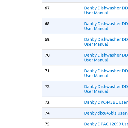
67.
Danby Dishwasher D
User Manual
68.
Danby Dishwasher D
User Manual
69.
Danby Dishwasher 
User Manual
70.
Danby Dishwasher 
User Manual
71.
Danby Dishwasher 
User Manual
72.
Danby Dishwasher 
User Manual
73.
Danby DKC445BL User
74.
Danby dkc645bls User
75.
Danby DPAC 12099 Us