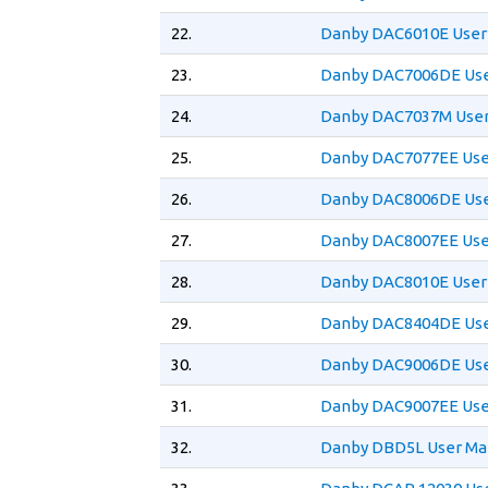
22.
Danby DAC6010E User
23.
Danby DAC7006DE Use
24.
Danby DAC7037M User
25.
Danby DAC7077EE Use
26.
Danby DAC8006DE Use
27.
Danby DAC8007EE Use
28.
Danby DAC8010E User
29.
Danby DAC8404DE Use
30.
Danby DAC9006DE Use
31.
Danby DAC9007EE Use
32.
Danby DBD5L User Ma