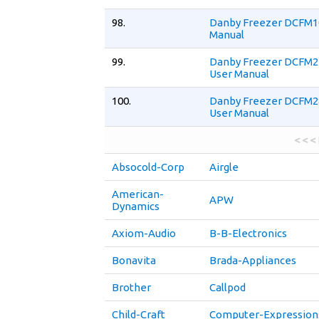
98.
Danby Freezer DCFM
Manual
99.
Danby Freezer DCFM
User Manual
100.
Danby Freezer DCFM
User Manual
< < <
Absocold-Corp
Airgle
American-
APW
Dynamics
Axiom-Audio
B-B-Electronics
Bonavita
Brada-Appliances
Brother
Callpod
Child-Craft
Computer-Expression