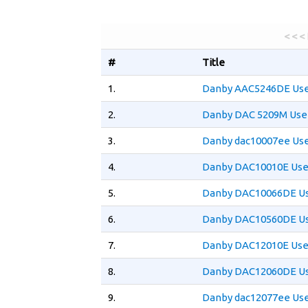
< < <
#
Title
1.
Danby AAC5246DE Use
2.
Danby DAC 5209M Use
3.
Danby dac10007ee Use
4.
Danby DAC10010E Use
5.
Danby DAC10066DE Us
6.
Danby DAC10560DE Us
7.
Danby DAC12010E Use
8.
Danby DAC12060DE Us
9.
Danby dac12077ee Use