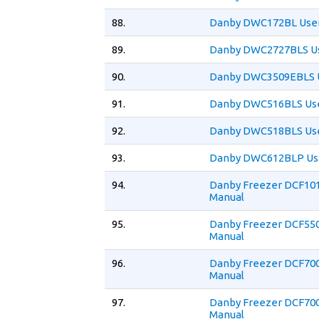
88.
Danby DWC172BL User
89.
Danby DWC2727BLS Us
90.
Danby DWC3509EBLS U
91.
Danby DWC516BLS Use
92.
Danby DWC518BLS Use
93.
Danby DWC612BLP Us
94.
Danby Freezer DCF10
Manual
95.
Danby Freezer DCF55
Manual
96.
Danby Freezer DCF70
Manual
97.
Danby Freezer DCF70
Manual