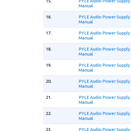
15.
PYLE Audio Power Supply
Manual
16.
PYLE Audio Power Supply
Manual
17.
PYLE Audio Power Supply
Manual
18.
PYLE Audio Power Supply
Manual
19.
PYLE Audio Power Supply
Manual
20.
PYLE Audio Power Supply
Manual
21.
PYLE Audio Power Supply
Manual
22.
PYLE Audio Power Supply
Manual
23.
PYLE Audio Power Supply