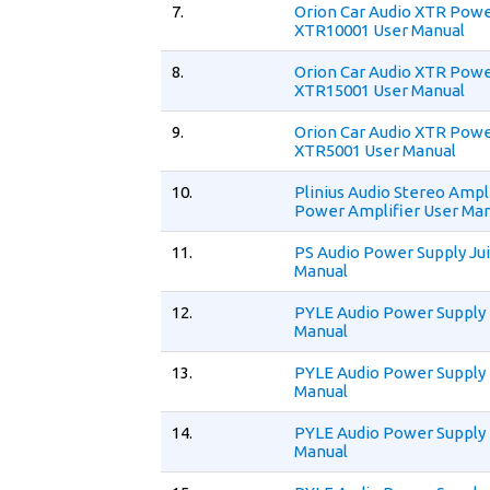
7.
Orion Car Audio XTR Powe
XTR10001 User Manual
8.
Orion Car Audio XTR Powe
XTR15001 User Manual
9.
Orion Car Audio XTR Powe
XTR5001 User Manual
10.
Plinius Audio Stereo Ampl
Power Amplifier User Ma
11.
PS Audio Power Supply Jui
Manual
12.
PYLE Audio Power Supply
Manual
13.
PYLE Audio Power Supply
Manual
14.
PYLE Audio Power Supply
Manual