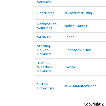
Systems
PhatNoise
PI-Manufacturing
Rackmount-
Radica-Games
Solutions
SANRAD
Singer
Sterling-
Power-
Sunpentown-Intl
Products
TIMEX-
Weather-
Toyota
Products
Victor-
W-W-Manufacturing
Enterprise
Copyright © 2