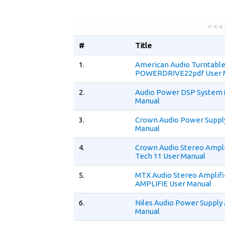
< < <
#
Title
1.
American Audio Turntabl
POWERDRIVE22pdf User 
2.
Audio Power DSP System 
Manual
3.
Crown Audio Power Suppl
Manual
4.
Crown Audio Stereo Ampl
Tech 11 User Manual
5.
MTX Audio Stereo Amplif
AMPLIFIE User Manual
6.
Niles Audio Power Supply
Manual