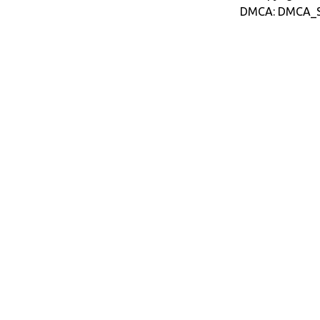
DMCA: DMCA_S