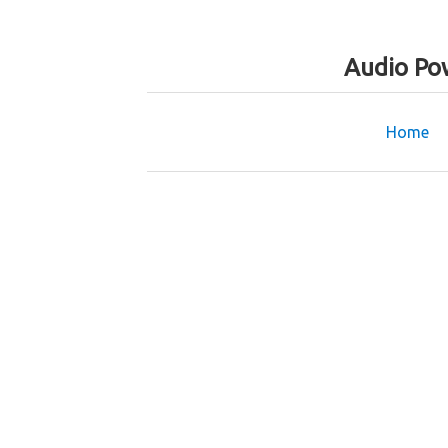
Audio Po
Home