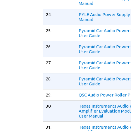
Manual
24.
PYLE Audio Power Supply
Manual
25.
Pyramid Car Audio Power 
User Guide
26.
Pyramid Car Audio Power 
User Guide
27.
Pyramid Car Audio Power 
User Guide
28.
Pyramid Car Audio Power 
User Guide
29.
QSC Audio Power Roller P
30.
Texas Instruments Audio
Amplifier Evaluation Mo
User Manual
31.
Texas Instruments Audio