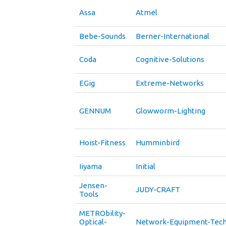
Assa
Atmel
Bebe-Sounds
Berner-International
Coda
Cognitive-Solutions
EGig
Extreme-Networks
GENNUM
Glowworm-Lighting
Hoist-Fitness
Humminbird
Iiyama
Initial
Jensen-
JUDY-CRAFT
Tools
METRObility-
Optical-
Network-Equipment-Tech