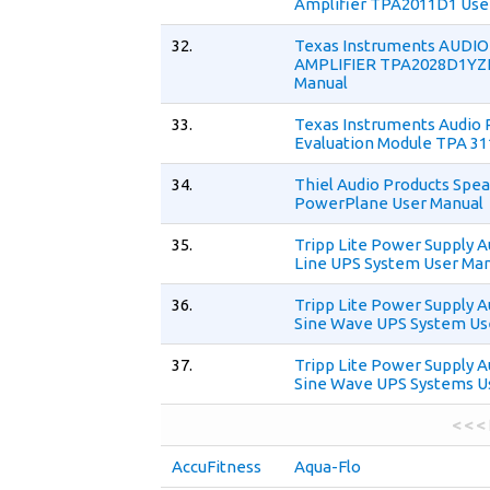
Amplifier TPA2011D1 Use
32.
Texas Instruments AUDI
AMPLIFIER TPA2028D1YZ
Manual
33.
Texas Instruments Audio 
Evaluation Module TPA 31
34.
Thiel Audio Products Spe
PowerPlane User Manual
35.
Tripp Lite Power Supply A
Line UPS System User Ma
36.
Tripp Lite Power Supply A
Sine Wave UPS System Us
37.
Tripp Lite Power Supply A
Sine Wave UPS Systems U
< < <
AccuFitness
Aqua-Flo