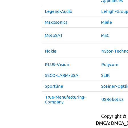
Appliances
Legend-Audio
Lehigh-Grou
Maxxsonics
Miele
MotoSAT
MSC
Nokia
NStor-Techno
PLUS-Vision
Polycom
SECO-LARM-USA
SLIK
Sportline
Steiner-Opti
True-Manufacturing-
USRobotics
Company
Copyright © 2
DMCA: DMCA_S