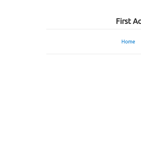
First A
Home