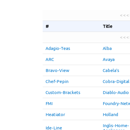
< < <
#
Title
< < <
Adagio-Teas
Alba
ARC
Avaya
Bravo-View
Cabela's
Chef-Pepin
Cobra-Digital
Custom-Brackets
Diablo-Audio
FMI
Foundry-Net
Heatiator
Holland
Inglis-Home-
Ide-Line