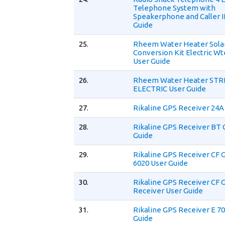
Telephone System with
Speakerphone and Caller I
Guide
25.
Rheem Water Heater Solar
Conversion Kit Electric W
User Guide
26.
Rheem Water Heater ST
ELECTRIC User Guide
27.
Rikaline GPS Receiver 24A
28.
Rikaline GPS Receiver BT 
Guide
29.
Rikaline GPS Receiver CF 
6020 User Guide
30.
Rikaline GPS Receiver CF 
Receiver User Guide
31.
Rikaline GPS Receiver E 7
Guide