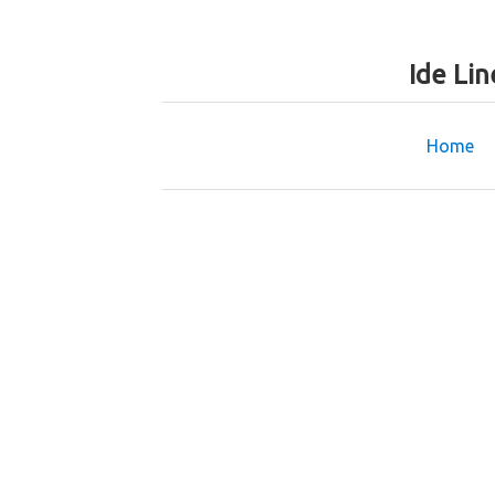
Ide Li
Home