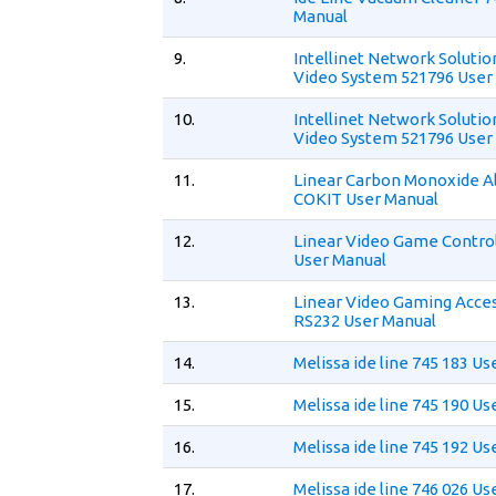
Manual
9.
Intellinet Network Solutio
Video System 521796 User
10.
Intellinet Network Solutio
Video System 521796 User
11.
Linear Carbon Monoxide A
COKIT User Manual
12.
Linear Video Game Control
User Manual
13.
Linear Video Gaming Acce
RS232 User Manual
14.
Melissa ide line 745 183 U
15.
Melissa ide line 745 190 U
16.
Melissa ide line 745 192 U
17.
Melissa ide line 746 026 U