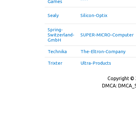
Games
Sealy
Silicon-Optix
Spring-
Switzerland-
SUPER-MICRO-Computer
GmbH
Technika
The-Eltron-Company
Trixter
Ultra-Products
Copyright © 2
DMCA: DMCA_S