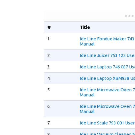
< < <
#
Title
1.
Ide Line Fondue Maker 743
Manual
2.
Ide Line Juicer 753 122 Us
3.
Ide Line Laptop 746 087 U
4.
Ide Line Laptop XBM938 U
5.
Ide Line Microwave Oven 7
Manual
6.
Ide Line Microwave Oven 7
Manual
7.
Ide Line Scale 793 001 Use
8.
Ide Line Vacuum Cleaner 7