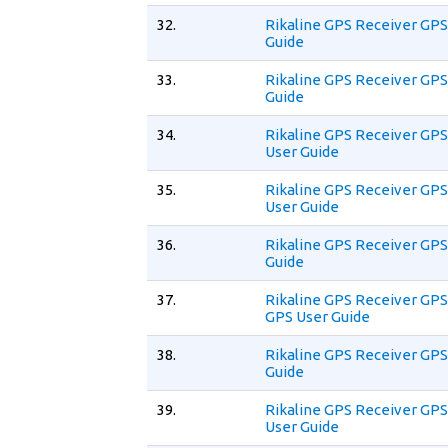
32.
Rikaline GPS Receiver GPS
Guide
33.
Rikaline GPS Receiver GPS
Guide
34.
Rikaline GPS Receiver GPS
User Guide
35.
Rikaline GPS Receiver GPS
User Guide
36.
Rikaline GPS Receiver GPS
Guide
37.
Rikaline GPS Receiver GPS
GPS User Guide
38.
Rikaline GPS Receiver GPS
Guide
39.
Rikaline GPS Receiver GPS
User Guide