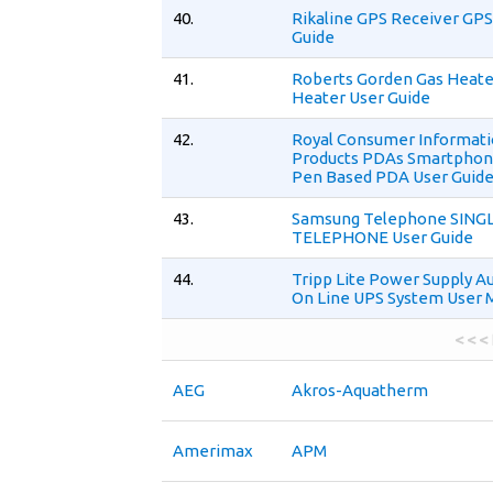
40.
Rikaline GPS Receiver GPS
Guide
41.
Roberts Gorden Gas Heate
Heater User Guide
42.
Royal Consumer Informat
Products PDAs Smartphon
Pen Based PDA User Guid
43.
Samsung Telephone SINGL
TELEPHONE User Guide
44.
Tripp Lite Power Supply A
On Line UPS System User 
< < <
AEG
Akros-Aquatherm
Amerimax
APM