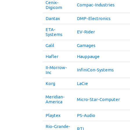
Cenix-
Compac-Industries
Digicom
Dantax
DMP-Electronics
ETA-
EV-Rider
Systems
Galil
Gamages
Hafler
Hauppauge
II-Morrow-
InfiniCon-Systems
Inc
Korg
LaCie
Meridian-
Micro-Star-Computer
America
Playtex
PS-Audio
Rio-Grande-
RTI