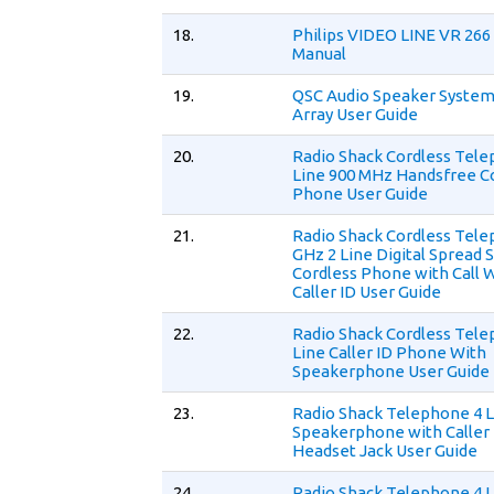
18.
Philips VIDEO LINE VR 266
Manual
19.
QSC Audio Speaker Syste
Array User Guide
20.
Radio Shack Cordless Tele
Line 900 MHz Handsfree C
Phone User Guide
21.
Radio Shack Cordless Tel
GHz 2 Line Digital Spread
Cordless Phone with Call 
Caller ID User Guide
22.
Radio Shack Cordless Tel
Line Caller ID Phone With
Speakerphone User Guide
23.
Radio Shack Telephone 4 
Speakerphone with Caller 
Headset Jack User Guide
24.
Radio Shack Telephone 4 