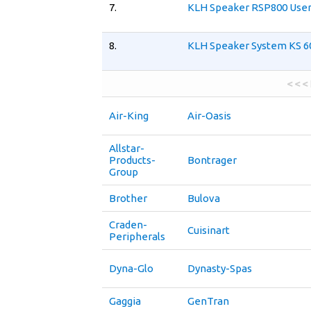
7.
KLH Speaker RSP800 User
8.
KLH Speaker System KS 6
< < <
Air-King
Air-Oasis
Allstar-
Products-
Bontrager
Group
Brother
Bulova
Craden-
Cuisinart
Peripherals
Dyna-Glo
Dynasty-Spas
Gaggia
GenTran