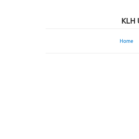
KLH 
Home