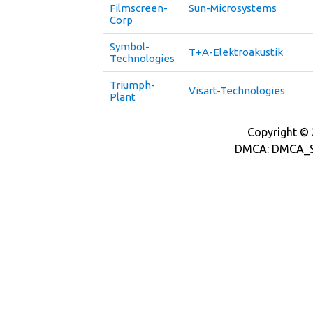
Filmscreen-
Sun-Microsystems
Corp
Symbol-
T+A-Elektroakustik
Technologies
Triumph-
Visart-Technologies
Plant
Copyright © 2
DMCA: DMCA_S