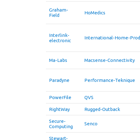
Graham-
HoMedics
Field
Interlink-
International-Home-Prod
electronic
Ma-Labs
Macsense-Connectivity
Paradyne
Performance-Teknique
PowerFile
QVS
RightWay
Rugged-Outback
Secure-
Senco
Computing
Stewart-