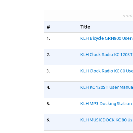
< < <
#
Title
1.
KLH Bicycle GRN800 User
2.
KLH Clock Radio KC 120ST
3.
KLH Clock Radio KC 80 Us
4.
KLH KC 120ST User Manua
5.
KLH MP3 Docking Station 
6.
KLH MUSICDOCK KC 80 Us