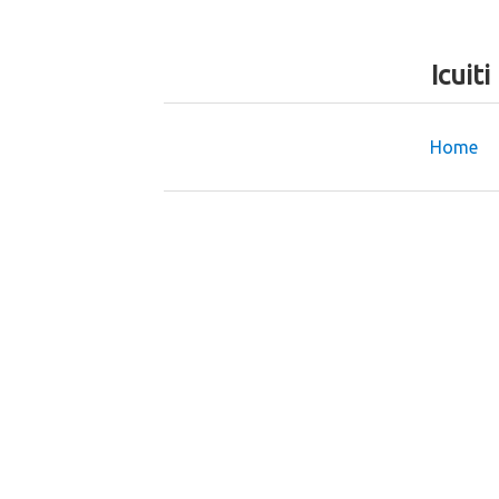
Icuit
Home