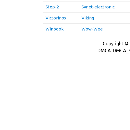
Step-2
Synet-electronic
Victorinox
Viking
Winbook
Wow-Wee
Copyright © 2
DMCA: DMCA_S