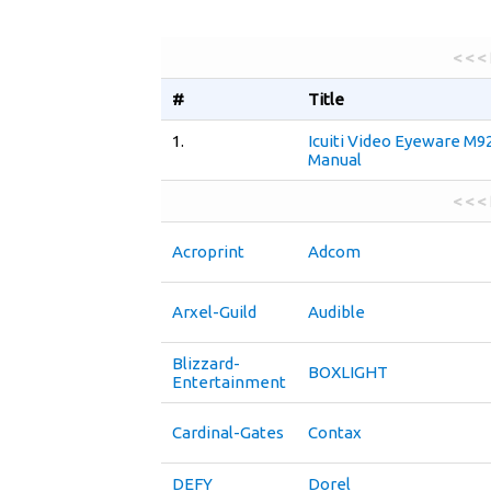
< < <
#
Title
1.
Icuiti Video Eyeware M9
Manual
< < <
Acroprint
Adcom
Arxel-Guild
Audible
Blizzard-
BOXLIGHT
Entertainment
Cardinal-Gates
Contax
DEFY
Dorel