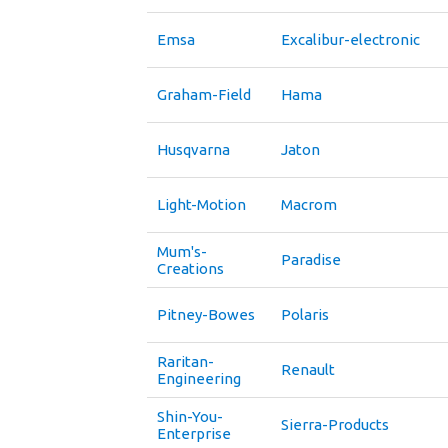
Emsa
Excalibur-electronic
Graham-Field
Hama
Husqvarna
Jaton
Light-Motion
Macrom
Mum's-
Paradise
Creations
Pitney-Bowes
Polaris
Raritan-
Renault
Engineering
Shin-You-
Sierra-Products
Enterprise