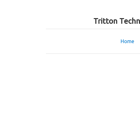
Tritton Tech
Home