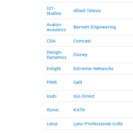
321-
Allied-Telesis
Studios
Avalon-
Barnett-Engineering
Acoustics
CDA
Comcast
Design-
Disney
Dynamics
Enlight
Extreme-Networks
FINIS
Galil
Icuiti
IGo-Direct
ISonic
KATA
Lotus
Lynx-Professional-Grills