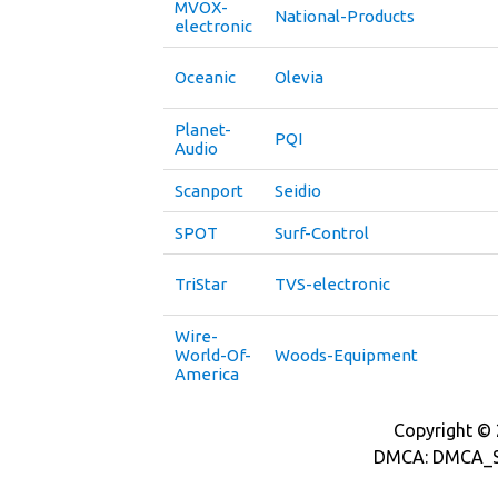
MVOX-
National-Products
electronic
Oceanic
Olevia
Planet-
PQI
Audio
Scanport
Seidio
SPOT
Surf-Control
TriStar
TVS-electronic
Wire-
World-Of-
Woods-Equipment
America
Copyright © 2
DMCA: DMCA_S