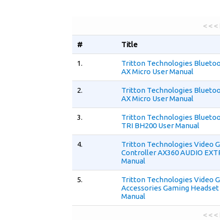
< < <
#
Title
1.
Tritton Technologies Blueto
AX Micro User Manual
2.
Tritton Technologies Blueto
AX Micro User Manual
3.
Tritton Technologies Blueto
TRI BH200 User Manual
4.
Tritton Technologies Video
Controller AX360 AUDIO EX
Manual
5.
Tritton Technologies Video 
Accessories Gaming Headset
Manual
< < <