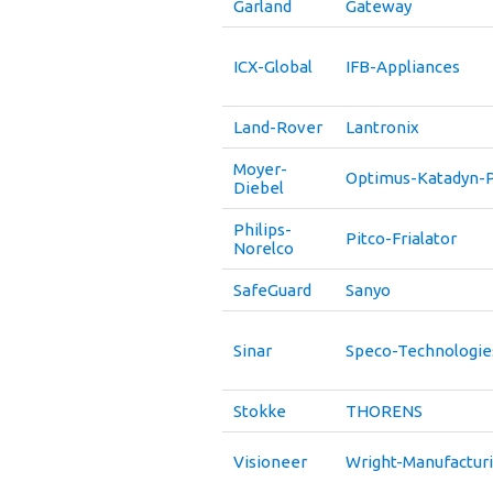
Garland
Gateway
ICX-Global
IFB-Appliances
Land-Rover
Lantronix
Moyer-
Optimus-Katadyn-P
Diebel
Philips-
Pitco-Frialator
Norelco
SafeGuard
Sanyo
Sinar
Speco-Technologie
Stokke
THORENS
Visioneer
Wright-Manufactur