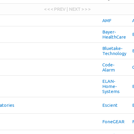
< < < PREV | NEXT > > >
AMF
Bayer-
HealthCare
Bluetake-
Technology
Code-
Alarm
ELAN-
Home-
Systems
atories
Escient
FoneGEAR