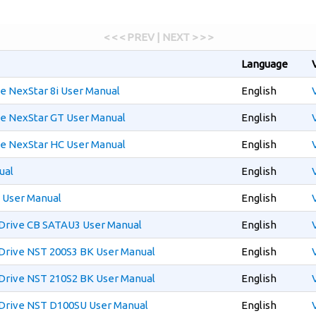
< < < PREV | NEXT > > >
Language
e NexStar 8i User Manual
English
e NexStar GT User Manual
English
e NexStar HC User Manual
English
ual
English
 User Manual
English
Drive CB SATAU3 User Manual
English
Drive NST 200S3 BK User Manual
English
Drive NST 210S2 BK User Manual
English
Drive NST D100SU User Manual
English