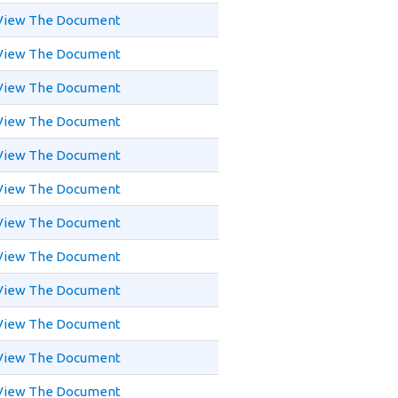
View The Document
View The Document
View The Document
View The Document
View The Document
View The Document
View The Document
View The Document
View The Document
View The Document
View The Document
View The Document