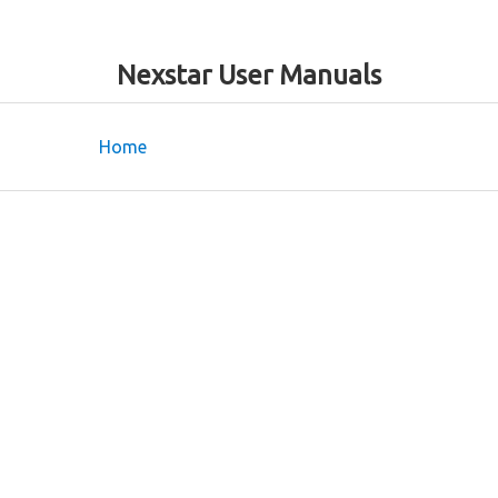
Nexstar User Manuals
Home