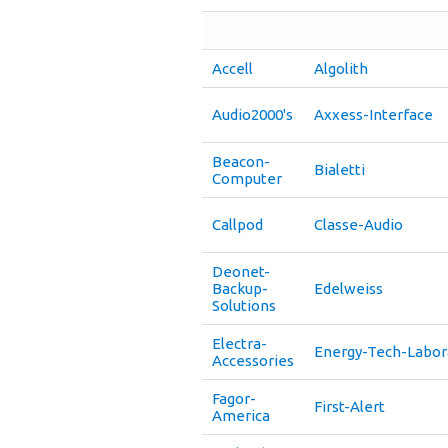
Accell
Algolith
Audio2000's
Axxess-Interface
Beacon-
Bialetti
Computer
Callpod
Classe-Audio
Deonet-
Backup-
Edelweiss
Solutions
Electra-
Energy-Tech-Labor
Accessories
Fagor-
First-Alert
America