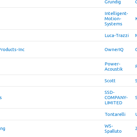
Grundig
Intelligent-
Motion-
Systems
Luca-Trazzi
roducts-Inc
OwnerIQ
Power-
Acoustik
Scott
SSD-
s
COMPANY-
LIMITED
Tontarelli
WS-
ing
Spalluto