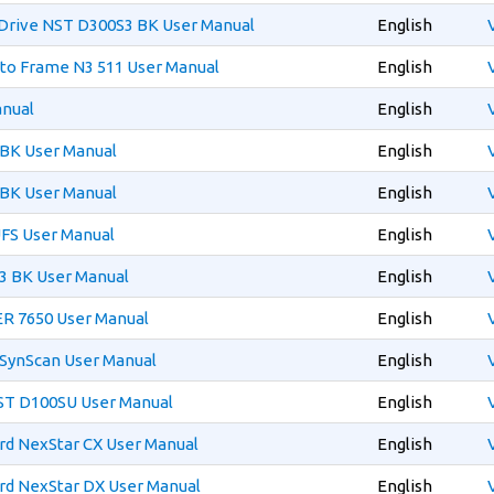
Drive NST D300S3 BK User Manual
English
oto Frame N3 511 User Manual
English
anual
English
 BK User Manual
English
 BK User Manual
English
FS User Manual
English
3 BK User Manual
English
R 7650 User Manual
English
 SynScan User Manual
English
T D100SU User Manual
English
rd NexStar CX User Manual
English
rd NexStar DX User Manual
English