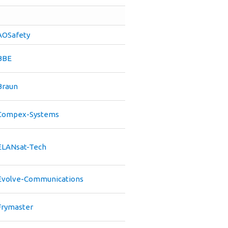
AOSafety
BBE
Braun
Compex-Systems
ELANsat-Tech
Evolve-Communications
Frymaster