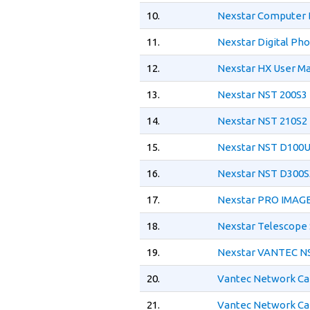
10.
Nexstar Computer 
11.
Nexstar Digital Ph
12.
Nexstar HX User M
13.
Nexstar NST 200S3
14.
Nexstar NST 210S2
15.
Nexstar NST D100U
16.
Nexstar NST D300S
17.
Nexstar PRO IMAGE
18.
Nexstar Telescope
19.
Nexstar VANTEC NS
20.
Vantec Network Ca
21.
Vantec Network Ca