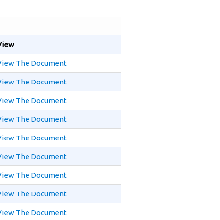
View
View The Document
View The Document
View The Document
View The Document
View The Document
View The Document
View The Document
View The Document
View The Document