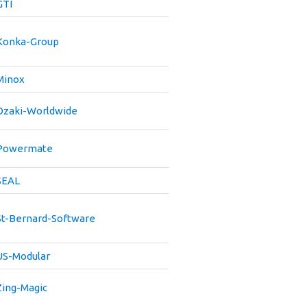
GTI
Konka-Group
Minox
Ozaki-Worldwide
Powermate
SEAL
St-Bernard-Software
US-Modular
Zing-Magic