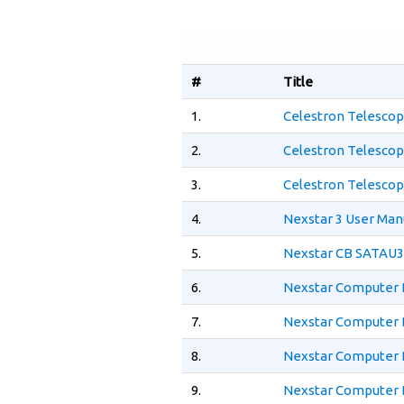
#
Title
1.
Celestron Telescop
2.
Celestron Telescop
3.
Celestron Telescop
4.
Nexstar 3 User Man
5.
Nexstar CB SATAU3
6.
Nexstar Computer 
7.
Nexstar Computer 
8.
Nexstar Computer 
9.
Nexstar Computer 