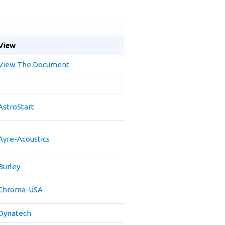
View
View The Document
AstroStart
Ayre-Acoustics
Burley
Chroma-USA
Dynatech