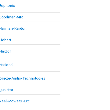
Euphonix
Goodman-Mfg
Harman-Kardon
Liebert
Maxtor
National
Oracle-Audio-Technologies
Qualstar
Reel-Mowers,-Etc