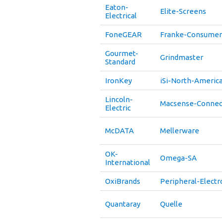
Eaton-
Elite-Screens
Electrical
FoneGEAR
Franke-Consumer
Gourmet-
Grindmaster
Standard
IronKey
iSi-North-Americ
Lincoln-
Macsense-Connect
Electric
McDATA
Mellerware
OK-
Omega-SA
International
OxiBrands
Peripheral-Electr
Quantaray
Quelle