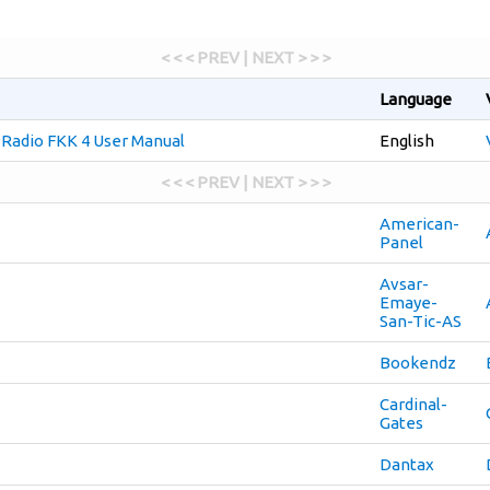
< < < PREV | NEXT > > >
Language
e Radio FKK 4 User Manual
English
< < < PREV | NEXT > > >
American-
Panel
Avsar-
Emaye-
San-Tic-AS
Bookendz
Cardinal-
Gates
Dantax