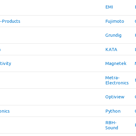
EMI
-Products
Fujimoto
Grundig
a
KATA
ivity
Magnetek
Metra-
Electronics
Optiview
onics
Python
RBH-
Sound