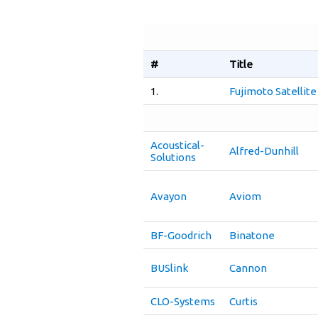
#
Title
1.
Fujimoto Satellit
Acoustical-
Alfred-Dunhill
Solutions
Avayon
Aviom
BF-Goodrich
Binatone
BUSlink
Cannon
CLO-Systems
Curtis