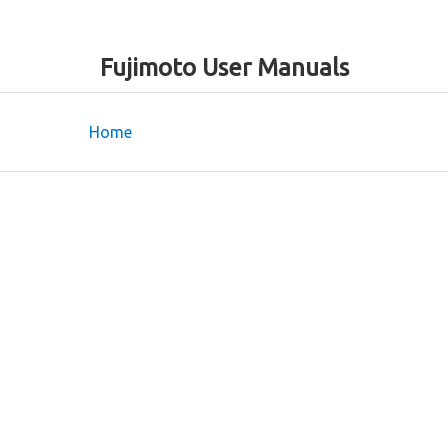
Fujimoto User Manuals
Home