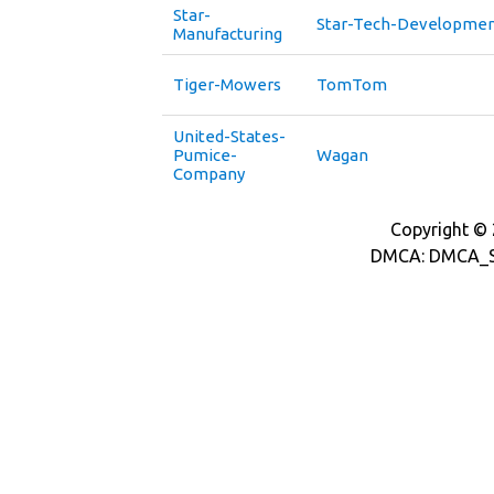
Star-
Star-Tech-Developme
Manufacturing
Tiger-Mowers
TomTom
United-States-
Pumice-
Wagan
Company
Copyright © 2
DMCA: DMCA_S