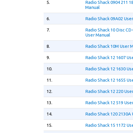
5.
Radio Shack 0904 211 1
Manual
6.
Radio Shack 09A02 Use
7.
Radio Shack 10 Disc CD
User Manual
8.
Radio Shack 10M User 
9.
Radio Shack 12 1607 Us
10.
Radio Shack 12 1630 Us
11.
Radio Shack 12 1655 Us
12.
Radio Shack 12 220 Use
13.
Radio Shack 12 519 Use
14.
Radio Shack 120 2130A 
15.
Radio Shack 15 1172 Us