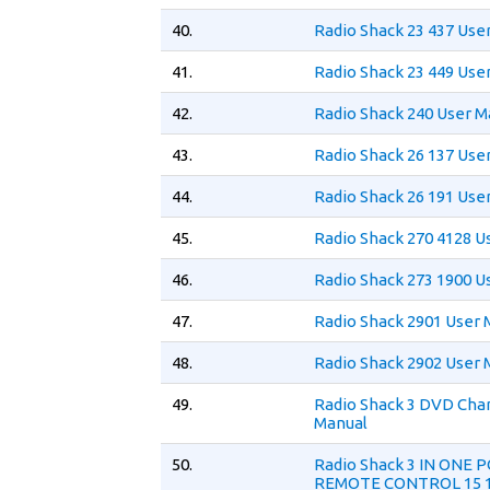
40.
Radio Shack 23 437 Use
41.
Radio Shack 23 449 Use
42.
Radio Shack 240 User M
43.
Radio Shack 26 137 Use
44.
Radio Shack 26 191 Use
45.
Radio Shack 270 4128 U
46.
Radio Shack 273 1900 U
47.
Radio Shack 2901 User 
48.
Radio Shack 2902 User 
49.
Radio Shack 3 DVD Cha
Manual
50.
Radio Shack 3 IN ONE 
REMOTE CONTROL 15 1