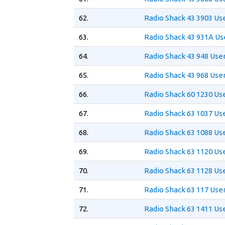
62.
Radio Shack 43 3903 Us
63.
Radio Shack 43 931A Us
64.
Radio Shack 43 948 Use
65.
Radio Shack 43 968 Use
66.
Radio Shack 60 1230 Us
67.
Radio Shack 63 1037 Us
68.
Radio Shack 63 1088 Us
69.
Radio Shack 63 1120 Us
70.
Radio Shack 63 1128 Us
71.
Radio Shack 63 117 Use
72.
Radio Shack 63 1411 Us