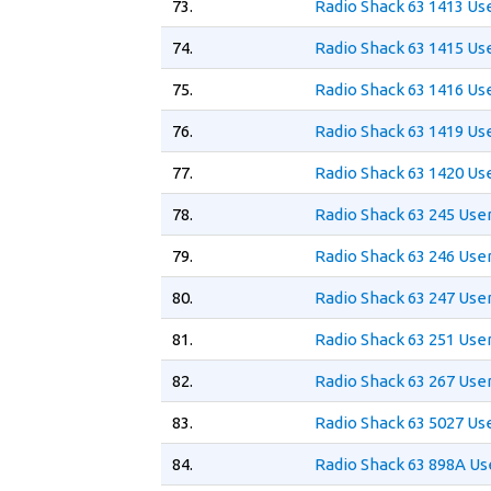
73.
Radio Shack 63 1413 Us
74.
Radio Shack 63 1415 Us
75.
Radio Shack 63 1416 Us
76.
Radio Shack 63 1419 Us
77.
Radio Shack 63 1420 Us
78.
Radio Shack 63 245 Use
79.
Radio Shack 63 246 Use
80.
Radio Shack 63 247 Use
81.
Radio Shack 63 251 Use
82.
Radio Shack 63 267 Use
83.
Radio Shack 63 5027 Us
84.
Radio Shack 63 898A Us