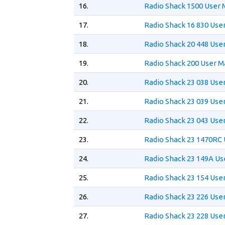
16.
Radio Shack 1500 User 
17.
Radio Shack 16 830 Use
18.
Radio Shack 20 448 Use
19.
Radio Shack 200 User M
20.
Radio Shack 23 038 Use
21.
Radio Shack 23 039 Use
22.
Radio Shack 23 043 Use
23.
Radio Shack 23 1470RC
24.
Radio Shack 23 149A Us
25.
Radio Shack 23 154 Use
26.
Radio Shack 23 226 Use
27.
Radio Shack 23 228 Use