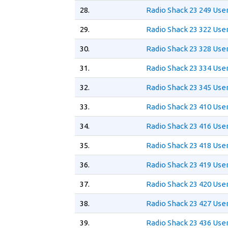
28.
Radio Shack 23 249 Use
29.
Radio Shack 23 322 Use
30.
Radio Shack 23 328 Use
31.
Radio Shack 23 334 Use
32.
Radio Shack 23 345 Use
33.
Radio Shack 23 410 Use
34.
Radio Shack 23 416 Use
35.
Radio Shack 23 418 Use
36.
Radio Shack 23 419 Use
37.
Radio Shack 23 420 Use
38.
Radio Shack 23 427 Use
39.
Radio Shack 23 436 Use