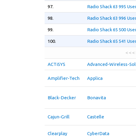
97.
Radio Shack 63 995 Use
98.
Radio Shack 63 996 Use
99.
Radio Shack 65 500 Use
100.
Radio Shack 65 541 Use
< < <
ACTiSYS
Advanced-Wireless-Sol
Amplifier-Tech
Applica
Black-Decker
Bonavita
Cajun-Grill
Castelle
Clearplay
CyberData