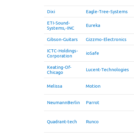
Dixi
Eagle-Tree-Systems
ETI-Sound-
Eureka
Systems,-INC
Gibson-Guitars
Gizzmo-Electronics
ICTC-Holdings-
ioSafe
Corporation
Keating-Of-
Lucent-Technologies
Chicago
Melissa
Motion
NeumannBerlin
Parrot
Quadrant-tech
Runco