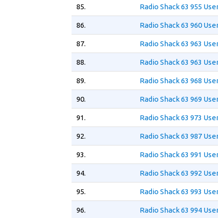
85.
Radio Shack 63 955 Use
86.
Radio Shack 63 960 Use
87.
Radio Shack 63 963 Use
88.
Radio Shack 63 963 User
89.
Radio Shack 63 968 Use
90.
Radio Shack 63 969 Use
91.
Radio Shack 63 973 Use
92.
Radio Shack 63 987 Use
93.
Radio Shack 63 991 Use
94.
Radio Shack 63 992 Use
95.
Radio Shack 63 993 Use
96.
Radio Shack 63 994 Use