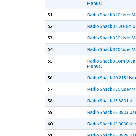
Manual
51.
Radio Shack 310 User M
52.
Radio Shack 32 2038A U
53.
Radio Shack 350 User M
54.
Radio Shack 360 User M
55.
Radio Shack 3Com Bigpi
Manual
56.
Radio Shack 40 215 Use
57.
Radio Shack 420 User M
58.
Radio Shack 43 3801 Us
59.
Radio Shack 43 3803 Us
60.
Radio Shack 43 3808 Us
61.
Radio Shack 43 3888 Us