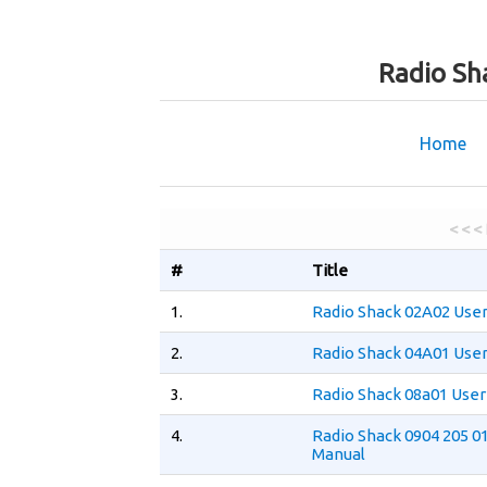
Radio Sh
Home
< < <
#
Title
1.
Radio Shack 02A02 Use
2.
Radio Shack 04A01 Use
3.
Radio Shack 08a01 User
4.
Radio Shack 0904 205 0
Manual