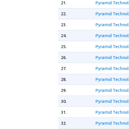
21.
Pyramid Technol
22.
Pyramid Technol
23.
Pyramid Technol
24.
Pyramid Technol
25.
Pyramid Technol
26.
Pyramid Technol
27.
Pyramid Technol
28.
Pyramid Technol
29.
Pyramid Technol
30.
Pyramid Technolo
31.
Pyramid Technolo
32.
Pyramid Technolo