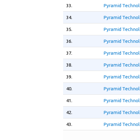
33.
Pyramid Technol
34.
Pyramid Technol
35.
Pyramid Technol
36.
Pyramid Technol
37.
Pyramid Technol
38.
Pyramid Technol
39.
Pyramid Technol
40.
Pyramid Technol
41.
Pyramid Technol
42.
Pyramid Technol
43.
Pyramid Technol