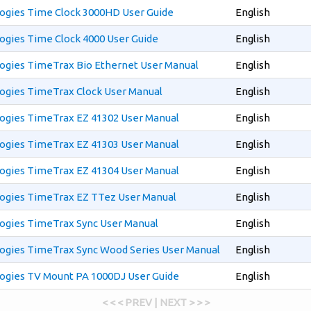
ogies Time Clock 3000HD User Guide
English
ogies Time Clock 4000 User Guide
English
ogies TimeTrax Bio Ethernet User Manual
English
ogies TimeTrax Clock User Manual
English
ogies TimeTrax EZ 41302 User Manual
English
ogies TimeTrax EZ 41303 User Manual
English
ogies TimeTrax EZ 41304 User Manual
English
ogies TimeTrax EZ TTez User Manual
English
ogies TimeTrax Sync User Manual
English
ogies TimeTrax Sync Wood Series User Manual
English
ogies TV Mount PA 1000DJ User Guide
English
< < < PREV | NEXT > > >