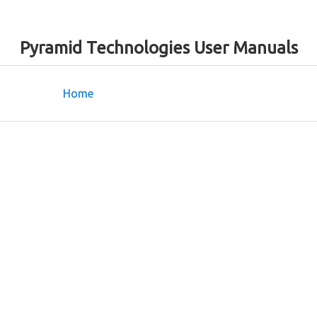
Pyramid Technologies User Manuals
Home