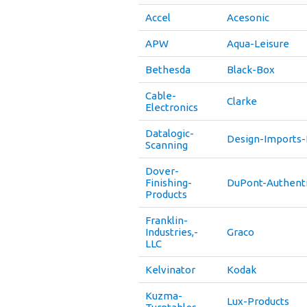
Accel
Acesonic
APW
Aqua-Leisure
Bethesda
Black-Box
Cable-
Clarke
Electronics
Datalogic-
Design-Imports-
Scanning
Dover-
Finishing-
DuPont-Authenti
Products
Franklin-
Industries,-
Graco
LLC
Kelvinator
Kodak
Kuzma-
Lux-Products