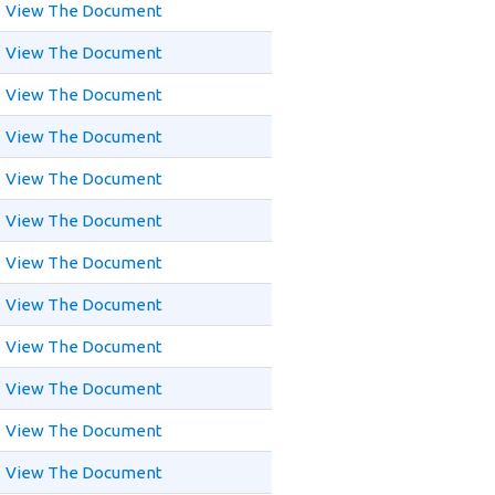
View The Document
View The Document
View The Document
View The Document
View The Document
View The Document
View The Document
View The Document
View The Document
View The Document
View The Document
View The Document