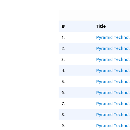
#
Title
1.
Pyramid Technolo
2.
Pyramid Technol
3.
Pyramid Technol
4.
Pyramid Technol
5.
Pyramid Technol
6.
Pyramid Technol
7.
Pyramid Technolo
8.
Pyramid Technolo
9.
Pyramid Technol