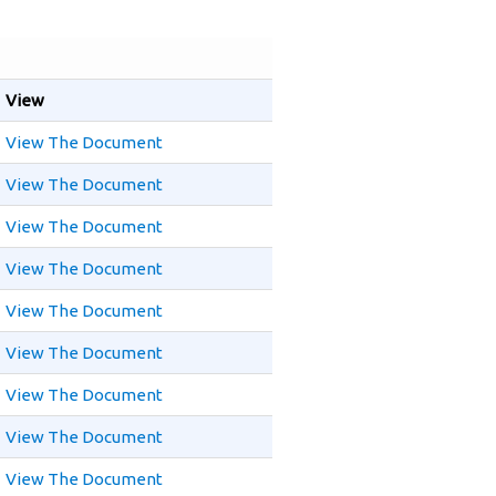
View
View The Document
View The Document
View The Document
View The Document
View The Document
View The Document
View The Document
View The Document
View The Document