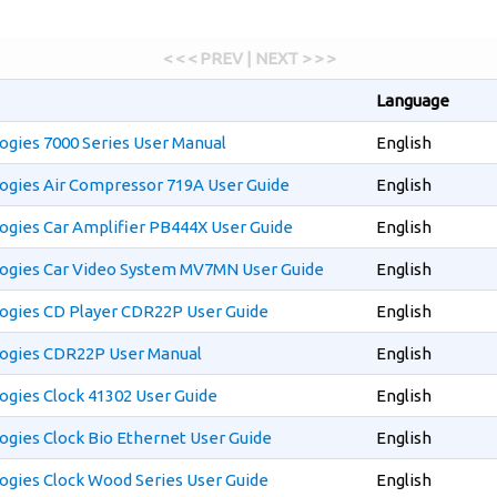
< < < PREV | NEXT > > >
Language
gies 7000 Series User Manual
English
ogies Air Compressor 719A User Guide
English
ogies Car Amplifier PB444X User Guide
English
ogies Car Video System MV7MN User Guide
English
ogies CD Player CDR22P User Guide
English
ogies CDR22P User Manual
English
gies Clock 41302 User Guide
English
gies Clock Bio Ethernet User Guide
English
ogies Clock Wood Series User Guide
English