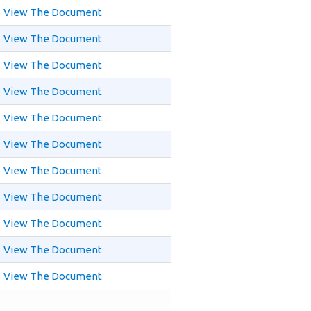
View The Document
View The Document
View The Document
View The Document
View The Document
View The Document
View The Document
View The Document
View The Document
View The Document
View The Document