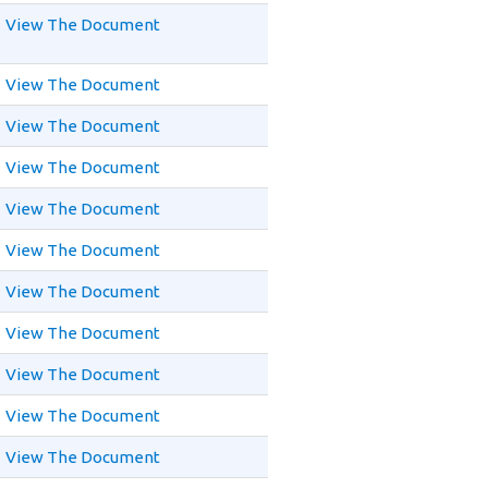
View The Document
View The Document
View The Document
View The Document
View The Document
View The Document
View The Document
View The Document
View The Document
View The Document
View The Document