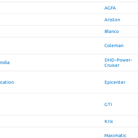
AGFA
Ariston
Blanco
Coleman
DHD-Power-
India
Cruiser
cation
Epicenter
GTI
Krix
Maximatic