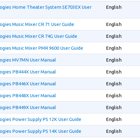
ogies Home Theater System SE703EX User
English
gies Music Mixer CR 71 User Guide
English
gies Music Mixer CR 74G User Guide
English
ogies Music Mixer PMR 9600 User Guide
English
ogies MV7MN User Manual
English
ogies PB444X User Manual
English
ogies PB446X User Manual
English
ogies PB448X User Manual
English
ogies PB449X User Manual
English
ogies Power Supply PS 12K User Guide
English
ogies Power Supply PS 14K User Guide
English