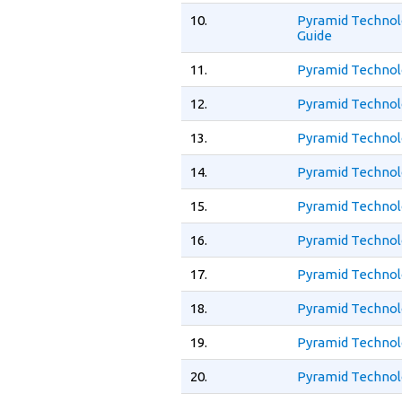
10.
Pyramid Technol
Guide
11.
Pyramid Technolo
12.
Pyramid Technolo
13.
Pyramid Technol
14.
Pyramid Technol
15.
Pyramid Technol
16.
Pyramid Technol
17.
Pyramid Technol
18.
Pyramid Technol
19.
Pyramid Technol
20.
Pyramid Technol