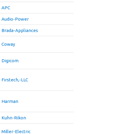
APC
Audio-Power
Brada-Appliances
Coway
Digicom
Firstech,-LLC
Harman
Kuhn-Rikon
Miller-Electric