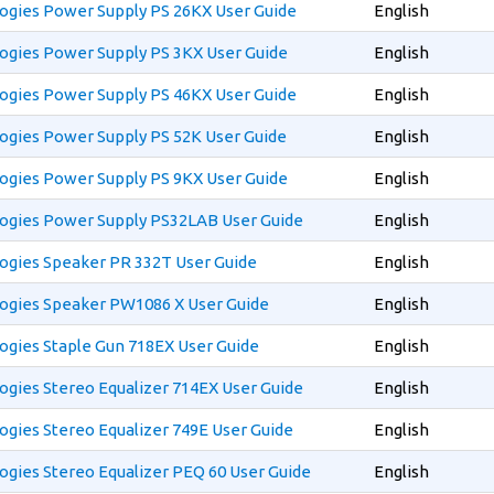
ogies Power Supply PS 26KX User Guide
English
ogies Power Supply PS 3KX User Guide
English
ogies Power Supply PS 46KX User Guide
English
ogies Power Supply PS 52K User Guide
English
ogies Power Supply PS 9KX User Guide
English
ogies Power Supply PS32LAB User Guide
English
ogies Speaker PR 332T User Guide
English
ogies Speaker PW1086 X User Guide
English
ogies Staple Gun 718EX User Guide
English
gies Stereo Equalizer 714EX User Guide
English
gies Stereo Equalizer 749E User Guide
English
gies Stereo Equalizer PEQ 60 User Guide
English